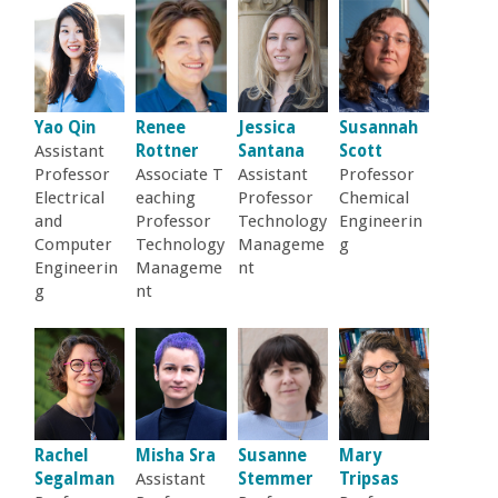
Yao Qin
Renee
Jessica
Susannah
Assistant
Rottner
Santana
Scott
Professor
Associate T
Assistant
Professor
Electrical
eaching
Professor
Chemical
and
Professor
Technology
Engineerin
Computer
Technology
Manageme
g
Engineerin
Manageme
nt
g
nt
Rachel
Misha Sra
Susanne
Mary
Segalman
Assistant
Stemmer
Tripsas