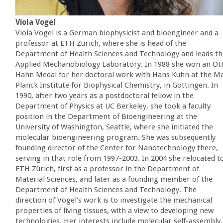
Viola Vogel
Viola Vogel is a German biophysicist and bioengineer and a
professor at ETH Zürich, where she is head of the
Department of Health Sciences and Technology and leads th
Applied Mechanobiology Laboratory. In 1988 she won an Ot
Hahn Medal for her doctoral work with Hans Kuhn at the M
Planck Institute for Biophysical Chemistry, in Göttingen. In
1990, after two years as a postdoctoral fellow in the
Department of Physics at UC Berkeley, she took a faculty
position in the Department of Bioengineering at the
University of Washington, Seattle, where she initiated the
molecular bioengineering program. She was subsequently
founding director of the Center for Nanotechnology there,
serving in that role from 1997-2003. In 2004 she relocated t
ETH Zürich, first as a professor in the Department of
Material Sciences, and later as a founding member of the
Department of Health Sciences and Technology. The
direction of Vogel's work is to investigate the mechanical
properties of living tissues, with a view to developing new
technologies. Her interests include molecular self-assembly,