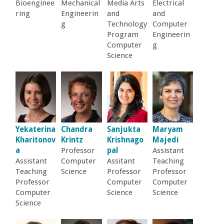
o
Bioenginee
Mechanical
Media Arts
Electrical
ring
Engineerin
and
and
g
Technology
Computer
f
Program
Engineerin
Computer
g
E
Science
n
g
i
Yekaterina
Chandra
Sanjukta
Maryam
Kharitonov
Krintz
Krishnago
Majedi
n
a
Professor
pal
Assistant
Assistant
Computer
Assitant
Teaching
Teaching
Science
Professor
Professor
e
Professor
Computer
Computer
Computer
Science
Science
e
Science