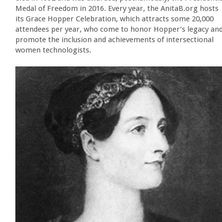
Medal of Freedom in 2016. Every year, the AnitaB.org hosts
its Grace Hopper Celebration, which attracts some 20,000
attendees per year, who come to honor Hopper’s legacy an
promote the inclusion and achievements of intersectional
women technologists.