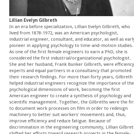
Lillian Evelyn Gilbreth
In an era before specialization, Lillian Evelyn Gilbreth, who
lived from 1878-1972, was an American psychologist,
industrial engineer, consultant, and educator, as well as earl
pioneer in applying psychology to time-and-motion studies.
As one of the first female engineers to earn a PhD, she is
considered the first industrial/organizational psychologist.
She and her husband, Frank Bunker Gilbreth, were efficiency
experts and equal partners in a consultancy that promoted
their research findings. For more than forty years, Gilbreth
helped industrial engineers recognize the importance of the
psychological dimensions of work, becoming the first
American engineer to create a synthesis of psychology and
scientific management. Together, the Gilbreths were the fir
to document work processes on film in order to redesign
machinery to better suit workers' movements and, thus,
improve efficiency and reduce fatigue. Because of
discrimination in the engineering community, Lillian Gilbre
shifted her efforts toward research projects in the female-