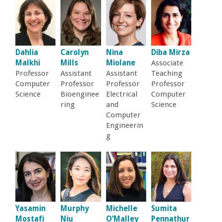
r
i
n
Dahlia
Carolyn
Nina
Diba Mirza
Malkhi
Mills
Miolane
Associate
g
Professor
Assistant
Assistant
Teaching
Computer
Professor
Professor
Professor
Science
Bioenginee
Electrical
Computer
-
ring
and
Science
Computer
U
Engineerin
g
C
S
a
Yasamin
Murphy
Michelle
Sumita
Mostafi
Niu
O’Malley
Pennathur