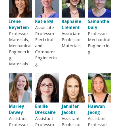
a
n
Irene
Katie Byl
Raphaële
Samantha
Beyerlein
Associate
Clément
Daly
C
Professor
Professor
Associate
Professor
Materials,
Electrical
Professor
Mechanical
Mechanical
and
Materials
Engineerin
o
Engineerin
Computer
g
g,
Engineerin
l
Materials
g
l
e
g
Marley
Emilie
Jennifer
Haewon
Dewey
Dressaire
Jacobs
Jeong
e
Assistant
Assistant
Assistant
Assistant
Professor
Professor
Professor
Professor