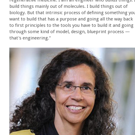
regenerative medicine. I am an engineer who builds things. 
build things mainly out of molecules. I build things out of
biology. But that intrinsic process of defining something yo
want to build that has a purpose and going all the way back
to first principles to the tools you have to build it and going
through some kind of model, design, blueprint process —
that's engineering.”