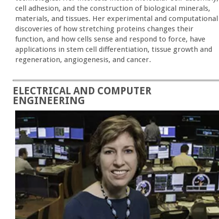
cell adhesion, and the construction of biological minerals,
materials, and tissues. Her experimental and computational
discoveries of how stretching proteins changes their
function, and how cells sense and respond to force, have
applications in stem cell differentiation, tissue growth and
regeneration, angiogenesis, and cancer.
ELECTRICAL AND COMPUTER
ENGINEERING