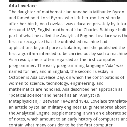
Ada Lovelace
The daughter of mathematician Annabella Milbanke Byron
and famed poet Lord Byron, who left her mother shortly
after her birth, Ada Lovelace was educated privately by tutor
Arround 1837, English mathematician Charles Babbage built
part of what he called the Analytical Engine. Lovelace was th
first to recognize that the unfinished machine had
applications beyond pure calculation, and she published the
first algorithm intended to be carried out by such a machine
As a result, she is often regarded as the first computer
programmer. The early programming language "Ada" was
named for her, and in England, the second Tuesday in
October is Ada Lovelace Day, on which the contributions of
women to science, technology, engineering, and
mathematics are honored. Ada described her approach as
"poetical science" and herself as an "Analyst (&
Metaphysician)." Between 1842 and 1843, Lovelace translate
an article by Italian military engineer Luigi Menabrea about
the Analytical Engine, supplementing it with an elaborate se
of notes, which amount to an early history of computers an
contain what many consider to be the first computer