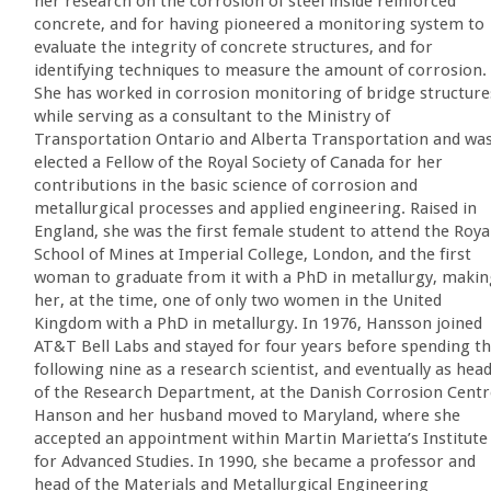
her research on the corrosion of steel inside reinforced
concrete, and for having pioneered a monitoring system to
evaluate the integrity of concrete structures, and for
identifying techniques to measure the amount of corrosion.
She has worked in corrosion monitoring of bridge structure
while serving as a consultant to the Ministry of
Transportation Ontario and Alberta Transportation and wa
elected a Fellow of the Royal Society of Canada for her
contributions in the basic science of corrosion and
metallurgical processes and applied engineering. Raised in
England, she was the first female student to attend the Roya
School of Mines at Imperial College, London, and the first
woman to graduate from it with a PhD in metallurgy, makin
her, at the time, one of only two women in the United
Kingdom with a PhD in metallurgy. In 1976, Hansson joined
AT&T Bell Labs and stayed for four years before spending t
following nine as a research scientist, and eventually as hea
of the Research Department, at the Danish Corrosion Centr
Hanson and her husband moved to Maryland, where she
accepted an appointment within Martin Marietta’s Institute
for Advanced Studies. In 1990, she became a professor and
head of the Materials and Metallurgical Engineering