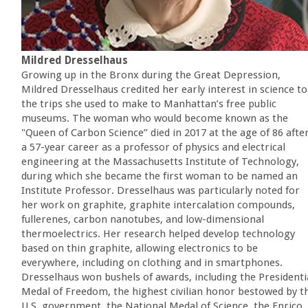
Mildred Dresselhaus
Growing up in the Bronx during the Great Depression,
Mildred Dresselhaus credited her early interest in science to
the trips she used to make to Manhattan’s free public
museums. The woman who would become known as the
"Queen of Carbon Science” died in 2017 at the age of 86 afte
a 57-year career as a professor of physics and electrical
engineering at the Massachusetts Institute of Technology,
during which she became the first woman to be named an
Institute Professor. Dresselhaus was particularly noted for
her work on graphite, graphite intercalation compounds,
fullerenes, carbon nanotubes, and low-dimensional
thermoelectrics. Her research helped develop technology
based on thin graphite, allowing electronics to be
everywhere, including on clothing and in smartphones.
Dresselhaus won bushels of awards, including the Presidenti
Medal of Freedom, the highest civilian honor bestowed by t
U.S. government, the National Medal of Science, the Enrico