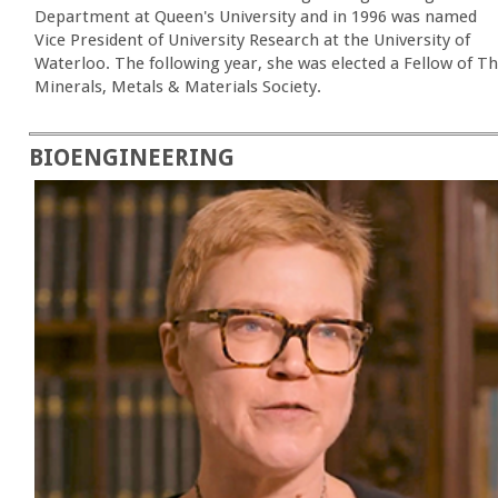
Department at Queen's University and in 1996 was named
Vice President of University Research at the University of
Waterloo. The following year, she was elected a Fellow of T
Minerals, Metals & Materials Society.
BIOENGINEERING