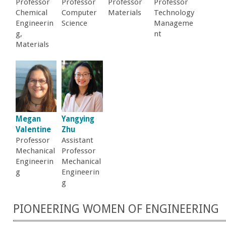
Professor
Professor
Professor
Professor
Chemical
Computer
Materials
Technology
Engineerin
Science
Manageme
g,
nt
Materials
Megan
Yangying
Valentine
Zhu
Professor
Assistant
Mechanical
Professor
Engineerin
Mechanical
g
Engineerin
g
PIONEERING WOMEN OF ENGINEERING