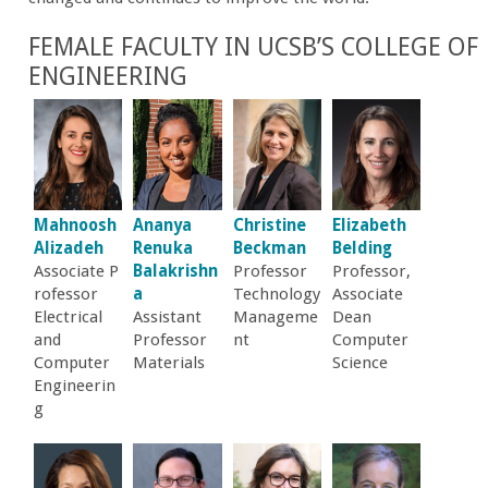
r
FEMALE FACULTY IN UCSB’S COLLEGE OF
ENGINEERING
t
M
e
Mahnoosh
Ananya
Christine
Elizabeth
h
Alizadeh
Renuka
Beckman
Belding
Associate P
Balakrishn
Professor
Professor,
r
rofessor
a
Technology
Associate
Electrical
Assistant
Manageme
Dean
and
Professor
nt
Computer
a
Computer
Materials
Science
Engineerin
b
g
i