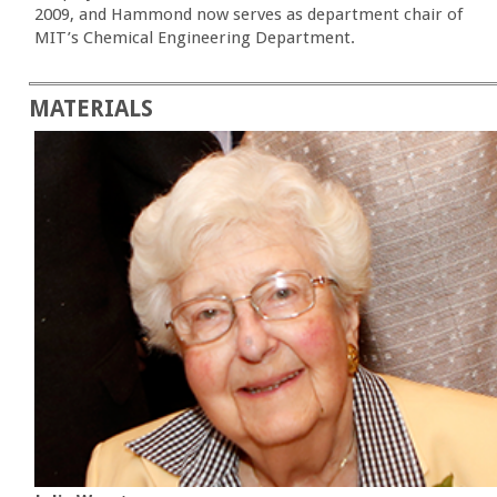
2009, and Hammond now serves as department chair of
MIT’s Chemical Engineering Department.
MATERIALS