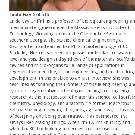
Linda Gay Griffith
Linda Gay Griffith is a professor of biological engineering a
mechanical engineering at the Massachusetts Institute of
Technology. Growing up near the Okefenokee Swamp in
southern Georgia, she studied chemical engineering at
Georgia Tech and earned her PhD in biotechnology at UC
Berkeley. Her research encompasses molecular-to-systems
level analysis, design and synthesis of biomaterials, scaffolds
devices and micro-organs for a range of applications in
regenerative medicine, tissue engineering, and in vitro drug
development. In the prelude to an MIT interview, she was
described as “shaping the frontiers of tissue engineering an
synthetic regenerative technologies through cutting-edge
research at the intersection of materials science, cell surfac
chemistry, physiology, and anatomy.” A former MacArthur
Fellow, she began sewing at a young age and says, “This ide
of designing and being quantitative…has permeated. I've
always liked making things. When I'm 12, I'm knitting, and
when I'm 30, I'm building molecules that are used in