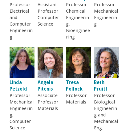
n
Professor
Assistant
Professor
Professor
Electrical
Professor
Chemical
Mechanical
t
and
Computer
Engineerin
Engineerin
Computer
Science
g,
g
a
Engineerin
Bioenginee
g
ring
B
a
r
Linda
Angela
Tresa
Beth
b
Petzold
Pitenis
Pollock
Pruitt
Professor
Associate
Professor
Professor
Mechanical
Professor
Materials
Biological
a
Engineerin
Materials
Engineerin
g,
g and
r
Computer
Mechanical
Science
Eng.
a