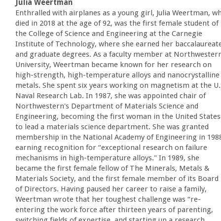
Julia Weertman
Enthralled with airplanes as a young girl, Julia Weertman, w
died in 2018 at the age of 92, was the first female student of
the College of Science and Engineering at the Carnegie
Institute of Technology, where she earned her baccalaureat
and graduate degrees. As a faculty member at Northwester
University, Weertman became known for her research on
high-strength, high-temperature alloys and nanocrystalline
metals. She spent six years working on magnetism at the U.
Naval Research Lab. In 1987, she was appointed chair of
Northwestern's Department of Materials Science and
Engineering, becoming the first woman in the United States
to lead a materials science department. She was granted
membership in the National Academy of Engineering in 198
earning recognition for “exceptional research on failure
mechanisms in high-temperature alloys." In 1989, she
became the first female fellow of The Minerals, Metals &
Materials Society, and the first female member of its Board
of Directors. Having paused her career to raise a family,
Weertman wrote that her toughest challenge was “re-
entering the work force after thirteen years of parenting,
switching fields of expertise, and starting up a research