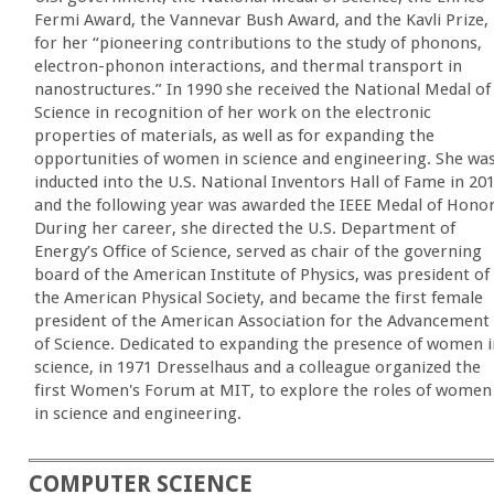
Fermi Award, the Vannevar Bush Award, and the Kavli Prize,
for her “pioneering contributions to the study of phonons,
electron-phonon interactions, and thermal transport in
nanostructures.” In 1990 she received the National Medal of
Science in recognition of her work on the electronic
properties of materials, as well as for expanding the
opportunities of women in science and engineering. She wa
inducted into the U.S. National Inventors Hall of Fame in 20
and the following year was awarded the IEEE Medal of Honor
During her career, she directed the U.S. Department of
Energy’s Office of Science, served as chair of the governing
board of the American Institute of Physics, was president of
the American Physical Society, and became the first female
president of the American Association for the Advancement
of Science. Dedicated to expanding the presence of women i
science, in 1971 Dresselhaus and a colleague organized the
first Women's Forum at MIT, to explore the roles of women
in science and engineering.
COMPUTER SCIENCE