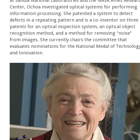
at Sandia National Laboratories and the NASA Ames Resear
Center, Ochoa investigated optical systems for performing
information processing. She patented a system to detect
defects in a repeating pattern and is a co-inventor on three
patents for an optical inspection system, an optical object
recognition method, and a method for removing “noise”
from images. She currently chairs the committee that
evaluates nominations for the National Medal of Technolog
and Innovation.