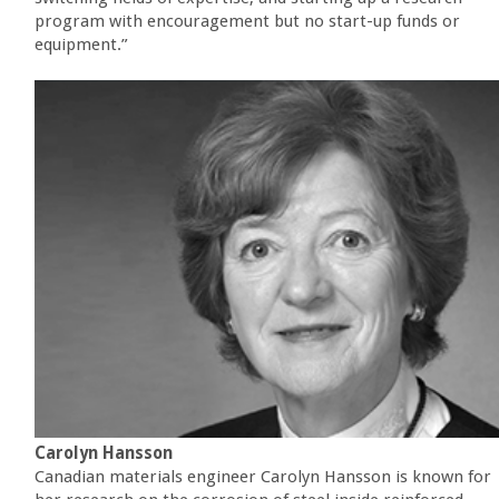
program with encouragement but no start-up funds or
equipment.”
Carolyn Hansson
Canadian materials engineer Carolyn Hansson is known for