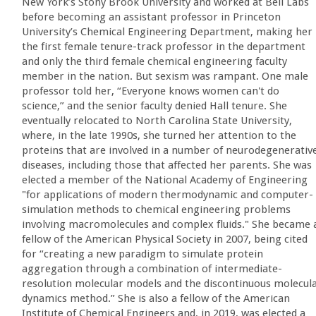
New York’s Stony Brook University and worked at Bell Labs
before becoming an assistant professor in Princeton
University’s Chemical Engineering Department, making her
the first female tenure-track professor in the department
and only the third female chemical engineering faculty
member in the nation. But sexism was rampant. One male
professor told her, “Everyone knows women can't do
science,” and the senior faculty denied Hall tenure. She
eventually relocated to North Carolina State University,
where, in the late 1990s, she turned her attention to the
proteins that are involved in a number of neurodegenerativ
diseases, including those that affected her parents. She was
elected a member of the National Academy of Engineering
"for applications of modern thermodynamic and computer-
simulation methods to chemical engineering problems
involving macromolecules and complex fluids." She became 
fellow of the American Physical Society in 2007, being cited
for “creating a new paradigm to simulate protein
aggregation through a combination of intermediate-
resolution molecular models and the discontinuous molecul
dynamics method.” She is also a fellow of the American
Institute of Chemical Engineers and, in 2019, was elected a