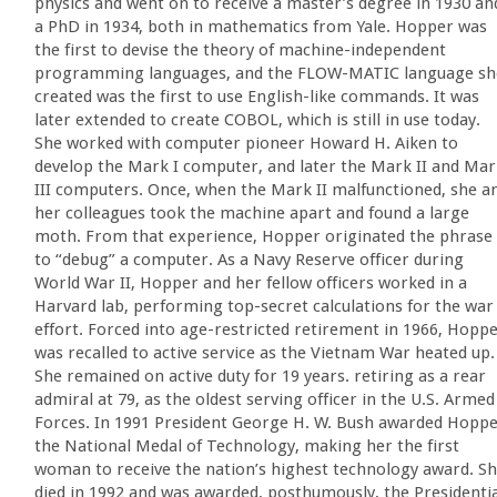
physics and went on to receive a master’s degree in 1930 an
a PhD in 1934, both in mathematics from Yale. Hopper was
the first to devise the theory of machine-independent
programming languages, and the FLOW-MATIC language sh
created was the first to use English-like commands. It was
later extended to create COBOL, which is still in use today.
She worked with computer pioneer Howard H. Aiken to
develop the Mark I computer, and later the Mark II and Mar
III computers. Once, when the Mark II malfunctioned, she a
her colleagues took the machine apart and found a large
moth. From that experience, Hopper originated the phrase
to “debug” a computer. As a Navy Reserve officer during
World War II, Hopper and her fellow officers worked in a
Harvard lab, performing top-secret calculations for the war
effort. Forced into age-restricted retirement in 1966, Hopp
was recalled to active service as the Vietnam War heated up.
She remained on active duty for 19 years. retiring as a rear
admiral at 79, as the oldest serving officer in the U.S. Armed
Forces. In 1991 President George H. W. Bush awarded Hopp
the National Medal of Technology, making her the first
woman to receive the nation’s highest technology award. S
died in 1992 and was awarded, posthumously, the Presidentia