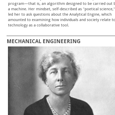
program—that is, an algorithm designed to be carried out 
a machine. Her mindset, self-described as "poetical science,"
led her to ask questions about the Analytical Engine, which
amounted to examining how individuals and society relate t
technology as a collaborative tool.
MECHANICAL ENGINEERING