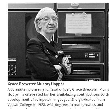
Grace Brewster Murray Hopper
A computer pioneer and naval officer, Grace Brewster Murr
Hopper is celebrated for her trailblazing contributions to t
development of computer languages. She graduated from
Vassar College in 1928, with degrees in mathematics and