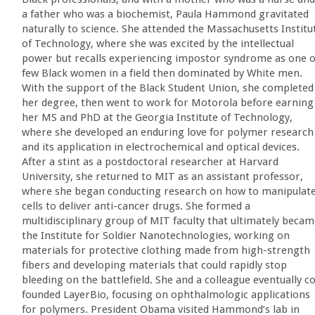
a father who was a biochemist, Paula Hammond gravitated
naturally to science. She attended the Massachusetts Institu
of Technology, where she was excited by the intellectual
power but recalls experiencing impostor syndrome as one o
few Black women in a field then dominated by White men.
With the support of the Black Student Union, she completed
her degree, then went to work for Motorola before earning
her MS and PhD at the Georgia Institute of Technology,
where she developed an enduring love for polymer research
and its application in electrochemical and optical devices.
After a stint as a postdoctoral researcher at Harvard
University, she returned to MIT as an assistant professor,
where she began conducting research on how to manipulat
cells to deliver anti-cancer drugs. She formed a
multidisciplinary group of MIT faculty that ultimately beca
the Institute for Soldier Nanotechnologies, working on
materials for protective clothing made from high-strength
fibers and developing materials that could rapidly stop
bleeding on the battlefield. She and a colleague eventually c
founded LayerBio, focusing on ophthalmologic applications
for polymers. President Obama visited Hammond’s lab in