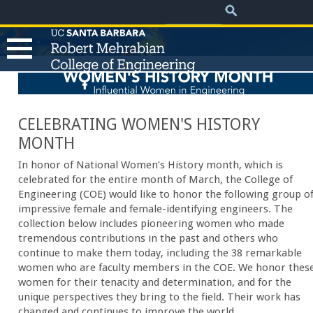
.
Search
Skip
Search
form
to
main
content
Womens History Month 2025
T
h
CELEBRATING WOMEN'S HISTORY
MONTH
e
In honor of National Women’s History month, which is
celebrated for the entire month of March, the College of
R
Engineering (COE) would like to honor the following group o
impressive female and female-identifying engineers. The
collection below includes pioneering women who made
o
tremendous contributions in the past and others who
continue to make them today, including the 38 remarkable
b
women who are faculty members in the COE. We honor thes
women for their tenacity and determination, and for the
e
unique perspectives they bring to the field. Their work has
changed and continues to improve the world.