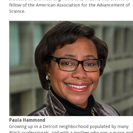
fellow of the American Association for the Advancement of
Science.
Paula Hammond
Growing up in a Detroit neighborhood populated by many
Black professionals, and with a mother who was a nurse and