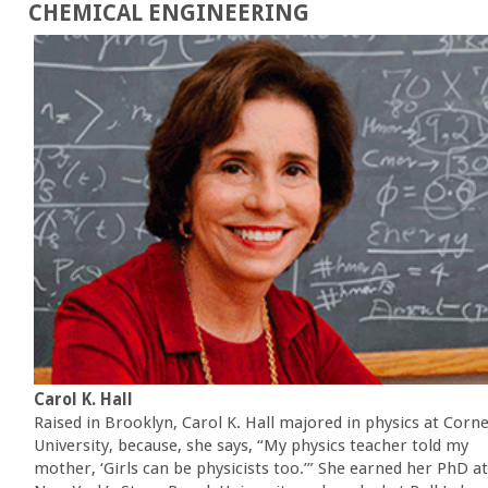
CHEMICAL ENGINEERING
Carol K. Hall
Raised in Brooklyn, Carol K. Hall majored in physics at Corne
University, because, she says, “My physics teacher told my
mother, ‘Girls can be physicists too.’” She earned her PhD at