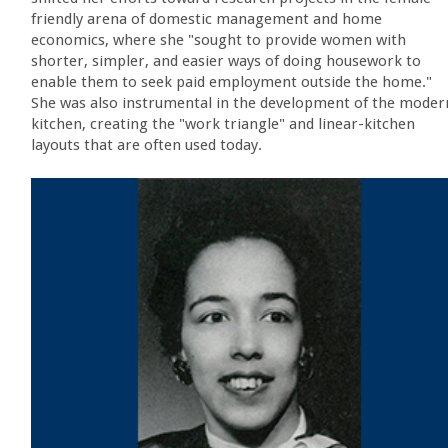
friendly arena of domestic management and home
economics, where she "sought to provide women with
shorter, simpler, and easier ways of doing housework to
enable them to seek paid employment outside the home."
She was also instrumental in the development of the moder
kitchen, creating the "work triangle" and linear-kitchen
layouts that are often used today.