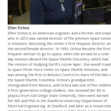
Ellen Ochoa
Ellen Ochoa is an American engineer and a former astronau
who in 2012 was named director of the Johnson Space Cente
in Houston, becoming the center’s first Hispanic director a
the second female director. In 1993, Ochoa became the first
Hispanic woman to go to space, when she served on a nine-
day mission aboard the Space Shuttle Discovery, which had
the mission of studying Earth’s ozone layer. She would trave
to space three more times on Space Shuttle missions, and
was among the first in Mission Control to learn of the fate 
the Space Shuttle Columbia. Ochoa’s grandparents
immigrated from Mexico, and Ochoa was one of five childre
A first-generation college student, she received her BS in
physics from San Diego State University, then went earned
her MS and PhD in the Stanford University Department of
Electrical Engineering. At Stanford, and later as a researche