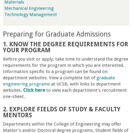
Materials
r
Mechanical Engineering
Technology Management
t
Preparing for Graduate Admissions
M
1. KNOW THE DEGREE REQUIREMENTS FOR
e
YOUR PROGRAM
Before you visit or apply, take time to understand the degree
h
requirements for the program in which you are interested.
Information specific to a program can be found on
department websites. View a complete list of
graduate
r
engineering programs
at UCSB, with links to department
websites.
Click here
to view each department's recruitment
a
one-sheet.
b
2. EXPLORE FIELDS OF STUDY & FACULTY
MENTORS
i
Departments within the College of Engineering may offer
Master's and/or Doctoral degree programs. Student fields of