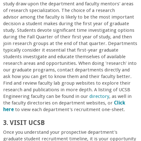
study draw upon the department and faculty mentors' areas
a
of research specialization. The choice of a research
advisor among the faculty is likely to be the most important
n
decision a student makes during the first year of graduate
study. Students devote significant time investigating options
C
during the Fall Quarter of their first year of study, and then
join research groups at the end of that quarter. Departments
typically consider it essential that first-year graduate
o
students investigate and educate themselves of available
research areas and opportunities. When doing 'research' into
l
our graduate programs, contact departments directly and
ask how you can get to know them and their faculty better.
l
Find and review faculty lab group websites to explore their
research and publications in more depth. A listing of UCSB
Engineering faculty can be found in our
directory
, as well in
e
the faculty directories on department websites, or
Click
here
to view each department's recruitment one-sheet.
g
3. VISIT UCSB
e
Once you understand your prospective department's
graduate student recruitment timeline, it is your opportunity