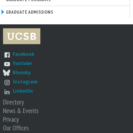
n
t
GRADUATE ADMISSIONS
a
B
Facebook
a
Youtube
r
Bluesky
Instagram
b
LinkedIn
a
Directory
News & Events
r
Privacy
Our Offices
a