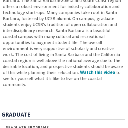
r
Barbara. The Santa Barbara/Goleta and South Coast region
offers a robust environment for industry collaboration and
technology start-ups. Many companies take root in Santa
i
Barbara, fostered by UCSB alumni. On campus, graduate
students enjoy UCSB’s tradition of open collaboration and
n
interdisciplinary research. Santa Barbara is a beautiful
coastal campus with many cultural and recreational
g
opportunities to augment student life. The overall
environment is very supportive of scholarly and creative
work. The cost of living in Santa Barbara and the California
-
coastal region is well above the national average due to the
desirable location, and prospective students should be aware
U
of this while planning their relocation.
Watch this video
to
see for yourself what it's like to live on the coastal
C
community.
S
a
GRADUATE
GRADUATE PROGRAMS