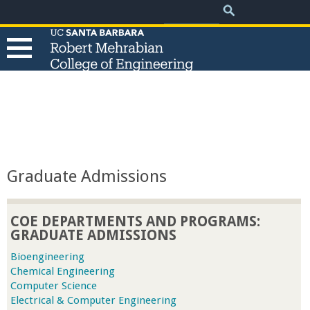
.
Search
Skip
Search
form
to
main
content
T
h
e
Graduate Admissions
R
COE DEPARTMENTS AND PROGRAMS:
o
GRADUATE ADMISSIONS
b
Bioengineering
Chemical Engineering
Computer Science
e
Electrical & Computer Engineering