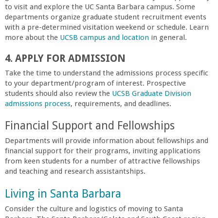
o
to visit and explore the UC Santa Barbara campus. Some
departments organize graduate student recruitment events
f
with a pre-determined visitation weekend or schedule. Learn
more about the
UCSB campus and location
in general.
E
4. APPLY FOR ADMISSION
Take the time to understand the admissions process specific
n
to your department/program of interest. Prospective
students should also review the
UCSB Graduate Division
g
admissions process
, requirements, and deadlines.
i
Financial Support and Fellowships
Departments will provide information about fellowships and
n
financial support for their programs, inviting applications
from keen students for a number of attractive fellowships
e
and teaching and research assistantships.
Living in Santa Barbara
e
Consider the culture and logistics of moving to Santa