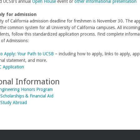
d UCSB's annual
Open House
event or
other informational presentation
ply for admission
ty of California admission deadline for freshmen is November 30. The a
 the common system for all University of California campuses. All incomi
dents, follow this standardized application process. Find complete inform
 of Admissions:
o Apply: Your Path to UCSB
– including how to apply, links to apply, app
nal statement, and more.
 Application
onal Information
Engineering Honors Program
Scholarships & Financial Aid
 Study Abroad