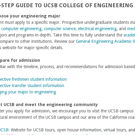
-STEP GUIDE TO UCSB COLLEGE OF ENGINEERING
oose your engineering major
nt must apply to a specific major. Prospective undergraduate students 
,
computer engineering
,
computer science
,
electrical engineering
, and
mech
jors and programs in-depth.
Take this time to fully understand the
acade
ompare to other institutions. Review our
General Engineering Academic 
 website for major-specific details.
epare for admission
iar with the timeline, process, and recommendations for admission based
ective freshmen student information
ective transfer student information
ing your major to engineering
sit UCSB and meet the engineering community
fter you apply for admission, we encourage you to visit the UCSB campus
tural environment of the UCSB campus and our area of the California coas
 UCSB
: Website for UCSB tours, open house information, virtual tours, a