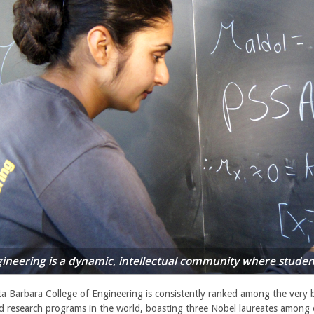
ineering is a dynamic, intellectual community where student
a Barbara College of Engineering is consistently ranked among the very 
d research programs in the world, boasting three Nobel laureates among 