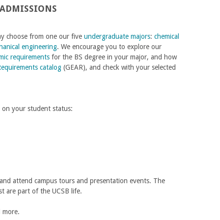
 ADMISSIONS
may choose from one our five
undergraduate majors
:
chemical
anical engineering
. We encourage you to explore our
mic requirements
for the BS degree in your major, and how
Requirements catalog
(GEAR), and check with your selected
 on your student status:
 and attend campus tours and presentation events. The
t are part of the UCSB life.
nd more.