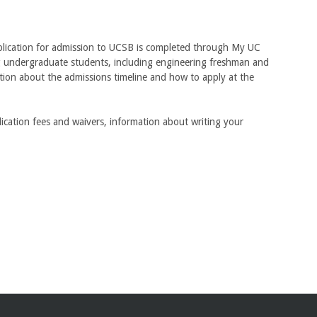
pplication for admission to UCSB is completed through My UC
ng undergraduate students, including engineering freshman and
ation about the admissions timeline and how to apply at the
lication fees and waivers, information about writing your