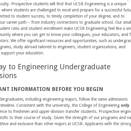
ulty. Prospective students will find that UCSB Engineering is a unique
where students are challenged to excel and prepare for a successful futu
tted to student success, to timely completion of your degree, and to
ur career path – from industry connections to graduate school. Our smal
tudent ratio and student enrollment make UCSB Engineering feel like a sm
munity where you can get to know your colleagues, your educators, and f
tors. We offer significant resources and opportunities, such as undergra
grams, study abroad tailored to engineers, student organizations, and
 support your education.
y to Engineering Undergraduate
sions
ANT INFORMATION BEFORE YOU BEGIN
ergraduates, including engineering majors, follow the same admissions
timeline. Consistent with the university, the College of Engineering
only 
ence to freshmen and upper-division transfer students. Prospective engin
ecific to their course of study. Given the strength of our programs and na
tive and exclusive than other majors at UCSB. Applicants with the strong