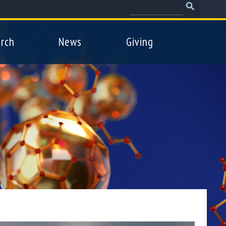
Search
Search
form
rch
News
Giving