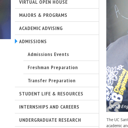
VIRTUAL OPEN HOUSE
t
MAJORS & PROGRAMS
M
ACADEMIC ADVISING
e
ADMISSIONS
h
Admissions Events
r
Freshman Preparation
a
Transfer Preparation
b
STUDENT LIFE & RESOURCES
i
INTERNSHIPS AND CAREERS
UCSB Eng
a
UNDERGRADUATE RESEARCH
n
The UC Sant
academic an