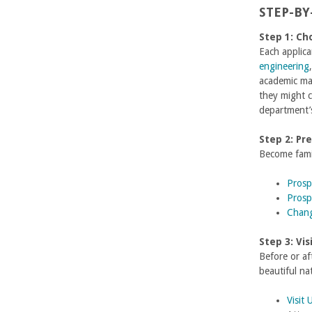
n
STEP-BY
g
Step 1: Ch
Each applica
i
engineering
academic ma
n
they might c
department’s
e
Step 2: Pr
e
Become famil
r
Prosp
Prosp
i
Chang
n
Step 3: Vi
Before or a
g
beautiful na
-
Visit