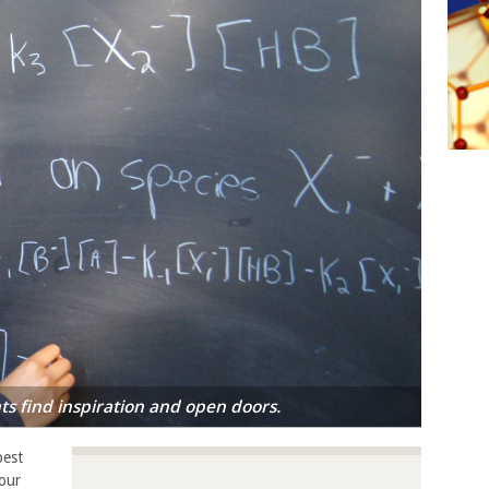
s find inspiration and open doors.
best
our