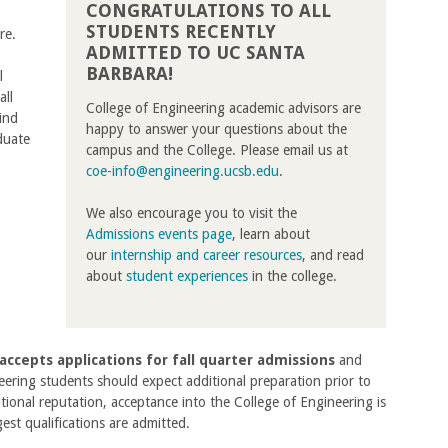
CONGRATULATIONS TO ALL
STUDENTS RECENTLY
re.
ADMITTED TO UC SANTA
BARBARA!
l
all
College of Engineering academic advisors are
ind
happy to answer your questions about the
duate
campus and the College. Please email us at
coe-info@engineering.ucsb.edu
.
We also encourage you to visit the
Admissions events page
, learn about
our
internship and career resources
, and read
about
student experiences
in the college.
accepts applications for fall quarter admissions
and
eering students should expect additional preparation prior to
tional reputation, acceptance into the College of Engineering is
est qualifications are admitted.