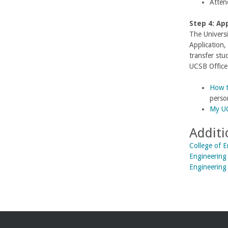
Atten
U
Step 4: Ap
C
The Universi
Application,
S
transfer stu
UCSB Office
a
How t
n
perso
My UC
t
Additi
a
College of 
Engineering 
B
Engineering
a
r