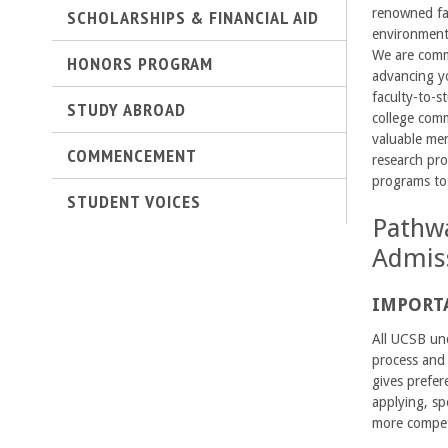
SCHOLARSHIPS & FINANCIAL AID
renowned fac
C
environment 
We are commi
o
HONORS PROGRAM
advancing yo
faculty-to-s
l
STUDY ABROAD
college com
valuable men
l
COMMENCEMENT
research pro
programs to
e
STUDENT VOICES
Pathwa
g
Admis
e
IMPORT
o
All UCSB und
f
process and 
gives prefer
E
applying, sp
more competi