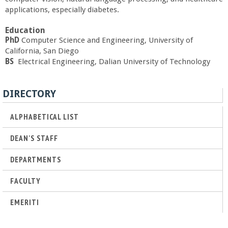
a
applications, especially diabetes.
Education
n
PhD
Computer Science and Engineering, University of
California, San Diego
C
BS
Electrical
Engineering, Dalian University of Technology
o
DIRECTORY
l
ALPHABETICAL LIST
l
DEAN'S STAFF
e
DEPARTMENTS
g
FACULTY
EMERITI
e