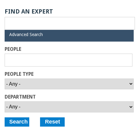
o
FIND AN EXPERT
f
E
H
Advanced Search
i
d
n
PEOPLE
e
g
PEOPLE TYPE
i
n
DEPARTMENT
e
e