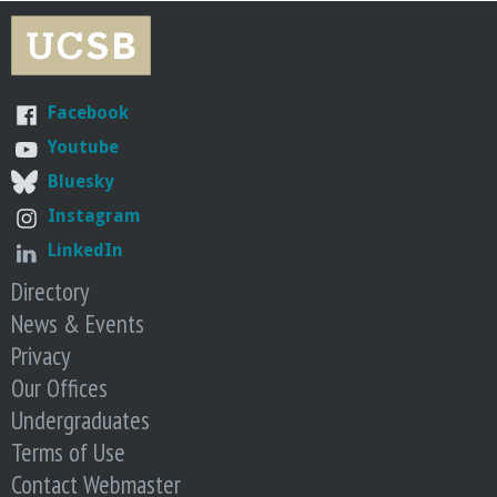
r
i
n
Facebook
Youtube
g
Bluesky
-
Instagram
LinkedIn
U
Directory
News & Events
C
Privacy
S
Our Offices
Undergraduates
a
Terms of Use
Contact Webmaster