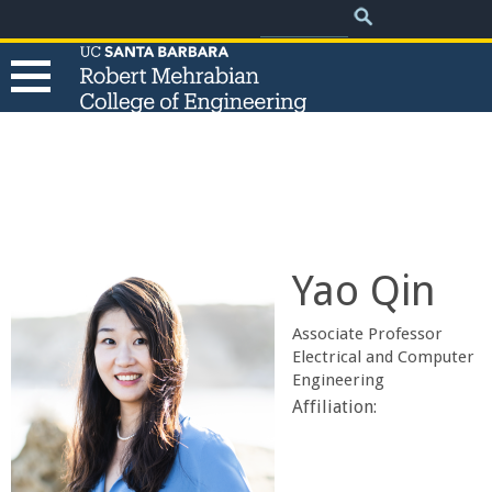
.
Search
Skip
Search
form
to
main
content
T
h
e
Yao Qin
R
Associate Professor
o
Electrical and Computer
Engineering
b
Affiliation:
e