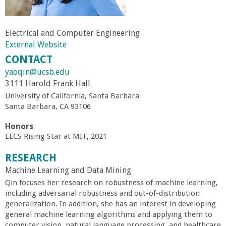
r
Electrical and Computer Engineering
t
External Website
CONTACT
M
yaoqin@ucsb.edu
3111 Harold Frank Hall
e
University of California, Santa Barbara
Santa Barbara, CA 93106
h
Honors
r
EECS Rising Star at MIT, 2021
RESEARCH
a
Machine Learning and Data Mining
Qin focuses her research on robustness of machine learning,
b
including adversarial robustness and out-of-distribution
generalization. In addition, she has an interest in developing
i
general machine learning algorithms and applying them to
computer vision, natural language processing, and healthcare