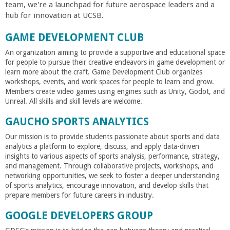
team, we're a launchpad for future aerospace leaders and a
hub for innovation at UCSB.
GAME DEVELOPMENT CLUB
An organization aiming to provide a supportive and educational space
for people to pursue their creative endeavors in game development or
learn more about the craft. Game Development Club organizes
workshops, events, and work spaces for people to learn and grow.
Members create video games using engines such as Unity, Godot, and
Unreal. All skills and skill levels are welcome.
GAUCHO SPORTS ANALYTICS
Our mission is to provide students passionate about sports and data
analytics a platform to explore, discuss, and apply data-driven
insights to various aspects of sports analysis, performance, strategy,
and management. Through collaborative projects, workshops, and
networking opportunities, we seek to foster a deeper understanding
of sports analytics, encourage innovation, and develop skills that
prepare members for future careers in industry.
GOOGLE DEVELOPERS GROUP