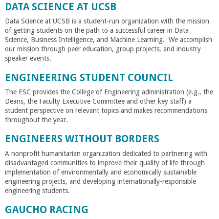
n
DATA SCIENCE AT UCSB
t
Data Science at UCSB is a student-run organization with the mission
of getting students on the path to a successful career in Data
Science, Business Intelligence, and Machine Learning. We accomplish
a
our mission through peer education, group projects, and industry
speaker events.
B
ENGINEERING STUDENT COUNCIL
a
The ESC provides the College of Engineering administration (e.g., the
Deans, the Faculty Executive Committee and other key staff) a
student perspective on relevant topics and makes recommendations
r
throughout the year.
ENGINEERS WITHOUT BORDERS
b
A nonprofit humanitarian organization dedicated to partnering with
disadvantaged communities to improve their quality of life through
a
implementation of environmentally and economically sustainable
engineering projects, and developing internationally-responsible
r
engineering students.
GAUCHO RACING
a