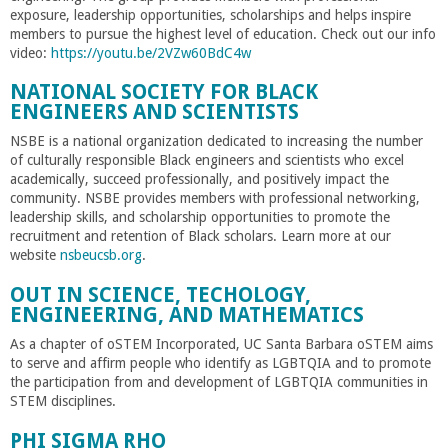
exposure, leadership opportunities, scholarships and helps inspire
members to pursue the highest level of education. Check out our info
video:
https://youtu.be/2VZw60BdC4w
NATIONAL SOCIETY FOR BLACK
ENGINEERS AND SCIENTISTS
NSBE is a national organization dedicated to increasing the number
of culturally responsible Black engineers and scientists who excel
academically, succeed professionally, and positively impact the
community. NSBE provides members with professional networking,
leadership skills, and scholarship opportunities to promote the
recruitment and retention of Black scholars. Learn more at our
website
nsbeucsb.org
.
OUT IN SCIENCE, TECHOLOGY,
ENGINEERING, AND MATHEMATICS
As a chapter of oSTEM Incorporated, UC Santa Barbara oSTEM aims
to serve and affirm people who identify as LGBTQIA and to promote
the participation from and development of LGBTQIA communities in
STEM disciplines.
PHI SIGMA RHO