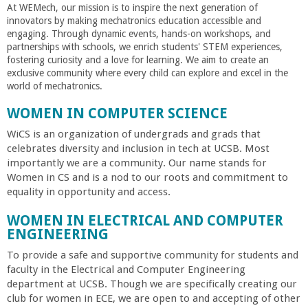
At WEMech, our mission is to inspire the next generation of
innovators by making mechatronics education accessible and
engaging. Through dynamic events, hands-on workshops, and
partnerships with schools, we enrich students' STEM experiences,
fostering curiosity and a love for learning. We aim to create an
exclusive community where every child can explore and excel in the
world of mechatronics.
WOMEN IN COMPUTER SCIENCE
WiCS is an organization of undergrads and grads that
celebrates diversity and inclusion in tech at UCSB. Most
importantly we are a community. Our name stands for
Women in CS and is a nod to our roots and commitment to
equality in opportunity and access.
WOMEN IN ELECTRICAL AND COMPUTER
ENGINEERING
To provide a safe and supportive community for students and
faculty in the Electrical and Computer Engineering
department at UCSB. Though we are specifically creating our
club for women in ECE, we are open to and accepting of other