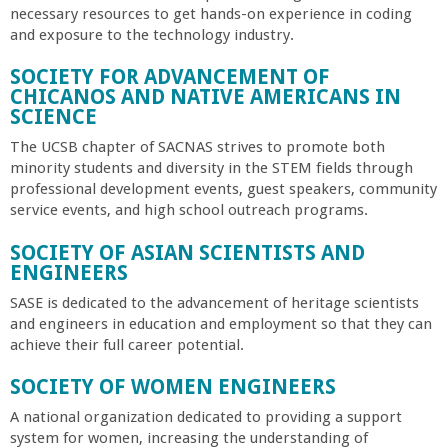
necessary resources to get hands-on experience in coding
and exposure to the technology industry.
SOCIETY FOR ADVANCEMENT OF
CHICANOS AND NATIVE AMERICANS IN
SCIENCE
The UCSB chapter of SACNAS strives to promote both
minority students and diversity in the STEM fields through
professional development events, guest speakers, community
service events, and high school outreach programs.
SOCIETY OF ASIAN SCIENTISTS AND
ENGINEERS
SASE is dedicated to the advancement of heritage scientists
and engineers in education and employment so that they can
achieve their full career potential.
SOCIETY OF WOMEN ENGINEERS
A national organization dedicated to providing a support
system for women, increasing the understanding of