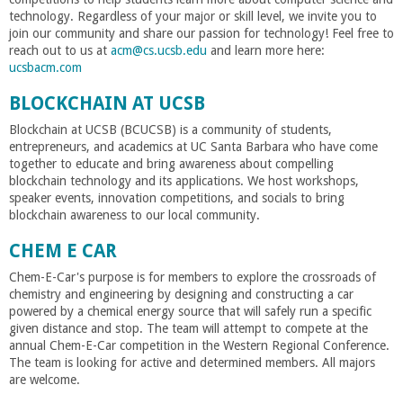
r
technology. Regardless of your major or skill level, we invite you to
join our community and share our passion for technology! Feel free to
i
reach out to us at
acm@cs.ucsb.edu
and learn more here:
ucsbacm.com
n
BLOCKCHAIN AT UCSB
g
Blockchain at UCSB (BCUCSB) is a community of students,
entrepreneurs, and academics at UC Santa Barbara who have come
together to educate and bring awareness about compelling
-
blockchain technology and its applications. We host workshops,
speaker events, innovation competitions, and socials to bring
blockchain awareness to our local community.
U
CHEM E CAR
C
Chem-E-Car's purpose is for members to explore the crossroads of
chemistry and engineering by designing and constructing a car
S
powered by a chemical energy source that will safely run a specific
given distance and stop. The team will attempt to compete at the
annual Chem-E-Car competition in the Western Regional Conference.
a
The team is looking for active and determined members. All majors
are welcome.