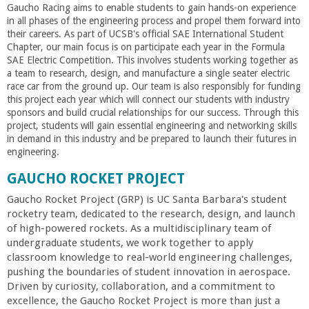
Gaucho Racing aims to enable students to gain hands-on experience
in all phases of the engineering process and propel them forward into
their careers. As part of UCSB's official SAE International Student
Chapter, our main focus is on participate each year in the Formula
SAE Electric Competition. This involves students working together as
a team to research, design, and manufacture a single seater electric
race car from the ground up. Our team is also responsibly for funding
this project each year which will connect our students with industry
sponsors and build crucial relationships for our success. Through this
project, students will gain essential engineering and networking skills
in demand in this industry and be prepared to launch their futures in
engineering.
GAUCHO ROCKET PROJECT
Gaucho Rocket Project (GRP) is UC Santa Barbara's student
rocketry team, dedicated to the research, design, and launch
of high-powered rockets. As a multidisciplinary team of
undergraduate students, we work together to apply
classroom knowledge to real-world engineering challenges,
pushing the boundaries of student innovation in aerospace.
Driven by curiosity, collaboration, and a commitment to
excellence, the Gaucho Rocket Project is more than just a