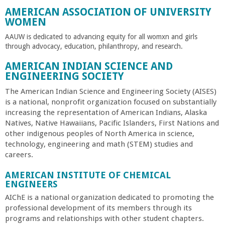
a
AMERICAN ASSOCIATION OF UNIVERSITY
WOMEN
n
AAUW is dedicated to advancing equity for all womxn and girls
through advocacy, education, philanthropy, and research.
C
AMERICAN INDIAN SCIENCE AND
ENGINEERING SOCIETY
o
The American Indian Science and Engineering Society (AISES)
is a national, nonprofit organization focused on substantially
l
increasing the representation of American Indians, Alaska
Natives, Native Hawaiians, Pacific Islanders, First Nations and
l
other indigenous peoples of North America in science,
technology, engineering and math (STEM) studies and
e
careers.
AMERICAN INSTITUTE OF CHEMICAL
g
ENGINEERS
AIChE is a national organization dedicated to promoting the
e
professional development of its members through its
programs and relationships with other student chapters.