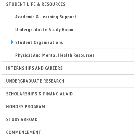
STUDENT LIFE & RESOURCES
Academic & Learning Support
Undergraduate Study Room
Student Organizations
Physical And Mental Health Resources
INTERNSHIPS AND CAREERS
UNDERGRADUATE RESEARCH
SCHOLARSHIPS & FINANCIAL AID
HONORS PROGRAM
STUDY ABROAD
COMMENCEMENT