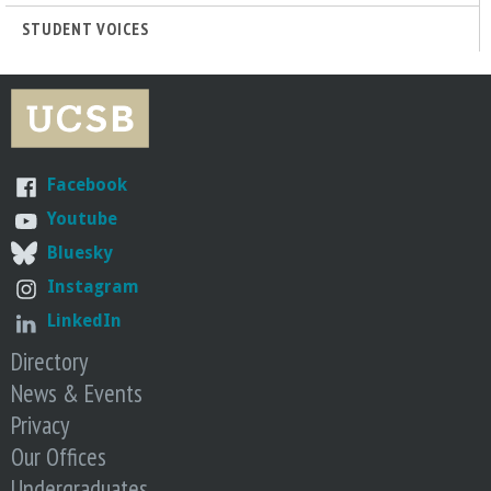
STUDENT VOICES
Facebook
Youtube
Bluesky
Instagram
LinkedIn
Directory
News & Events
Privacy
Our Offices
Undergraduates