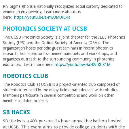
Phi Sigma Rho is a nationally recognized social sorority dedicated to
women in engineering. Learn more about us
here:
https://youtu.be/z-nwUMUrC4s
PHOTONICS SOCIETY AT UCSB
The UCSB Photonics Society is a joint chapter for the IEEE Photonics
Society (IPS) and the Optical Society of America (OSA). The
organization hosts periodic guest seminars in recent photonics
research, holds photonics-themed banquets and workshops, and
organizes outreach to the surrounding community in photonics
education. Learn more here:
https://youtu.be/HaH2nKhX1lA
ROBOTICS CLUB
The Robotics Club at UCSB is a project-oriented club composed of
students interested in the many fields that intersect with robotics.
Members participate in several competitions and work on other
member-initiated projects.
SB HACKS
SB Hacks is a 400-person, 24 hour annual hackathon hosted
at UCSB. This event aims to provide college students with the