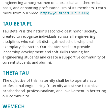
engineering among women on a practical and theoretical
basis, and enhancing professionalism of its members. Learn
more from our video:
https://youtu.be/QIjUduK90Cg
TAU BETA PI
Tau Beta Pi is the nation's second-oldest honor society,
created to recognize individuals across all engineering
disciplines who exhibit distinguished scholarship and
exemplary character. Our chapter seeks to provide
leadership development and soft skills training for
engineering students and create a supportive community of
current students and alumni.
THETA TAU
The objective of this fraternity shall be to operate as a
professional engineering fraternity and strive to achieve
brotherhood, professionalism, and involvement in bettering
our community.
WEMECH