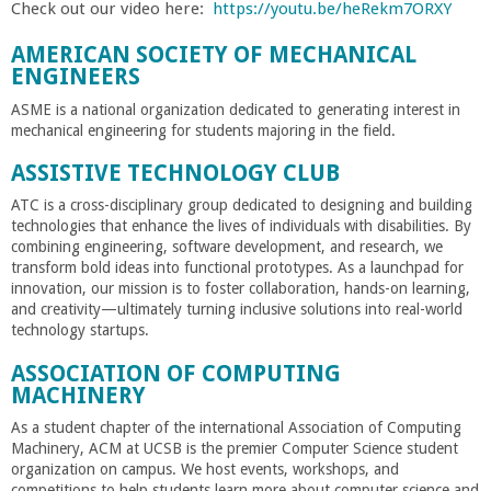
o
Check out our video here:
https://youtu.be/heRekm7ORXY
AMERICAN SOCIETY OF MECHANICAL
f
ENGINEERS
ASME is a national organization dedicated to generating interest in
E
mechanical engineering for students majoring in the field.
n
ASSISTIVE TECHNOLOGY CLUB
ATC is a cross-disciplinary group dedicated to designing and building
g
technologies that enhance the lives of individuals with disabilities. By
combining engineering, software development, and research, we
transform bold ideas into functional prototypes. As a launchpad for
i
innovation, our mission is to foster collaboration, hands-on learning,
and creativity—ultimately turning inclusive solutions into real-world
n
technology startups.
ASSOCIATION OF COMPUTING
e
MACHINERY
As a student chapter of the international Association of Computing
e
Machinery, ACM at UCSB is the premier Computer Science student
organization on campus. We host events, workshops, and
competitions to help students learn more about computer science and