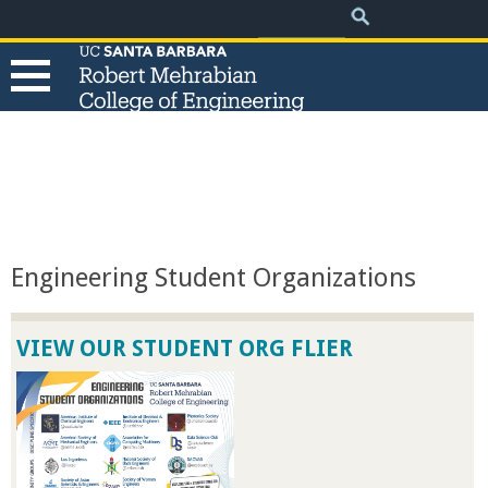
.
Search
Skip
Search
form
to
main
content
T
h
e
Engineering Student Organizations
R
VIEW OUR STUDENT ORG FLIER
o
b
e