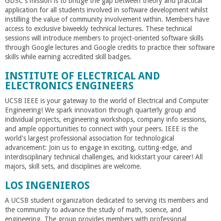
GDSC's mission is to bridge the gap between theory and practical
application for all students involved in software development whilst
instilling the value of community involvement within. Members have
access to exclusive biweekly technical lectures. These technical
sessions will introduce members to project-oriented software skills
through Google lectures and Google credits to practice their software
skills while earning accredited skill badges.
INSTITUTE OF ELECTRICAL AND
ELECTRONICS ENGINEERS
UCSB IEEE is your gateway to the world of Electrical and Computer
Engineering! We spark innovation through quarterly group and
individual projects, engineering workshops, company info sessions,
and ample opportunities to connect with your peers. IEEE is the
world's largest professional association for technological
advancement: Join us to engage in exciting, cutting-edge, and
interdisciplinary technical challenges, and kickstart your career! All
majors, skill sets, and disciplines are welcome.
LOS INGENIEROS
A UCSB student organization dedicated to serving its members and
the community to advance the study of math, science, and
engineering. The group provides members with professional