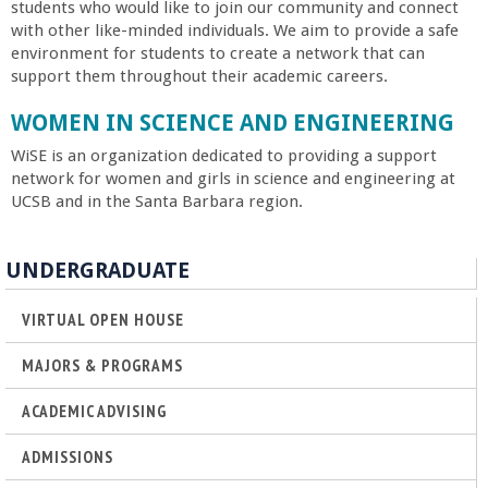
students who would like to join our community and connect
with other like-minded individuals. We aim to provide a safe
environment for students to create a network that can
support them throughout their academic careers.
WOMEN IN SCIENCE AND ENGINEERING
WiSE is an organization dedicated to providing a support
network for women and girls in science and engineering at
UCSB and in the Santa Barbara region.
UNDERGRADUATE
VIRTUAL OPEN HOUSE
MAJORS & PROGRAMS
ACADEMIC ADVISING
ADMISSIONS