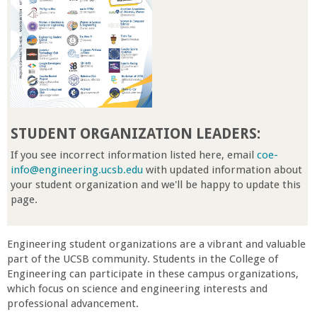
r
t
M
e
STUDENT ORGANIZATION
LEADERS:
h
If you see incorrect information listed here, email
coe-
info@engineering.ucsb.edu
with updated information about
your student organization and we'll be happy to update this
r
page.
a
Engineering student organizations are a vibrant and valuable
b
part of the UCSB community. Students in the College of
Engineering can participate in these campus organizations,
which focus on science and engineering interests and
i
professional advancement.