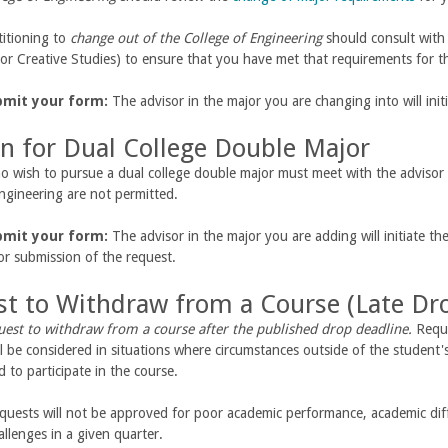
titioning to
change out of the College of Engineering
should consult with 
or Creative Studies) to ensure that you have met that requirements for t
bmit your form:
The advisor in the major you are changing into will ini
on for Dual College Double Major
 wish to pursue a dual college double major must meet with the advisor 
ngineering are not permitted.
bmit your form:
The advisor in the major you are adding will initiate t
for submission of the request.
t to Withdraw from a Course (Late Dr
uest to withdraw from a course after the published drop deadline.
Reque
l be considered in situations where circumstances outside of the student's 
 to participate in the course.
quests will not be approved for poor academic performance, academic diffic
llenges in a given quarter.