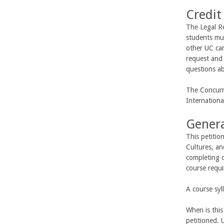
Credit
The Legal Re
students mus
other UC cam
request and 
questions ab
The Concurre
Internation
Genera
This petitio
Cultures, a
completing 
course requ
A course syl
When is this
petitioned. 