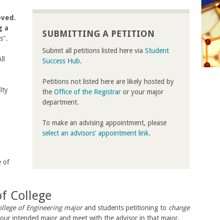
oved.
g a
SUBMITTING A PETITION
ns".
Submit all petitions listed here via
Student
ll
Success Hub
.
Petitions not listed here are likely hosted by
lty
the
Office of the Registrar
or your major
department.
To make an advising appointment, please
select an advisors' appointment link
.
e of
f College
llege of Engineering major
and students petitioning to
change
our intended major and meet with the advisor in that major.