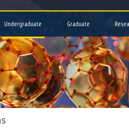
Skip
to
main
Undergraduate
Graduate
Resea
content
ms