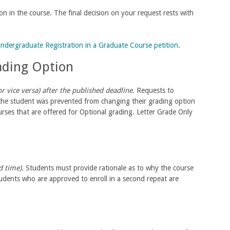
ion in the course. The final decision on your request rests with
ndergraduate Registration in a Graduate Course petition
.
rading Option
 vice versa) after the published deadline.
Requests to
 the student was prevented from changing their grading option
rses that are offered for Optional grading. Letter Grade Only
rd time).
Students must provide rationale as to why the course
Students who are approved to enroll in a second repeat are