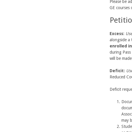
b
Please be ad
GE courses o
a
Petiti
r
Excess:
Use
a
alongside a 
enrolled i
during Pass 
will be mad
Deficit:
Use
Reduced Cou
Deficit requ
Docum
docum
Assoc
may b
Stude