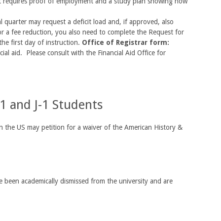
st requires proof of employment and a study plan showing how
l quarter may request a deficit load and, if approved, also
 for a fee reduction, you also need to complete the Request for
the first day of instruction.
Office of Registrar form:
ial aid. Please consult with the Financial Aid Office for
1 and J-1 Students
 the US may petition for a waiver of the American History &
 been academically dismissed from the university and are