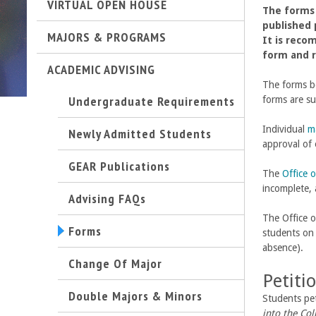
VIRTUAL OPEN HOUSE
The forms 
t
published 
MAJORS & PROGRAMS
It is reco
M
form and r
ACADEMIC ADVISING
e
The forms be
Undergraduate Requirements
forms are s
h
Individual
m
Newly Admitted Students
r
approval of 
GEAR Publications
The
Office o
a
incomplete, 
Advising FAQs
b
The Office o
Forms
students o
i
absence).
Change Of Major
a
Petiti
Double Majors & Minors
n
Students pe
into the Col