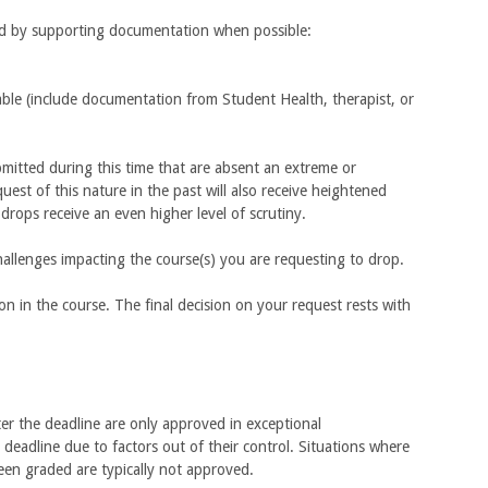
ied by supporting documentation when possible:
iable (include documentation from Student Health, therapist, or
itted during this time that are absent an extreme or
st of this nature in the past will also receive heightened
 drops receive an even higher level of scrutiny.
allenges impacting the course(s) you are requesting to drop.
ion in the course. The final decision on your request rests with
er the deadline are only approved in exceptional
deadline due to factors out of their control. Situations where
een graded are typically not approved.