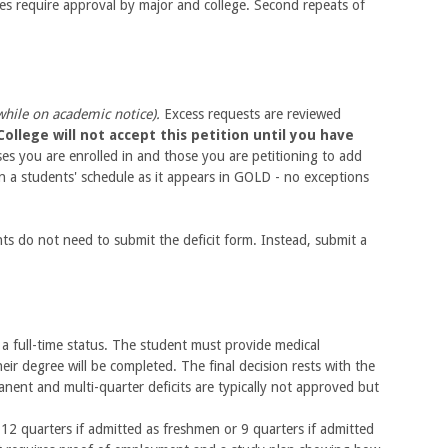
ses require approval by major and college. Second repeats of
while on academic notice).
Excess requests are reviewed
ollege will not accept this petition until you have
ses you are enrolled in and those you are petitioning to add
in a students' schedule as it appears in GOLD - no exceptions
nts do not need to submit the deficit form. Instead, submit a
a full-time status. The student must provide medical
ir degree will be completed. The final decision rests with the
nent and multi-quarter deficits are typically not approved but
12 quarters if admitted as freshmen or 9 quarters if admitted