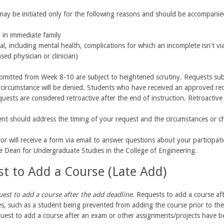
 may be initiated only for the following reasons and should be accompan
 in immediate family
al, including mental health, complications for which an incomplete isn't v
nsed physician or clinician)
mitted from Week 8-10 are subject to heightened scrutiny. Requests subm
circumstance will be denied. Students who have received an approved reque
quests are considered retroactive after the end of instruction. Retroactive
nt should address the timing of your request and the circumstances or ch
tor will receive a form via email to answer questions about your participat
te Dean for Undergraduate Studies in the College of Engineering.
t to Add a Course (Late Add)
uest to add a course after the add deadline.
Requests to add a course aft
s, such as a student being prevented from adding the course prior to the 
uest to add a course after an exam or other assignments/projects have b