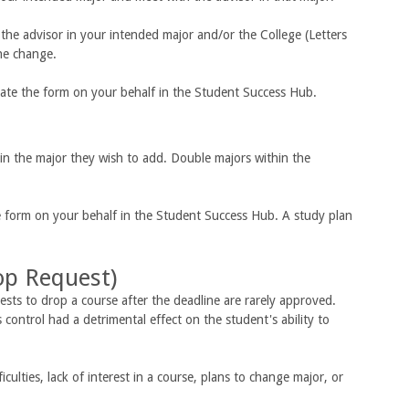
the advisor in your intended major and/or the College (Letters
he change.
tiate the form on your behalf in the Student Success Hub.
in the major they wish to add. Double majors within the
he form on your behalf in the Student Success Hub. A study plan
op Request)
sts to drop a course after the deadline are rarely approved.
control had a detrimental effect on the student's ability to
ulties, lack of interest in a course, plans to change major, or