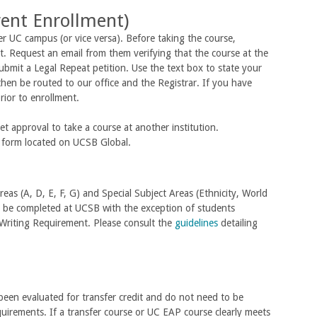
rent Enrollment)
r UC campus (or vice versa). Before taking the course,
. Request an email from them verifying that the course at the
ubmit a Legal Repeat petition. Use the text box to state your
hen be routed to our office and the Registrar. If you have
prior to enrollment.
t approval to take a course at another institution.
S form located on UCSB Global.
reas (A, D, E, F, G) and Special Subject Areas (Ethnicity, World
t be completed at UCSB with the exception of students
Writing Requirement. Please consult the
guidelines
detailing
been evaluated for transfer credit and do not need to be
quirements. If a transfer course or UC EAP course clearly meets