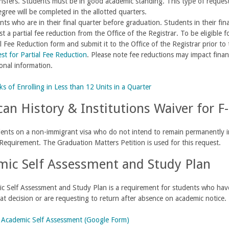
ansfers. Students must be in good academic standing. This type of reque
egree will be completed in the allotted quarters.
ts who are in their final quarter before graduation. Students in their fina
t a partial fee reduction from the Office of the Registrar. To be eligible
l Fee Reduction form and submit it to the Office of the Registrar prior to 
st for Partial Fee Reduction
. Please note fee reductions may impact financ
ional information.
ks of Enrolling in Less than 12 Units in a Quarter
an History & Institutions Waiver for F-
ents on a non-immigrant visa who do not intend to remain permanently in
 Requirement. The Graduation Matters Petition is used for this request.
ic Self Assessment and Study Plan
 Self Assessment and Study Plan is a requirement for students who have
at decision or are requesting to return after absence on academic notice.
:
Academic Self Assessment (Google Form)