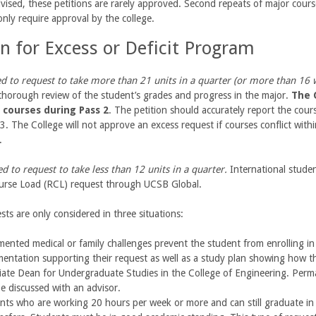
vised, these petitions are rarely approved. Second repeats of major cour
nly require approval by the college.
on for Excess or Deficit Program
d to request to take more than 21 units in a quarter (or more than 16 
thorough review of the student’s grades and progress in the major.
The C
n courses during Pass 2
. The petition should accurately report the cour
3. The College will not approve an excess request if courses conflict with
e.
d to request to take less than 12 units in a quarter.
International stude
rse Load (RCL) request through UCSB Global.
ests are only considered in three situations:
ented medical or family challenges prevent the student from enrolling in 
entation supporting their request as well as a study plan showing how the
iate Dean for Undergraduate Studies in the College of Engineering. Perma
e discussed with an advisor.
nts who are working 20 hours per week or more and can still graduate in 