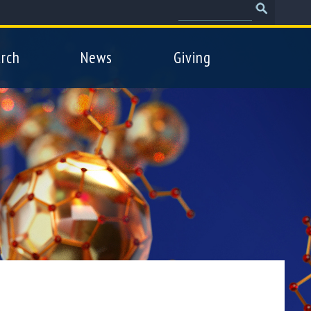
Search
Search
form
rch
News
Giving