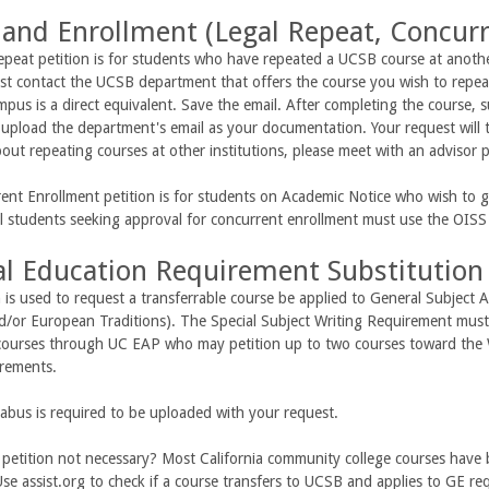
 and Enrollment (Legal Repeat, Concur
peat petition is for students who have repeated a UCSB course at anothe
t contact the UCSB department that offers the course you wish to repeat
pus is a direct equivalent. Save the email. After completing the course, s
upload the department's email as your documentation. Your request will t
out repeating courses at other institutions, please meet with an advisor 
nt Enrollment petition is for students on Academic Notice who wish to ge
al students seeking approval for concurrent enrollment must use the OIS
l Education Requirement Substitution
n is used to request a transferrable course be applied to General Subject A
nd/or European Traditions). The Special Subject Writing Requirement mus
courses through UC EAP who may petition up to two courses toward the 
irements.
labus is required to be uploaded with your request.
 petition not necessary? Most California community college courses have 
Use assist.org to check if a course transfers to UCSB and applies to GE re