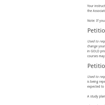
U
Your instruc
the Associa
C
Note: If yo
S
Petiti
a
Used to requ
n
change your 
in GOLD prio
t
courses may
Petiti
a
B
Used to requ
is being rep
a
expected to 
r
A study plan