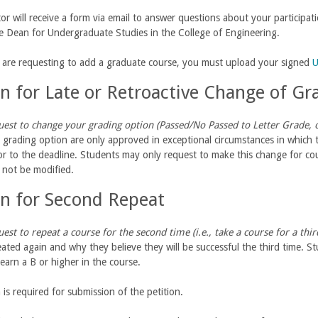
tor will receive a form via email to answer questions about your participat
te Dean for Undergraduate Studies in the College of Engineering.
u are requesting to add a graduate course, you must upload your signed
U
on for Late or Retroactive Change of G
est to change your grading option (Passed/No Passed to Letter Grade, or
grading option are only approved in exceptional circumstances in which
r to the deadline. Students may only request to make this change for cou
 not be modified.
on for Second Repeat
est to repeat a course for the second time (i.e., take a course for a thi
eated again and why they believe they will be successful the third time. 
earn a B or higher in the course.
 is required for submission of the petition.