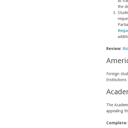
as tr
the d
Studen
reques
Partia
Reque
addit
Review:
Ris
Americ
Foreign stud
Institutions
Academ
The Academic
appealing th
Complete