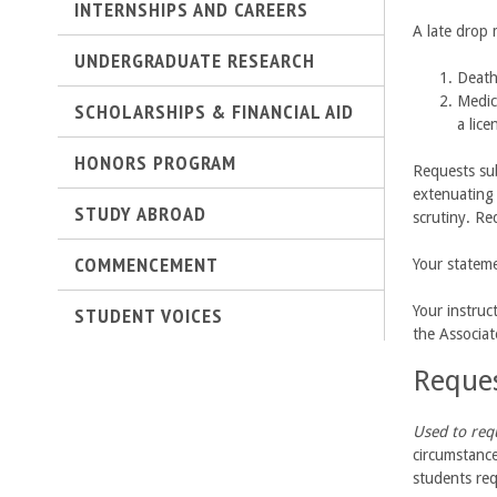
n
INTERNSHIPS AND CAREERS
A late drop
g
UNDERGRADUATE RESEARCH
Death
i
Medic
SCHOLARSHIPS & FINANCIAL AID
a lice
n
HONORS PROGRAM
Requests sub
e
extenuating 
STUDY ABROAD
scrutiny. Re
e
COMMENCEMENT
Your stateme
r
STUDENT VOICES
Your instruc
i
the Associa
Reques
n
g
Used to req
circumstance
-
students req