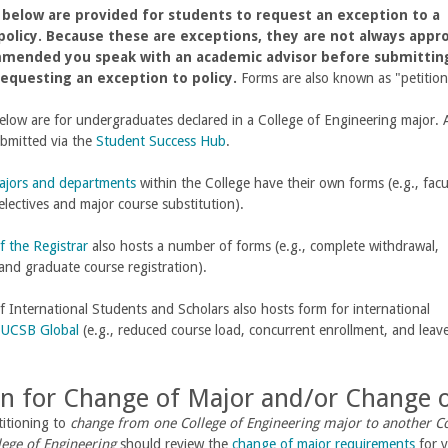
below are provided for students to request an exception to a
policy. Because these are exceptions, they are not always appr
mmended you speak with an academic advisor before submittin
equesting an exception to policy.
Forms are also known as "petitio
low are for undergraduates declared in a College of Engineering major. A
ubmitted via the
Student Success Hub
.
ajors and departments
within the College have their own forms (e.g., facu
electives and major course substitution).
f the Registrar
also hosts a number of forms (e.g., complete withdrawal,
and graduate course registration).
f International Students and Scholars also hosts form for international
n
UCSB Global
(e.g., reduced course load, concurrent enrollment, and leav
on for Change of Major and/or Change o
titioning to
change from one College of Engineering major to another Co
lege of Engineering
should review the
change of major requirements
for y