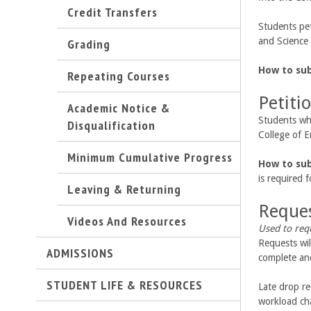
Credit Transfers
C
Students pe
o
Grading
and Science 
l
How to su
Repeating Courses
Petiti
l
Academic Notice &
Students who
Disqualification
e
College of E
Minimum Cumulative Progress
g
How to su
is required 
Leaving & Returning
e
Reques
Videos And Resources
o
Used to req
Requests wil
f
ADMISSIONS
complete and
E
STUDENT LIFE & RESOURCES
Late drop re
workload cha