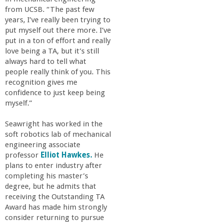
from UCSB. “The past few
years, I’ve really been trying to
put myself out there more. I’ve
put in a ton of effort and really
love being a TA, but it’s still
always hard to tell what
people really think of you. This
recognition gives me
confidence to just keep being
myself.”
Seawright has worked in the
soft robotics lab of mechanical
engineering associate
professor
Elliot Hawkes.
He
plans to enter industry after
completing his master’s
degree, but he admits that
receiving the Outstanding TA
Award has made him strongly
consider returning to pursue