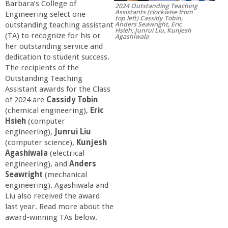
Barbara’s College of
2024 Outstanding Teaching
r
Assistants (clockwise from
Engineering select one
top left) Cassidy Tobin,
Anders Seawright, Eric
outstanding teaching assistant
Hsieh, Junrui Liu, Kunjesh
t
(TA) to recognize for his or
Agashiwala
her outstanding service and
dedication to student success.
M
The recipients of the
Outstanding Teaching
e
Assistant awards for the Class
of 2024 are
Cassidy Tobin
h
(chemical engineering),
Eric
Hsieh
(computer
engineering),
Junrui Liu
r
(computer science),
Kunjesh
Agashiwala
(electrical
a
engineering), and
Anders
Seawright
(mechanical
b
engineering). Agashiwala and
Liu also received the award
last year. Read more about the
i
award-winning TAs below.