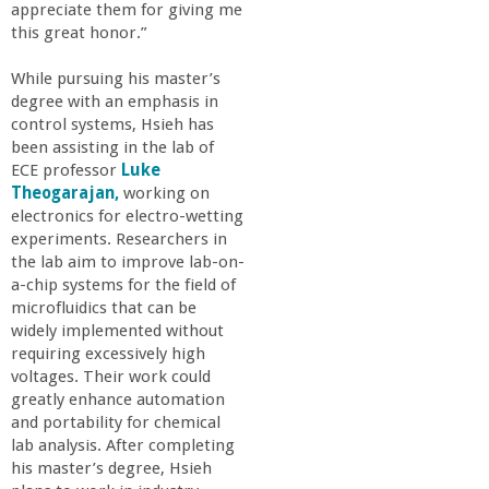
appreciate them for giving me
this great honor.”
While pursuing his master’s
degree with an emphasis in
control systems, Hsieh has
been assisting in the lab of
ECE professor
Luke
Theogarajan,
working on
electronics for electro-wetting
experiments. Researchers in
the lab aim to improve lab-on-
a-chip systems for the field of
microfluidics that can be
widely implemented without
requiring excessively high
voltages. Their work could
greatly enhance automation
and portability for chemical
lab analysis. After completing
his master’s degree, Hsieh