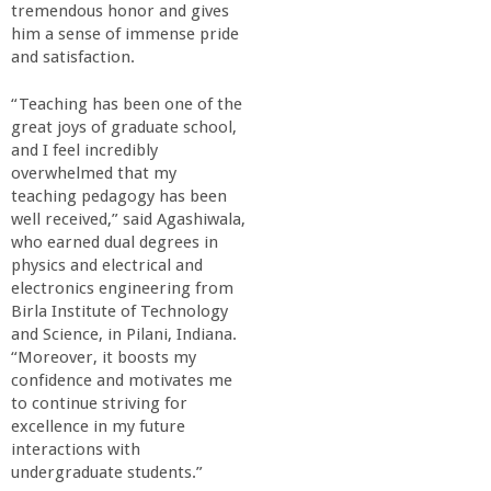
tremendous honor and gives
him a sense of immense pride
and satisfaction.
“Teaching has been one of the
great joys of graduate school,
and I feel incredibly
overwhelmed that my
teaching pedagogy has been
well received,” said Agashiwala,
who earned dual degrees in
physics and electrical and
electronics engineering from
Birla Institute of Technology
and Science, in Pilani, Indiana.
“Moreover, it boosts my
confidence and motivates me
to continue striving for
excellence in my future
interactions with
undergraduate students.”