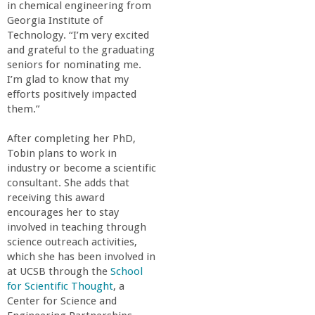
r
in chemical engineering from
Georgia Institute of
i
Technology. “I’m very excited
and grateful to the graduating
seniors for nominating me.
n
I’m glad to know that my
efforts positively impacted
g
them.”
-
After completing her PhD,
Tobin plans to work in
industry or become a scientific
U
consultant. She adds that
receiving this award
C
encourages her to stay
involved in teaching through
S
science outreach activities,
which she has been involved in
at UCSB through the
School
a
for Scientific Thought
, a
Center for Science and