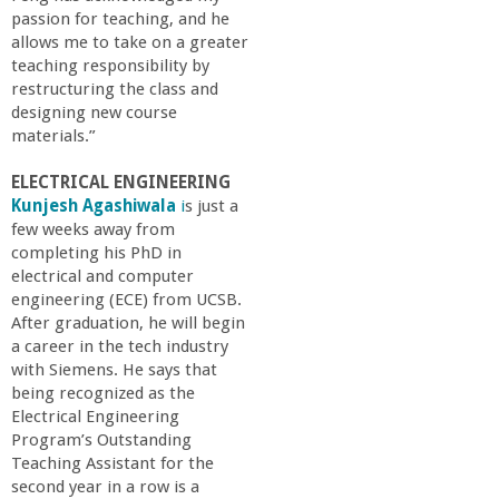
passion for teaching, and he
allows me to take on a greater
teaching responsibility by
restructuring the class and
designing new course
materials.”
ELECTRICAL ENGINEERING
Kunjesh Agashiwala
i
s just a
few weeks away from
completing his PhD in
electrical and computer
engineering (ECE) from UCSB.
After graduation, he will begin
a career in the tech industry
with Siemens. He says that
being recognized as the
Electrical Engineering
Program’s Outstanding
Teaching Assistant for the
second year in a row is a