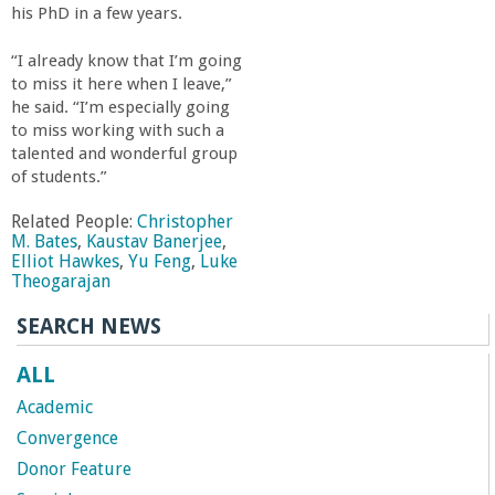
his PhD in a few years.
“I already know that I’m going
to miss it here when I leave,”
he said. “I’m especially going
to miss working with such a
talented and wonderful group
of students.”
Related People:
Christopher
M. Bates
,
Kaustav Banerjee
,
Elliot Hawkes
,
Yu Feng
,
Luke
Theogarajan
SEARCH NEWS
ALL
Academic
Convergence
Donor Feature