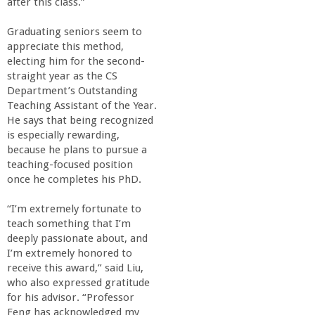
after this class.”
Graduating seniors seem to
appreciate this method,
electing him for the second-
straight year as the CS
Department’s Outstanding
Teaching Assistant of the Year.
He says that being recognized
is especially rewarding,
because he plans to pursue a
teaching-focused position
once he completes his PhD.
“I’m extremely fortunate to
teach something that I’m
deeply passionate about, and
I’m extremely honored to
receive this award,” said Liu,
who also expressed gratitude
for his advisor. “Professor
Feng has acknowledged my