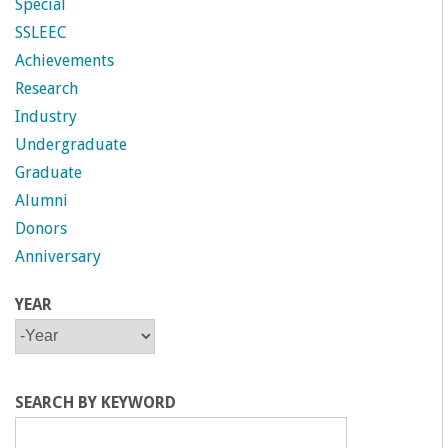
Special
SSLEEC
Achievements
Research
Industry
Undergraduate
Graduate
Alumni
Donors
Anniversary
YEAR
Y
Y
E
E
A
A
R
R
SEARCH BY KEYWORD