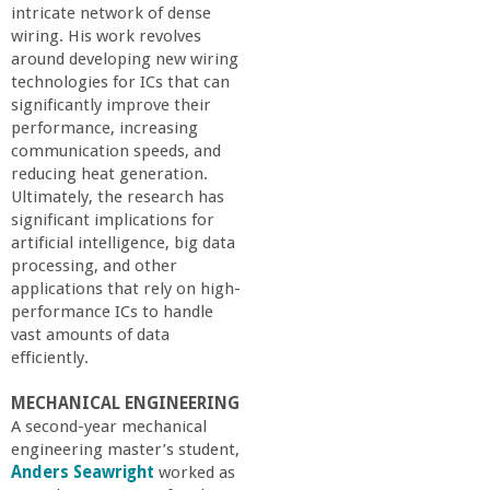
intricate network of dense
wiring. His work revolves
around developing new wiring
technologies for ICs that can
significantly improve their
performance, increasing
communication speeds, and
reducing heat generation.
Ultimately, the research has
significant implications for
artificial intelligence, big data
processing, and other
applications that rely on high-
performance ICs to handle
vast amounts of data
efficiently.
MECHANICAL ENGINEERING
A second-year mechanical
engineering master’s student,
Anders Seawright
worked as