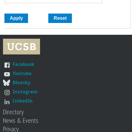
Facebook
Youtube
Bluesky
Instagram
LinkedIn
Directory
News & Events
Privacy