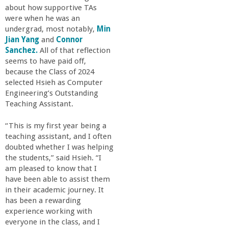
about how supportive TAs
were when he was an
undergrad, most notably,
Min
Jian Yang
and
Connor
Sanchez.
All of that reflection
seems to have paid off,
because the Class of 2024
selected Hsieh as Computer
Engineering’s Outstanding
Teaching Assistant.
“This is my first year being a
teaching assistant, and I often
doubted whether I was helping
the students,” said Hsieh. “I
am pleased to know that I
have been able to assist them
in their academic journey. It
has been a rewarding
experience working with
everyone in the class, and I