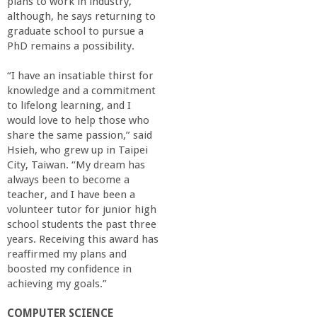
plans to work in industry,
although, he says returning to
graduate school to pursue a
PhD remains a possibility.
“I have an insatiable thirst for
knowledge and a commitment
to lifelong learning, and I
would love to help those who
share the same passion,” said
Hsieh, who grew up in Taipei
City, Taiwan. “My dream has
always been to become a
teacher, and I have been a
volunteer tutor for junior high
school students the past three
years. Receiving this award has
reaffirmed my plans and
boosted my confidence in
achieving my goals.”
COMPUTER SCIENCE