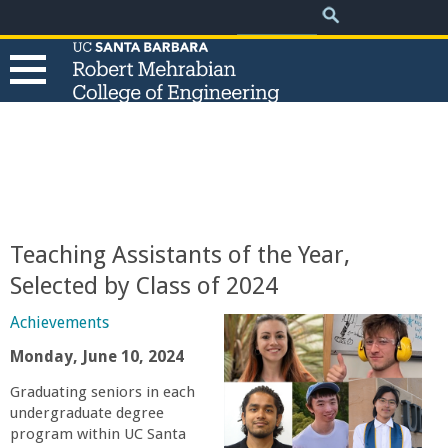
.
Search
Skip
Search
form
to
main
content
T
h
e
Teaching Assistants of the Year,
R
Selected by Class of 2024
o
Achievements
Monday, June 10, 2024
b
Graduating seniors in each
undergraduate degree
e
program within UC Santa