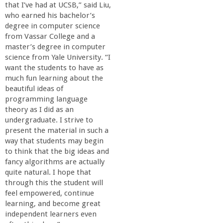
that I’ve had at UCSB,” said Liu,
who earned his bachelor’s
degree in computer science
from Vassar College and a
master’s degree in computer
science from Yale University. “I
want the students to have as
much fun learning about the
beautiful ideas of
programming language
theory as I did as an
undergraduate. I strive to
present the material in such a
way that students may begin
to think that the big ideas and
fancy algorithms are actually
quite natural. I hope that
through this the student will
feel empowered, continue
learning, and become great
independent learners even