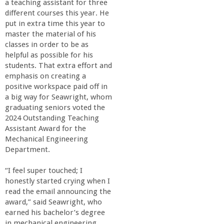
a teaching assistant for three
different courses this year. He
put in extra time this year to
master the material of his
classes in order to be as
helpful as possible for his
students. That extra effort and
emphasis on creating a
positive workspace paid off in
a big way for Seawright, whom
graduating seniors voted the
2024 Outstanding Teaching
Assistant Award for the
Mechanical Engineering
Department.
“I feel super touched; I
honestly started crying when I
read the email announcing the
award,” said Seawright, who
earned his bachelor’s degree
in mechanical engineering