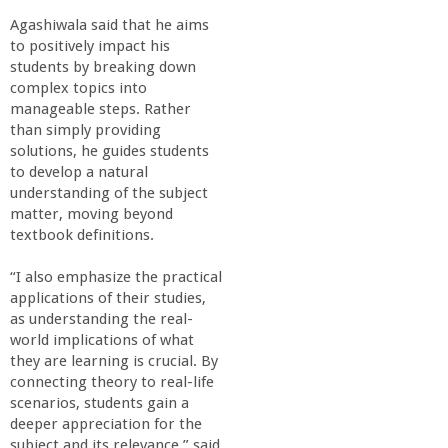
Agashiwala said that he aims
to positively impact his
students by breaking down
complex topics into
manageable steps. Rather
than simply providing
solutions, he guides students
to develop a natural
understanding of the subject
matter, moving beyond
textbook definitions.
“I also emphasize the practical
applications of their studies,
as understanding the real-
world implications of what
they are learning is crucial. By
connecting theory to real-life
scenarios, students gain a
deeper appreciation for the
subject and its relevance,” said