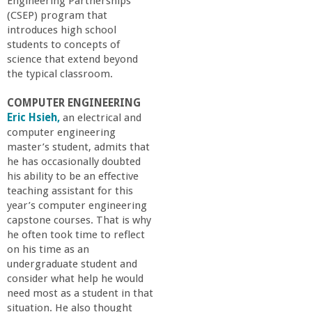
n
Engineering Partnerships
(CSEP) program that
t
introduces high school
students to concepts of
science that extend beyond
a
the typical classroom.
B
COMPUTER ENGINEERING
Eric Hsieh,
an electrical and
a
computer engineering
master’s student, admits that
he has occasionally doubted
r
his ability to be an effective
teaching assistant for this
b
year’s computer engineering
capstone courses. That is why
a
he often took time to reflect
on his time as an
undergraduate student and
r
consider what help he would
need most as a student in that
a
situation. He also thought