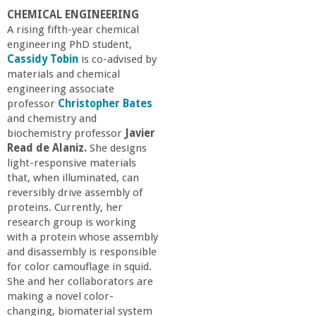
a
CHEMICAL ENGINEERING
A rising fifth-year chemical
n
engineering PhD student,
Cassidy Tobin
is co-advised by
materials and chemical
C
engineering associate
professor
Christopher Bates
o
and chemistry and
biochemistry professor
Javier
l
Read de Alaniz.
She designs
light-responsive materials
that, when illuminated, can
l
reversibly drive assembly of
proteins. Currently, her
e
research group is working
with a protein whose assembly
g
and disassembly is responsible
for color camouflage in squid.
She and her collaborators are
e
making a novel color-
changing, biomaterial system