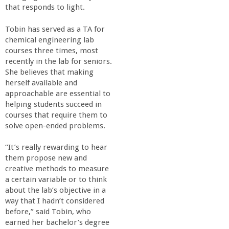
o
that responds to light.
f
Tobin has served as a TA for
chemical engineering lab
courses three times, most
E
recently in the lab for seniors.
She believes that making
n
herself available and
approachable are essential to
g
helping students succeed in
courses that require them to
solve open-ended problems.
i
“It’s really rewarding to hear
n
them propose new and
creative methods to measure
e
a certain variable or to think
about the lab’s objective in a
way that I hadn’t considered
e
before,” said Tobin, who
earned her bachelor’s degree