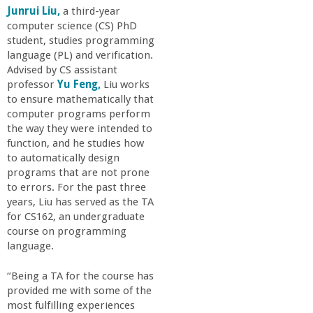
Junrui Liu,
a third-year
computer science (CS) PhD
student, studies programming
language (PL) and verification.
Advised by CS assistant
professor
Yu Feng,
Liu works
to ensure mathematically that
computer programs perform
the way they were intended to
function, and he studies how
to automatically design
programs that are not prone
to errors. For the past three
years, Liu has served as the TA
for CS162, an undergraduate
course on programming
language.
“Being a TA for the course has
provided me with some of the
most fulfilling experiences