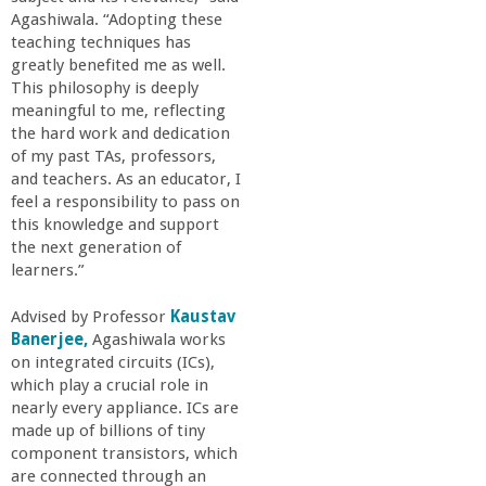
Agashiwala. “Adopting these
teaching techniques has
greatly benefited me as well.
This philosophy is deeply
meaningful to me, reflecting
the hard work and dedication
of my past TAs, professors,
and teachers. As an educator, I
feel a responsibility to pass on
this knowledge and support
the next generation of
learners.”
Advised by Professor
Kaustav
Banerjee,
Agashiwala works
on integrated circuits (ICs),
which play a crucial role in
nearly every appliance. ICs are
made up of billions of tiny
component transistors, which
are connected through an