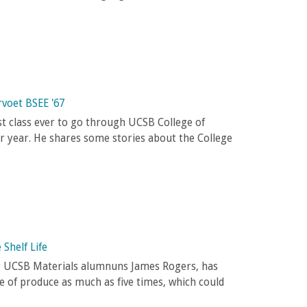
rvoet BSEE '67
st class ever to go through UCSB College of
 year. He shares some stories about the College
 Shelf Life
by UCSB Materials alumnuns James Rogers, has
e of produce as much as five times, which could