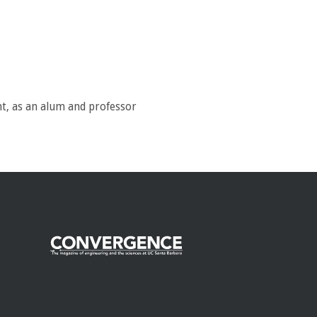
t, as an alum and professor