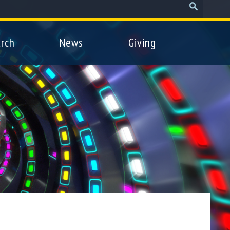
Search
Search
form
rch
News
Giving