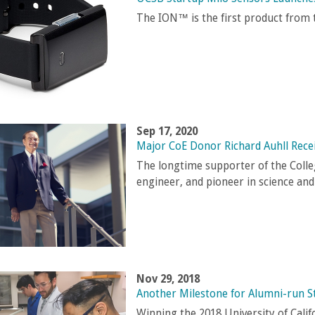
The ION™ is the first product from
Sep 17, 2020
Major CoE Donor Richard Auhll Rec
The longtime supporter of the Colle
engineer, and pioneer in science an
Nov 29, 2018
Another Milestone for Alumni-run S
Winning the 2018 University of Cali