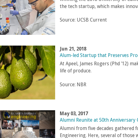
the tech startup, which makes innov
Source:
UCSB Current
Jun 21, 2018
Alum-led Startup that Preserves Pr
At Apeel, James Rogers (Phd '12) mak
life of produce.
Source:
NBR
May 03, 2017
Alumni Reunite at 50th Anniversary 
Alumni from five decades gathered f
Engineering. Here, several of those 