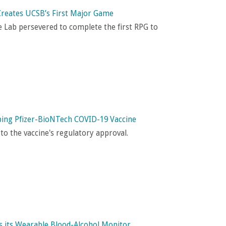
Creates UCSB’s First Major Game
Lab persevered to complete the f
irst RPG to
oping Pfizer-BioNTech COVID-19 Vaccine
o the vaccine's regulatory approval.
 its Wearable Blood-Alcohol Monitor