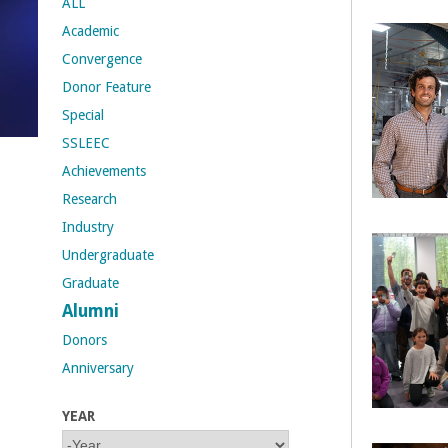
ALL
Academic
t
Convergence
M
Donor Feature
Special
e
SSLEEC
h
Achievements
Research
r
Industry
a
Undergraduate
Graduate
b
Alumni
i
Donors
Anniversary
a
YEAR
n
Y
Y