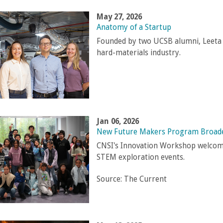
May 27, 2026
Anatomy of a Startup
Founded by two UCSB alumni, Leeta 
hard-materials industry.
Jan 06, 2026
New Future Makers Program Broade
CNSI's Innovation Workshop welcome
STEM exploration events.
Source:
The Current