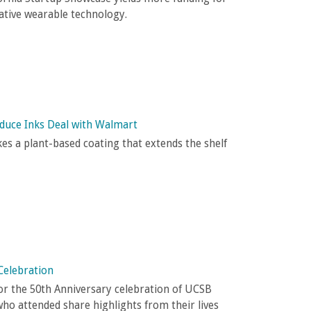
ative wearable technology.
oduce Inks Deal with Walmart
es a plant-based coating that extends the shelf
Celebration
or the 50th Anniversary celebration of UCSB
who attended share highlights from their lives