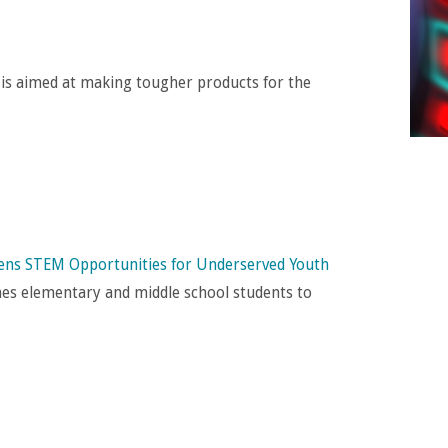
is aimed at making tougher products for the
ns STEM Opportunities for Underserved Youth
s elementary and middle school students to