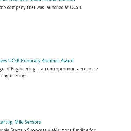
 the company that was launched at UCSB.
eives UCSB Honorary Alumnus Award
ge of Engineering is an entrepreneur, aerospace
d engineering.
tartup, Milo Sensors
fornia Startup Showcase yields more funding for