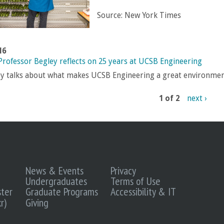
Source:
New York Times
16
 Professor Begley reflects on 25 years at UCSB Engineering
y talks about what makes UCSB Engineering a great environmen
1 of 2
next ›
News & Events
Privacy
Undergraduates
Terms of Use
ter
Graduate Programs
Accessibility & IT
r)
Giving