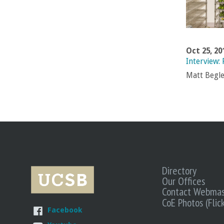
Oct 25, 20
Interview:
Matt Begle
Directory
Our Offices
Contact Webmas
CoE Photos (Flick
Facebook