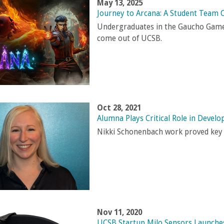
May 13, 2025
Journey to Arcana: A Student Team 
Undergraduates in the Gaucho Game 
come out of UCSB
.
Oct 28, 2021
Alumna Plays Critical Role in Devel
Nikki Schonenbach work proved key t
Nov 11, 2020
UCSB Startup Milo Sensors Launches