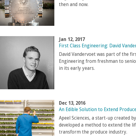
then and now.
Jan 12, 2017
First Class Engineering: David Vande
David Vandervoet was part of the fir
Engineering from freshman to senior
in its early years.
Dec 13, 2016
An Edible Solution to Extend Produce
Apeel Sciences, a start-up created 
developed a method to extend the lif
transform the produce industry.