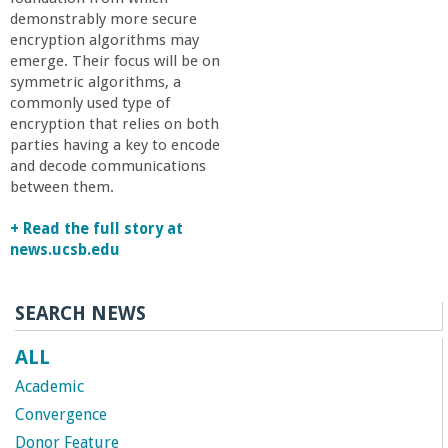
r
demonstrably more secure
encryption algorithms may
i
emerge. Their focus will be on
symmetric algorithms, a
n
commonly used type of
encryption that relies on both
parties having a key to encode
g
and decode communications
between them.
-
+ Read the full story at
U
news.ucsb.edu
C
SEARCH NEWS
S
ALL
Academic
a
Convergence
Donor Feature