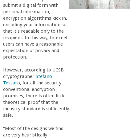
submit a digital form with
r
personal information,
encryption algorithms kick in,
t
encoding your information so
that it’s readable only to the
M
recipient. In this way, Internet
users can have a reasonable
expectation of privacy and
e
protection.
h
However, according to UCSB
cryptographer
Stefano
r
Tessaro
, for all the security
conventional encryption
promises, there is often little
a
theoretical proof that the
industry standard is sufficiently
b
safe.
i
“Most of the designs we find
are very heuristically