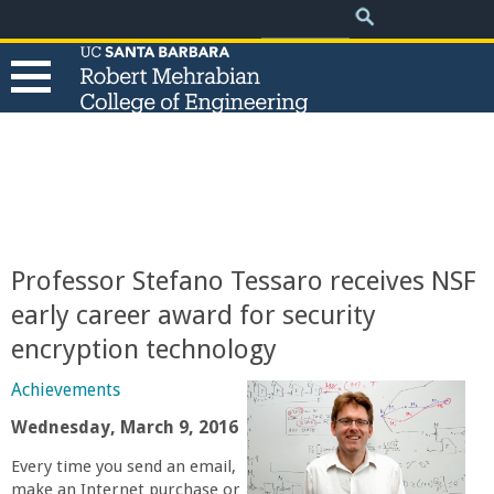
.
Search
Skip
Search
form
to
main
content
T
h
e
Professor Stefano Tessaro receives NSF
R
early career award for security
encryption technology
o
Achievements
b
Wednesday, March 9, 2016
e
Every time you send an email,
make an Internet purchase or