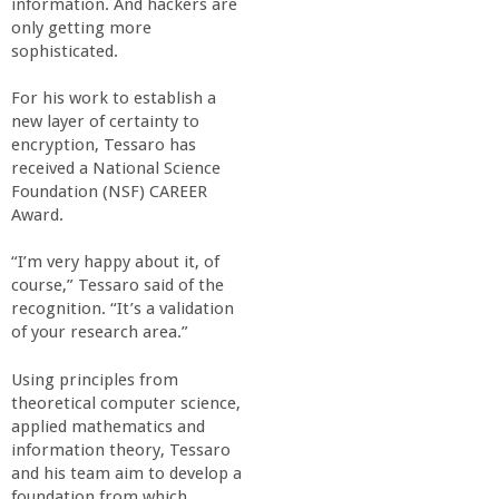
information. And hackers are
o
only getting more
sophisticated.
f
For his work to establish a
E
new layer of certainty to
encryption, Tessaro has
received a National Science
n
Foundation (NSF) CAREER
Award.
g
“I’m very happy about it, of
i
course,” Tessaro said of the
recognition. “It’s a validation
of your research area.”
n
Using principles from
e
theoretical computer science,
applied mathematics and
e
information theory, Tessaro
and his team aim to develop a
foundation from which