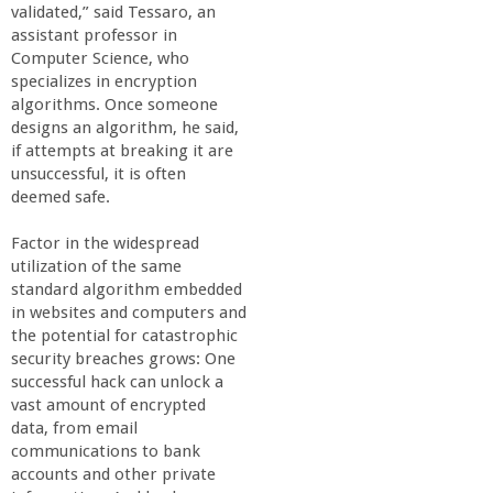
validated,” said Tessaro, an
a
assistant professor in
Computer Science, who
n
specializes in encryption
algorithms. Once someone
C
designs an algorithm, he said,
if attempts at breaking it are
unsuccessful, it is often
o
deemed safe.
l
Factor in the widespread
utilization of the same
l
standard algorithm embedded
in websites and computers and
the potential for catastrophic
e
security breaches grows: One
successful hack can unlock a
g
vast amount of encrypted
data, from email
e
communications to bank
accounts and other private