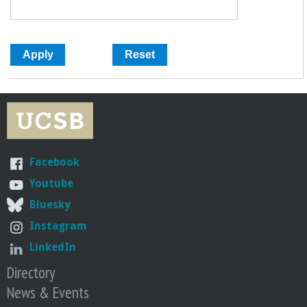
Facebook
Youtube
Bluesky
Instagram
LinkedIn
Directory
News & Events