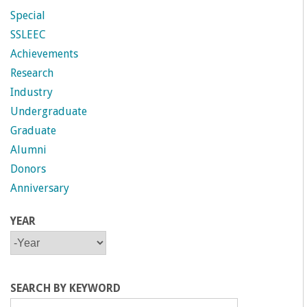
n
Special
t
SSLEEC
Achievements
a
Research
Industry
B
Undergraduate
a
Graduate
Alumni
r
Donors
Anniversary
b
YEAR
a
Y
Y
E
E
A
A
r
R
R
SEARCH BY KEYWORD
a