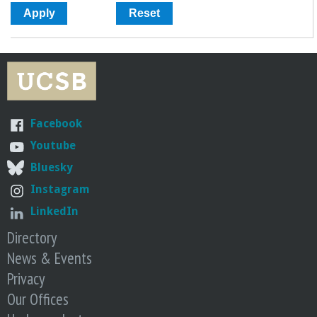
Facebook
Youtube
Bluesky
Instagram
LinkedIn
Directory
News & Events
Privacy
Our Offices