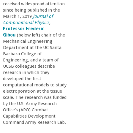
a
received widespread attention
since being published in the
March 1, 2019
Journal of
n
Computational Physics
,
Professor Frederic
C
Gibou
(below left) chair of the
Mechanical Engineering
o
Department at the UC Santa
Barbara College of
Engineering, and a team of
l
UCSB colleagues describe
research in which they
l
developed the first
computational models to study
e
electroporation at the tissue
scale. The research was funded
by the U.S. Army Research
g
Office’s (ARO) Combat
Capabilities Development
e
Command Army Research Lab.