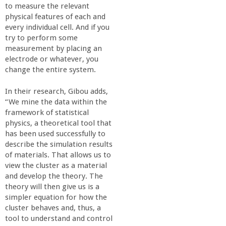
to measure the relevant
physical features of each and
every individual cell. And if you
try to perform some
measurement by placing an
electrode or whatever, you
change the entire system.
In their research, Gibou adds,
“We mine the data within the
framework of statistical
physics, a theoretical tool that
has been used successfully to
describe the simulation results
of materials. That allows us to
view the cluster as a material
and develop the theory. The
theory will then give us is a
simpler equation for how the
cluster behaves and, thus, a
tool to understand and control