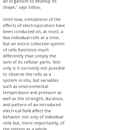
n
an organism to develop its
shape,” says Gibou.
t
Until now, simulations of the
effects of electroporation have
a
been conducted on, at most, a
few individual cells at a time.
B
But an entire collective system
of cells functions much
a
differently than simply the
sum of its cellular parts. Not
only is it currently not possible
r
to observe the cells as a
system in situ, but variables
b
such as environmental
temperature and pressure as
a
well as the strength, duration,
and pattern of an introduced
electrical field affect the
r
behavior not only of individual
cells but, more importantly, of
a
the system as a whole.