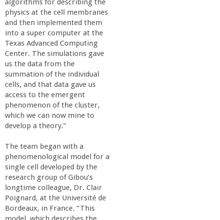
algorithms for describing the
physics at the cell membranes
and then implemented them
into a super computer at the
Texas Advanced Computing
Center. The simulations gave
us the data from the
summation of the individual
cells, and that data gave us
access to the emergent
phenomenon of the cluster,
which we can now mine to
develop a theory.”
The team began with a
phenomenological model for a
single cell developed by the
research group of Gibou’s
longtime colleague, Dr. Clair
Poignard, at the Université de
Bordeaux, in France. “This
model, which describes the