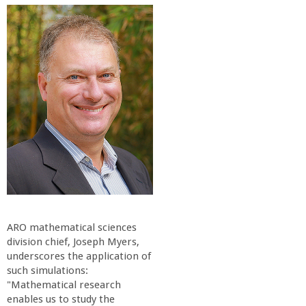
o
f
E
n
g
i
n
ARO mathematical sciences
e
division chief, Joseph Myers,
underscores the application of
such simulations:
e
"Mathematical research
enables us to study the