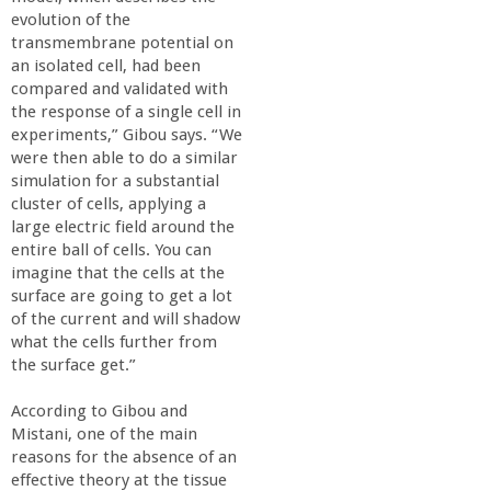
evolution of the
transmembrane potential on
an isolated cell, had been
compared and validated with
the response of a single cell in
experiments,” Gibou says. “We
were then able to do a similar
simulation for a substantial
cluster of cells, applying a
large electric field around the
entire ball of cells. You can
imagine that the cells at the
surface are going to get a lot
of the current and will shadow
what the cells further from
the surface get.”
According to Gibou and
Mistani, one of the main
reasons for the absence of an
effective theory at the tissue