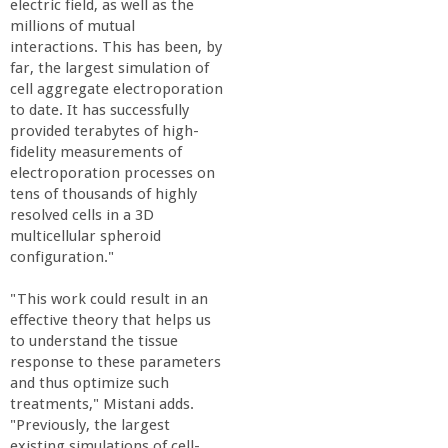
electric field, as well as the
millions of mutual
interactions. This has been, by
far, the largest simulation of
cell aggregate electroporation
to date. It has successfully
provided terabytes of high-
fidelity measurements of
electroporation processes on
tens of thousands of highly
resolved cells in a 3D
multicellular spheroid
configuration."
"This work could result in an
effective theory that helps us
to understand the tissue
response to these parameters
and thus optimize such
treatments," Mistani adds.
"Previously, the largest
existing simulations of cell-