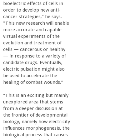
r
bioelectric effects of cells in
order to develop new anti-
i
cancer strategies,” he says.
"This new research will enable
more accurate and capable
n
virtual experiments of the
evolution and treatment of
g
cells — cancerous or healthy
— in response to a variety of
-
candidate drugs. Eventually,
electric pulsation might also
be used to accelerate the
U
healing of combat wounds.”
C
"This is an exciting but mainly
unexplored area that stems
S
from a deeper discussion at
the frontier of developmental
biology, namely how electricity
a
influences morphogenesis, the
biological process that causes