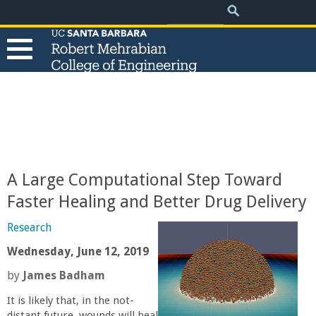
.
Search
Skip
Search
form
to
main
content
T
h
e
A Large Computational Step Toward
R
Faster Healing and Better Drug Delivery
o
Research
Wednesday, June 12, 2019
b
by
James Badham
e
It is likely that, in the not-
distant future, wounds will heal