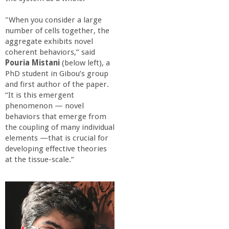
"When you consider a large
number of cells together, the
aggregate exhibits novel
coherent behaviors,” said
Pouria Mistani
(below left), a
PhD student in Gibou’s group
and first author of the paper.
“It is this emergent
phenomenon — novel
behaviors that emerge from
the coupling of many individual
elements —that is crucial for
developing effective theories
at the tissue-scale.”