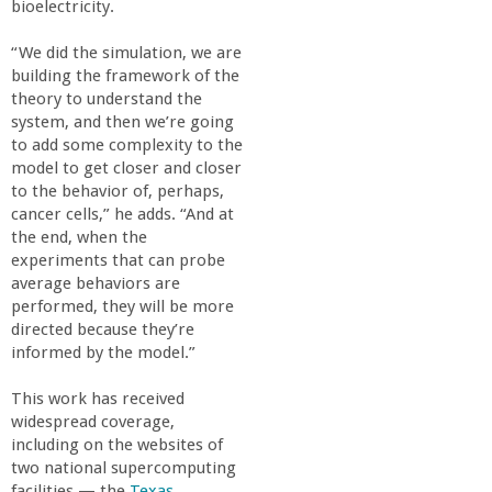
bioelectricity.
“We did the simulation, we are
building the framework of the
theory to understand the
system, and then we’re going
to add some complexity to the
model to get closer and closer
to the behavior of, perhaps,
cancer cells,” he adds. “And at
the end, when the
experiments that can probe
average behaviors are
performed, they will be more
directed because they’re
informed by the model.”
This work has received
widespread coverage,
including on the websites of
two national supercomputing
facilities — the
Texas