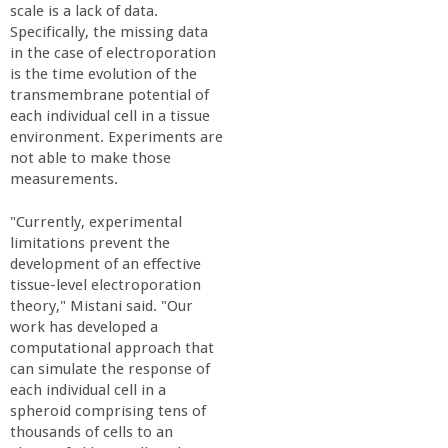
scale is a lack of data.
Specifically, the missing data
in the case of electroporation
is the time evolution of the
transmembrane potential of
each individual cell in a tissue
environment. Experiments are
not able to make those
measurements.
"Currently, experimental
limitations prevent the
development of an effective
tissue-level electroporation
theory," Mistani said. "Our
work has developed a
computational approach that
can simulate the response of
each individual cell in a
spheroid comprising tens of
thousands of cells to an