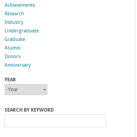
Achievements
Research
Industry
Undergraduate
Graduate
Alumni
Donors
Anniversary
YEAR
Y
Y
E
E
A
A
R
R
SEARCH BY KEYWORD