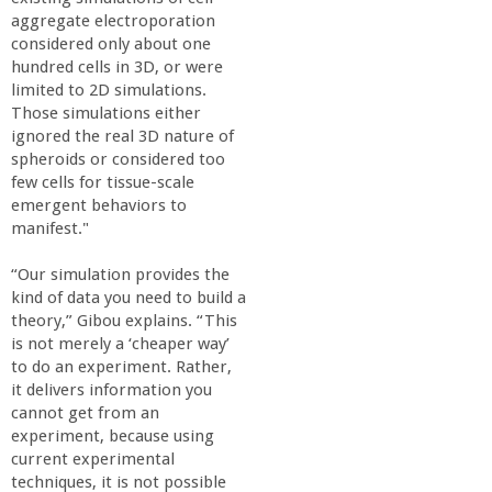
aggregate electroporation
considered only about one
hundred cells in 3D, or were
limited to 2D simulations.
Those simulations either
ignored the real 3D nature of
spheroids or considered too
few cells for tissue-scale
emergent behaviors to
manifest."
“Our simulation provides the
kind of data you need to build a
theory,” Gibou explains. “This
is not merely a ‘cheaper way’
to do an experiment. Rather,
it delivers information you
cannot get from an
experiment, because using
current experimental
techniques, it is not possible