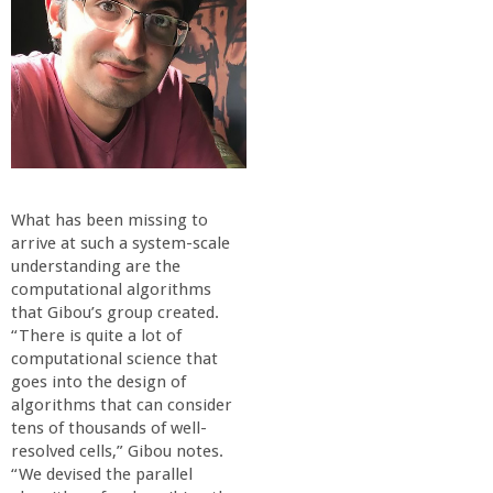
What has been missing to
arri
ve at such a system-scale
understanding are the
computational algorithms
that Gibou’s group created.
“There is quite a lot of
computational science that
goes into the design of
algorithms that can consider
tens of thousands of well-
resolved cells,” Gibou notes.
“We devised the parallel