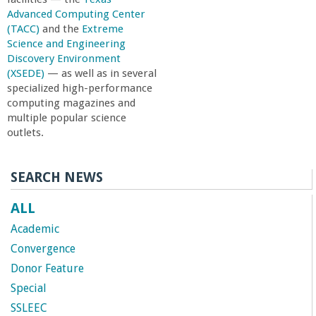
Advanced Computing Center
(TACC)
and the
Extreme
Science and Engineering
Discovery Environment
(XSEDE)
— as well as in several
specialized high-performance
computing magazines and
multiple popular science
outlets.
SEARCH NEWS
ALL
Academic
Convergence
Donor Feature
Special
SSLEEC