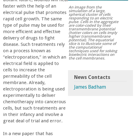
r
faster with the help of an
An image from the
simulation of a large,
electrical pulse that promotes
spherical cluster of cells
responding to an electric
rapid cell growth. The same
t
pulse. Cells in the aggregate
type of pulse may be used for
are color-coded by their
transmembrane potential
more efficient and effective
(hotter colors on cells imply
M
higher transmembrane
delivery of drugs to fight
potential). The equatorial
slice is to illustrate some of
disease. Such treatments rely
the computational
e
on a process known as
techniques used for solving
bioelectric interactions on
“electroporation,” in which an
the cell membranes.
electrical field is applied to
h
cells to increase the
permeability of the cell
News Contacts
r
membrane. Already,
James Badham
electroporation is being used
a
experimentally to deliver
chemotherapy into cancerous
cells, but such treatments are
b
in their infancy and involve a
great deal of trial and error.
i
In a new paper that has