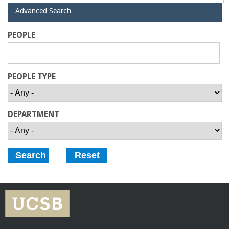
a
H
Advanced Search
i
d
n
PEOPLE
e
C
PEOPLE TYPE
o
l
DEPARTMENT
l
e
g
e