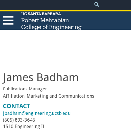
.
Search
Skip
Search
form
to
main
content
T
h
e
James Badham
R
Publications Manager
o
Affiliation:
Marketing and Communications
CONTACT
b
jbadham@engineering.ucsb.edu
(805) 893-3648
e
1510 Engineering II