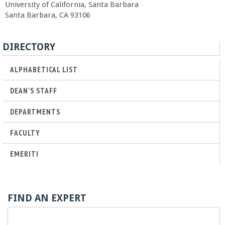
University of California, Santa Barbara
r
Santa Barbara, CA 93106
t
DIRECTORY
M
ALPHABETICAL LIST
e
DEAN'S STAFF
h
DEPARTMENTS
FACULTY
r
EMERITI
a
b
FIND AN EXPERT
i