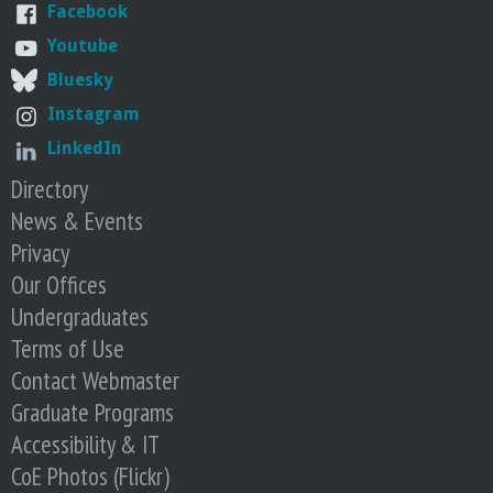
o
Facebook
Youtube
f
Bluesky
Instagram
E
LinkedIn
n
Directory
News & Events
g
Privacy
i
Our Offices
Undergraduates
n
Terms of Use
Contact Webmaster
e
Graduate Programs
e
Accessibility & IT
CoE Photos (Flickr)