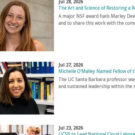
Jul 28, 2026
The Art and Science of Restoring a R
A major NSF award fuels Marley Dewe
and to share this work with the com
Jul 27, 2026
Michelle O'Malley Named Fellow of 
The UC Santa Barbara professor was
and sustained leadership within the 
Jul 23, 2026
UCSB to Lead National Cloud Labora