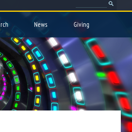
Search
Search
form
rch
News
Giving