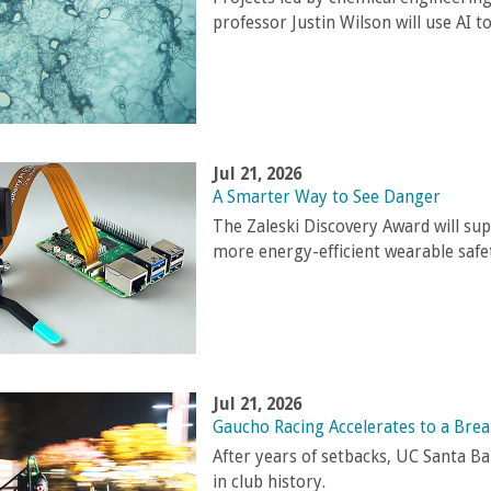
professor Justin Wilson will use AI to
Jul 21, 2026
A Smarter Way to See Danger
The Zaleski Discovery Award will sup
more energy-efficient wearable safet
Jul 21, 2026
Gaucho Racing Accelerates to a Bre
After years of setbacks, UC Santa B
in club history.