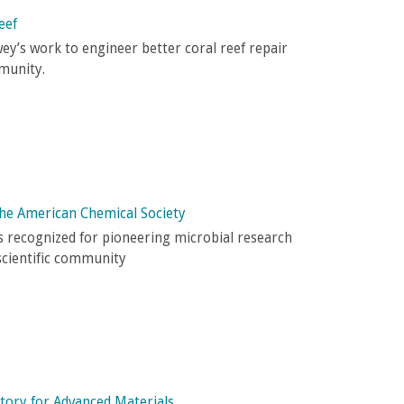
eef
y’s work to engineer better coral reef repair
munity.
the American Chemical Society
 recognized for pioneering microbial research
scientific community
tory for Advanced Materials