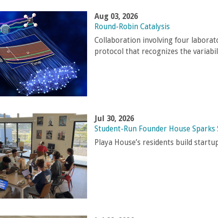
Aug 03, 2026
Round-Robin Catalysis
Collaboration involving four laborat
protocol that recognizes the variabi
Jul 30, 2026
Student-Run Founder House Sparks 
Playa House’s residents build start