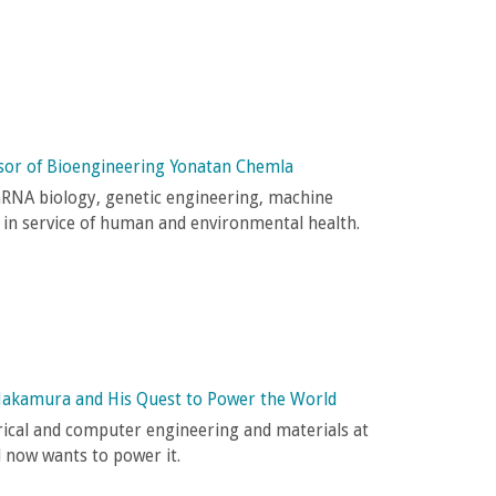
sor of Bioengineering Yonatan Chemla
mRNA biology, genetic engineering, machine
 in service of human and environmental health.
Nakamura and His Quest to Power the World
trical and computer engineering and materials at
d now wants to power it.