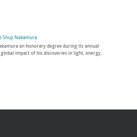
e Shuji Nakamura
akamura an honorary degree during its annual
lobal impact of his discoveries in light, energy,