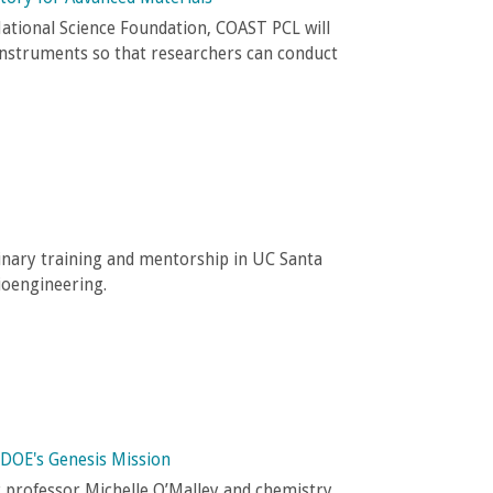
ational Science Foundation, COAST PCL will
instruments so that researchers can conduct
inary training and mentorship in UC Santa
ioengineering.
 DOE's Genesis Mission
g professor Michelle O’Malley and chemistry