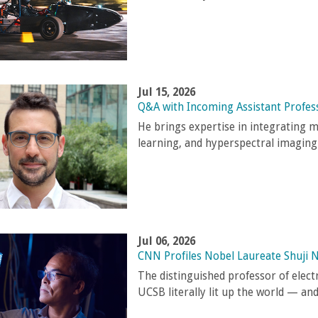
Jul 15, 2026
Q&A with Incoming Assistant Profes
He brings expertise in integrating 
learning, and hyperspectral imaging
Jul 06, 2026
CNN Profiles Nobel Laureate Shuji 
The distinguished professor of elec
UCSB literally lit up the world — an