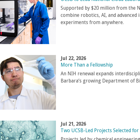
Supported by $20 million from the N
combine robotics, AI, and advanced 
experiments from anywhere.
Jul 22, 2026
More Than a Fellowship
An NIH renewal expands interdiscipl
Barbara’s growing Department of B
Jul 21, 2026
Two UCSB-Led Projects Selected for
Projects led by chemical engineerin