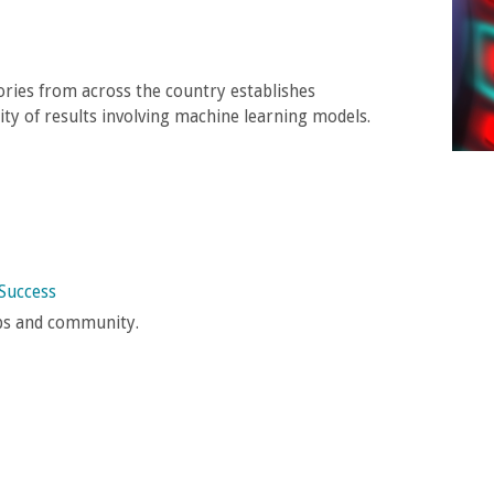
ories from across the country establishes
lity of results involving machine learning models.
Success
ups and community.