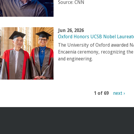
Source:
CNN
Jun 26, 2026
Oxford Honors UCSB Nobel Laureat
The University of Oxford awarded N
Encaenia ceremony, recognizing the g
and engineering.
1 of 69
next ›