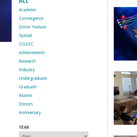
ALL
t
Academic
Convergence
M
Donor Feature
Special
e
SSLEEC
h
Achievements
Research
r
Industry
a
Undergraduate
Graduate
b
Alumni
i
Donors
Anniversary
a
YEAR
n
Y
Y