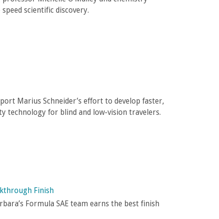
 speed scientific discovery.
port Marius Schneider’s effort to develop faster,
y technology for blind and low-vision travelers.
akthrough Finish
arbara’s Formula SAE team earns the best finish