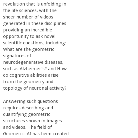
a
revolution that is unfolding in
the life sciences, with the
sheer number of videos
n
generated in these disciplines
providing an incredible
C
opportunity to ask novel
scientific questions, including:
o
What are the geometric
signatures of
neurodegenerative diseases,
l
such as Alzheimer’s? and How
do cognitive abilities arise
l
from the geometry and
topology of neuronal activity?
e
Answering such questions
requires describing and
g
quantifying geometric
structures shown in images
e
and videos. The field of
Geometric AI has been created