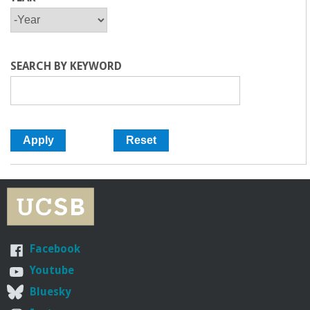
Y
Y
E
E
A
A
R
R
SEARCH BY KEYWORD
Facebook
Youtube
Bluesky