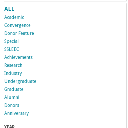
ALL
Academic
Convergence
Donor Feature
Special
SSLEEC
Achievements
Research
Industry
Undergraduate
Graduate
Alumni
Donors
Anniversary
YEAR