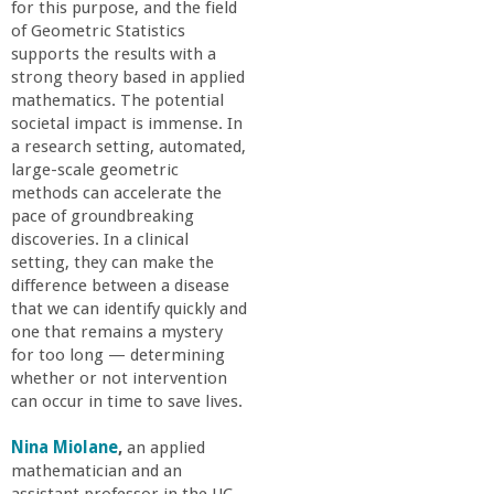
o
for this purpose, and the field
of Geometric Statistics
supports the results with a
f
strong theory based in applied
mathematics. The potential
E
societal impact is immense. In
a research setting, automated,
n
large-scale geometric
methods can accelerate the
pace of groundbreaking
g
discoveries. In a clinical
setting, they can make the
i
difference between a disease
that we can identify quickly and
n
one that remains a mystery
for too long — determining
whether or not intervention
e
can occur in time to save lives.
e
Nina Miolane
,
an applied
mathematician and an
assistant professor in the UC