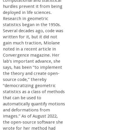
computational and statistical
hurdles prevent it from being
deployed in life sciences.
Research in geometric
statistics began in the 1950s.
Several decades ago, code was
written for it, but it did not
gain much traction, Miolane
noted in a recent article in
Convergence magazine. Her
lab’s important advance, she
says, has been “to implement
the theory and create open-
source code,” thereby
“democratizing geometric
statistics as a class of methods
that can be used to
automatically quantify motions
and deformations from
images.” As of August 2022,
the open-source software she
wrote for her method had