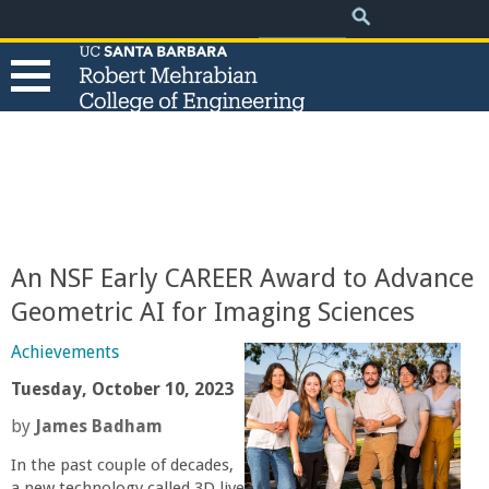
.
Search
Skip
Search
form
to
main
content
T
h
e
An NSF Early CAREER Award to Advance
R
Geometric AI for Imaging Sciences
o
Achievements
Tuesday, October 10, 2023
b
by
James Badham
e
In the past couple of decades,
a new technology called 3D live