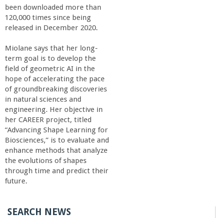
been downloaded more than
120,000 times since being
released in December 2020.
Miolane says that her long-
term goal is to develop the
field of geometric AI in the
hope of accelerating the pace
of groundbreaking discoveries
in natural sciences and
engineering. Her objective in
her CAREER project, titled
“Advancing Shape Learning for
Biosciences,” is to evaluate and
enhance methods that analyze
the evolutions of shapes
through time and predict their
future.
SEARCH NEWS