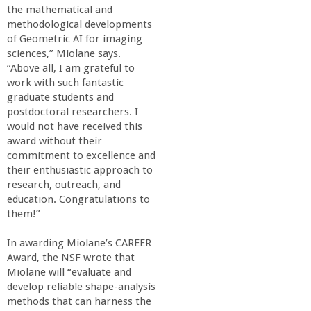
n
the mathematical and
methodological developments
t
of Geometric AI for imaging
sciences,” Miolane says.
a
“Above all, I am grateful to
work with such fantastic
B
graduate students and
postdoctoral researchers. I
would not have received this
a
award without their
commitment to excellence and
r
their enthusiastic approach to
research, outreach, and
b
education. Congratulations to
them!”
a
In awarding Miolane’s CAREER
Award, the NSF wrote that
r
Miolane will “evaluate and
develop reliable shape-analysis
a
methods that can harness the