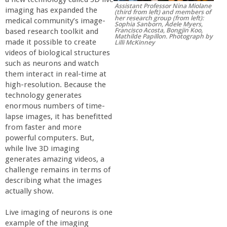
Assistant Professor Nina Miolane
r
imaging has expanded the
(third from left) and members of
her research group (from left):
medical community’s image-
Sophia Sanborn, Adele Myers,
Francisco Acosta, Bongjin Koo,
based research toolkit and
t
Mathilde Papillon. Photograph by
made it possible to create
Lilli McKinney
videos of biological structures
M
such as neurons and watch
them interact in real-time at
e
high-resolution. Because the
technology generates
enormous numbers of time-
h
lapse images, it has benefitted
from faster and more
r
powerful computers. But,
while live 3D imaging
a
generates amazing videos, a
challenge remains in terms of
describing what the images
b
actually show.
i
Live imaging of neurons is one
example of the imaging