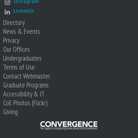
Instagram
LinkedIn
Directory
News & Events
Privacy
Our Offices
Undergraduates
Terms of Use
Contact Webmaster
Graduate Programs
Accessibility & IT
CoE Photos (Flickr)
Giving