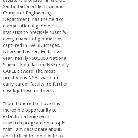
r
Santa Barbara Electrical and
Computer Engineering
i
Department, has the field of
computational geometric
n
statistics to precisely quantify
every nuance of geometries
g
captured in live 3D images.
Now she has received a five-
year, nearly $500,000 National
-
Science Foundation (NSF) Early
CAREER award, the most
U
prestigious NSF award for
early-career faculty, to further
C
develop those methods.
“I am honored to have this
S
incredible opportunity to
establish a long-term
a
research program on a topic
that I am passionate about,
and thrilled to contribute to