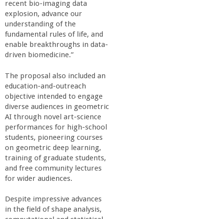
recent bio-imaging data
explosion, advance our
understanding of the
fundamental rules of life, and
enable breakthroughs in data-
driven biomedicine.”
The proposal also included an
education-and-outreach
objective intended to engage
diverse audiences in geometric
AI through novel art-science
performances for high-school
students, pioneering courses
on geometric deep learning,
training of graduate students,
and free community lectures
for wider audiences.
Despite impressive advances
in the field of shape analysis,