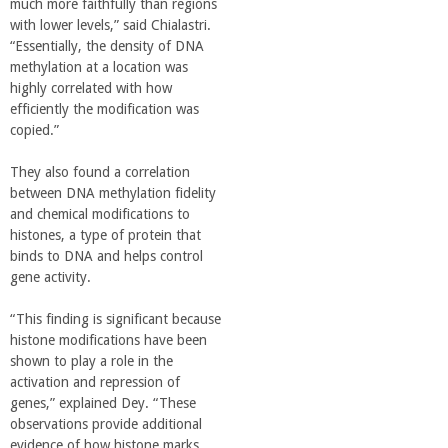
much more faithfully than regions
with lower levels,” said Chialastri.
“Essentially, the density of DNA
methylation at a location was
highly correlated with how
efficiently the modification was
copied.”
They also found a correlation
between DNA methylation fidelity
and chemical modifications to
histones, a type of protein that
binds to DNA and helps control
gene activity.
“This finding is significant because
histone modifications have been
shown to play a role in the
activation and repression of
genes,” explained Dey. “These
observations provide additional
evidence of how histone marks