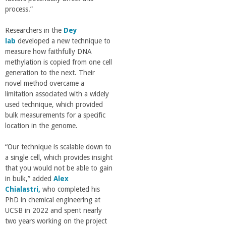
r
process.”
i
Researchers in the
Dey
lab
developed a new technique to
n
measure how faithfully DNA
methylation is copied from one cell
generation to the next. Their
g
novel method overcame a
limitation associated with a widely
-
used technique, which provided
bulk measurements for a specific
U
location in the genome.
“Our technique is scalable down to
C
a single cell, which provides insight
that you would not be able to gain
S
in bulk,” added
Alex
Chialastri,
who completed his
a
PhD in chemical engineering at
UCSB in 2022 and spent nearly
two years working on the project