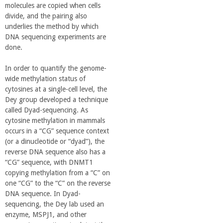
molecules are copied when cells
divide, and the pairing also
underlies the method by which
DNA sequencing experiments are
done.
In order to quantify the genome-
wide methylation status of
cytosines at a single-cell level, the
Dey group developed a technique
called Dyad-sequencing. As
cytosine methylation in mammals
occurs in a “CG” sequence context
(or a dinucleotide or “dyad”), the
reverse DNA sequence also has a
“CG” sequence, with DNMT1
copying methylation from a “C” on
one “CG” to the “C” on the reverse
DNA sequence. In Dyad-
sequencing, the Dey lab used an
enzyme, MSPJ1, and other