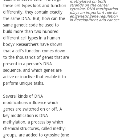
methylated on both
strands on the center
these cell types look and function
r
cytosine. DNA methylation
differently, they contain exactly
plays an important role for
epigenetic gene regulation
the same DNA. But, how can the
in development and cancer
t
same genetic code be used to
build more than two hundred
M
different cell types in a human
body? Researchers have shown
that a cell’s function comes down
e
to the thousands of genes that are
present in a person’s DNA
h
sequence, and which genes are
active or inactive that enable it to
r
perform unique tasks.
Several kinds of DNA
a
modifications influence which
genes are switched on or off. A
b
key modification is DNA
methylation, a process by which
i
chemical structures, called methyl
groups, are added to cytosine (one