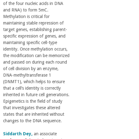
of the four nucleic acids in DNA
a
and RNA) to form 5mC.
Methylation is critical for
n
maintaining stable repression of
target genes, establishing parent-
C
specific expression of genes, and
maintaining specific cell-type
identity. Once methylation occurs,
o
the modification can be memorized
and passed on during each round
l
of cell division by an enzyme,
DNA-methyltransferase 1
l
(DNMT1), which helps to ensure
that a cell’s identity is correctly
inherited in future cell generations.
e
Epigenetics is the field of study
that investigates these altered
g
states that are inherited without
changes to the DNA sequence.
e
Siddarth Dey,
an associate