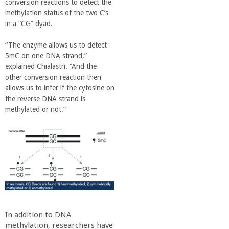
conversion reactions to detect the
methylation status of the two C’s
in a “CG” dyad.
“The enzyme allows us to detect
5mC on one DNA strand,”
explained Chialastri. “And the
other conversion reaction then
allows us to infer if the cytosine on
the reverse DNA strand is
methylated or not.”
In addition to DNA
methylation, researchers have