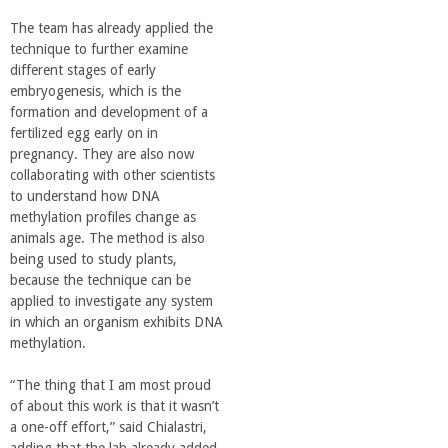
The team has already applied the
technique to further examine
different stages of early
embryogenesis, which is the
formation and development of a
fertilized egg early on in
pregnancy. They are also now
collaborating with other scientists
to understand how DNA
methylation profiles change as
animals age. The method is also
being used to study plants,
because the technique can be
applied to investigate any system
in which an organism exhibits DNA
methylation.
“The thing that I am most proud
of about this work is that it wasn’t
a one-off effort,” said Chialastri,