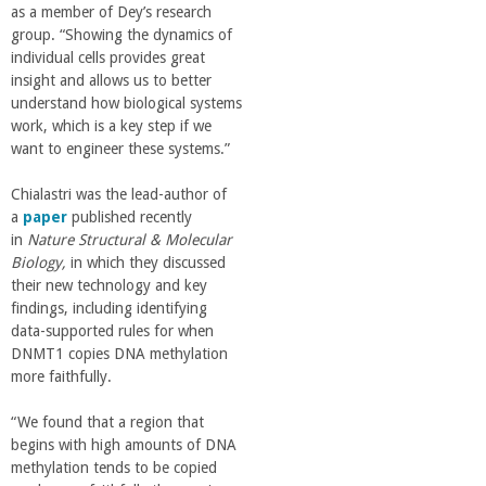
n
as a member of Dey’s research
group. “Showing the dynamics of
t
individual cells provides great
insight and allows us to better
a
understand how biological systems
work, which is a key step if we
want to engineer these systems.”
B
Chialastri was the lead-author of
a
a
paper
published recently
in
Nature Structural & Molecular
r
Biology,
in which they discussed
their new technology and key
findings, including identifying
b
data-supported rules for when
DNMT1 copies DNA methylation
a
more faithfully.
r
“We found that a region that
begins with high amounts of DNA
methylation tends to be copied
a