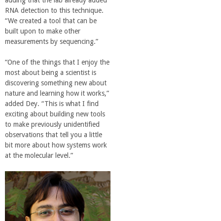
adding that the lab already added
RNA detection to this technique.
“We created a tool that can be
built upon to make other
measurements by sequencing.”
“One of the things that I enjoy the
most about being a scientist is
discovering something new about
nature and learning how it works,”
added Dey. “This is what I find
exciting about building new tools
to make previously unidentified
observations that tell you a little
bit more about how systems work
at the molecular level.”