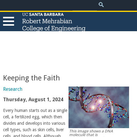
.
Search
Skip
Search
form
to
main
content
T
h
e
Keeping the Faith
R
Research
o
Thursday, August 1, 2024
Every human starts out as a single
b
cell, a fertilized egg, which then
divides and develops into various
e
cell types, such as skin cells, liver
This image shows a DNA
molecule that is
cells, and blood cells. Although