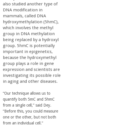
also studied another type of
DNA modification in
mammals, called DNA
hydroxymethylation (5hmC),
which involves the methyl
group in DNA methylation
being replaced by a hydroxyl
group. 5hmC is potentially
important in epigenetics,
because the hydroxymethyl
group plays a role in gene
expression and scientists are
investigating its possible role
in aging and other diseases.
“Our technique allows us to
quantify both 5mC and 5hmC
from a single cell,” said Dey.
“Before this, you could measure
one or the other, but not both
from an individual cell.”