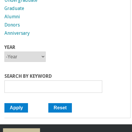
Undergraduate
Graduate
Alumni
Donors
Anniversary
YEAR
Y
Y
E
E
A
A
R
R
SEARCH BY KEYWORD