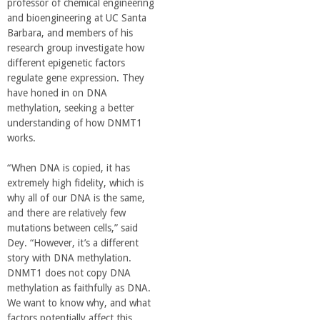
professor of chemical engineering
o
and bioengineering at UC Santa
Barbara, and members of his
f
research group investigate how
different epigenetic factors
E
regulate gene expression. They
have honed in on DNA
methylation, seeking a better
n
understanding of how DNMT1
works.
g
“When DNA is copied, it has
i
extremely high fidelity, which is
why all of our DNA is the same,
and there are relatively few
n
mutations between cells,” said
Dey. “However, it’s a different
e
story with DNA methylation.
DNMT1 does not copy DNA
e
methylation as faithfully as DNA.
We want to know why, and what
factors potentially affect this