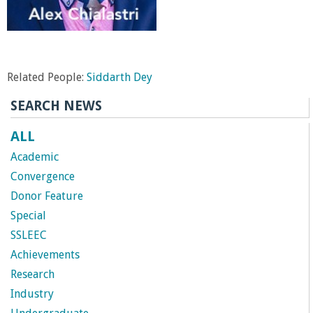
Related People:
Siddarth Dey
SEARCH NEWS
ALL
Academic
Convergence
Donor Feature
Special
SSLEEC
Achievements
Research
Industry