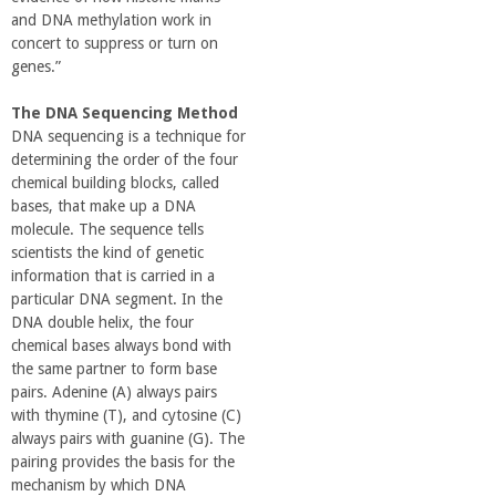
and DNA methylation work in
concert to suppress or turn on
genes.”
The DNA Sequencing Method
DNA sequencing is a technique for
determining the order of the four
chemical building blocks, called
bases, that make up a DNA
molecule. The sequence tells
scientists the kind of genetic
information that is carried in a
particular DNA segment. In the
DNA double helix, the four
chemical bases always bond with
the same partner to form base
pairs. Adenine (A) always pairs
with thymine (T), and cytosine (C)
always pairs with guanine (G). The
pairing provides the basis for the
mechanism by which DNA