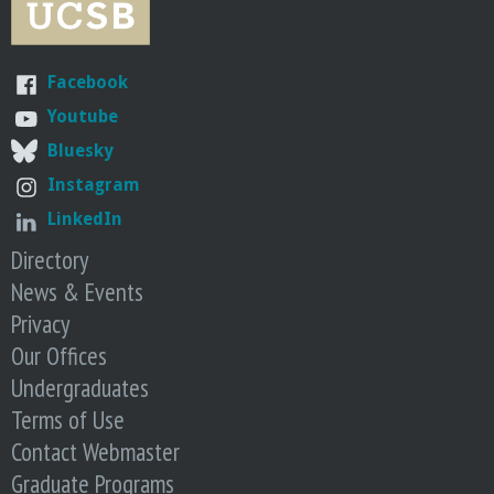
Facebook
Youtube
Bluesky
Instagram
LinkedIn
Directory
News & Events
Privacy
Our Offices
Undergraduates
Terms of Use
Contact Webmaster
Graduate Programs