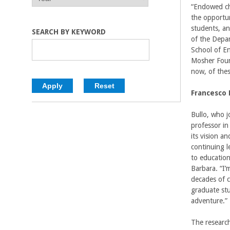
E
E
“Endowed cha
C
A
A
the opportun
R
R
students, and
o
SEARCH BY KEYWORD
of the Depa
School of E
l
Mosher Foun
now, of thes
l
Francesco 
e
Bullo, who 
g
professor in
its vision a
e
continuing l
to education
o
Barbara. “I’
decades of c
f
graduate st
adventure.”
E
The research