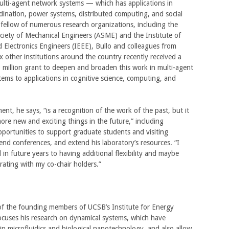
ulti-agent network systems — which has applications in
dination, power systems, distributed computing, and social
fellow of numerous research organizations, including the
iety of Mechanical Engineers (ASME) and the Institute of
nd Electronics Engineers (IEEE), Bullo and colleagues from
 other institutions around the country recently received a
9 million grant to deepen and broaden this work in multi-agent
ems to applications in cognitive science, computing, and
t, he says, “is a recognition of the work of the past, but it
more new and exciting things in the future,” including
ortunities to support graduate students and visiting
tend conferences, and extend his laboratory’s resources. “I
 in future years to having additional flexibility and maybe
rating with my co-chair holders.”
of the founding members of UCSB’s Institute for Energy
focuses his research on dynamical systems, which have
 in microfluidics and biological nanotechnology, and also allow