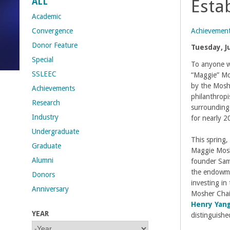
ALL
Esta
t
Academic
Achievemen
Convergence
M
Donor Feature
Tuesday, J
Special
e
To anyone w
SSLEEC
“Maggie” Mo
h
by the Mosh
Achievements
philanthropi
Research
r
surrounding
Industry
for nearly 2
a
Undergraduate
This spring
Graduate
b
Maggie Mosh
Alumni
founder Sam
i
the endowme
Donors
investing in
Anniversary
a
Mosher Chai
Henry Yan
YEAR
n
distinguish
Y
Y