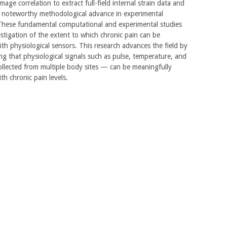
image correlation to extract full-field internal strain data and
a noteworthy methodological advance in experimental
These fundamental computational and experimental studies
stigation of the extent to which chronic pain can be
ith physiological sensors. This research advances the field by
g that physiological signals such as pulse, temperature, and
llected from multiple body sites — can be meaningfully
th chronic pain levels.