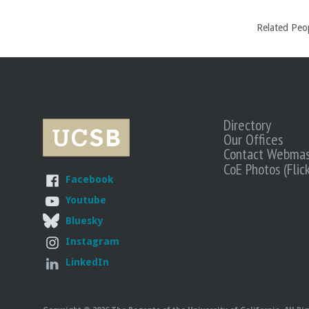
Related Peo
Directory
Our Offices
Contact Webmas
CoE Photos (Flick
Facebook
Youtube
Bluesky
Instagram
LinkedIn