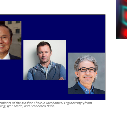
cipients of the Mosher Chair in Mechanical Engineering: (from
Yang, Igor Mezić, and Francesco Bullo.