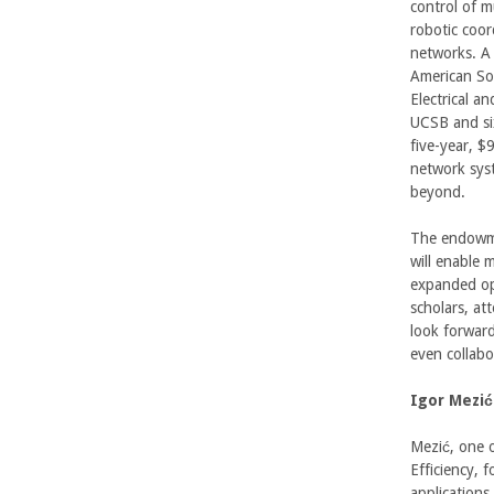
n
control of m
robotic coor
g
networks. A 
American Soc
i
Electrical a
UCSB and six
n
five-year, $
network syst
e
beyond.
e
The endowmen
will enable 
r
expanded opp
scholars, at
i
look forward
even collabo
n
Igor Mezić
g
Mezić, one 
-
Efficiency, 
applications