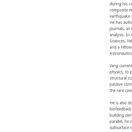
b
during his c
composite ma
a
earthquake s
He has autho
r
journals, as
analysis. In
a
Sciences. He
and a fellow
Astronautics
Yang current
physics, to 
structural c
passive contr
the rare ca
He is also d
biofeedback 
building dev
parallel, he
subsurface d