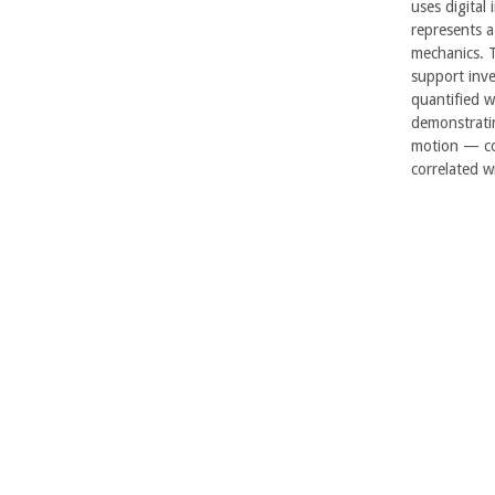
uses digital 
represents 
mechanics. 
support inve
quantified w
demonstratin
motion — co
correlated wi