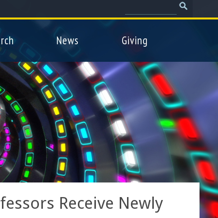
Search
Search
form
rch
News
Giving
fessors Receive Newly