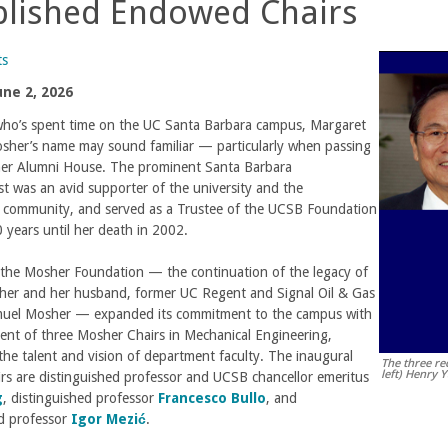
blished Endowed Chairs
ts
une 2, 2026
ho’s spent time on the UC Santa Barbara campus, Margaret
sher’s name may sound familiar — particularly when passing
er Alumni House. The prominent Santa Barbara
st was an avid supporter of the university and the
 community, and served as a Trustee of the UCSB Foundation
0 years until her death in 2002.
, the Mosher Foundation — the continuation of the legacy of
er and her husband, former UC Regent and Signal Oil & Gas
uel Mosher — expanded its commitment to the campus with
nt of three Mosher Chairs in Mechanical Engineering,
 the talent and vision of department faculty. The inaugural
The three re
left) Henry 
rs are distinguished professor and UCSB chancellor emeritus
g
, distinguished professor
Francesco Bullo
, and
ed professor
Igor Mezić
.