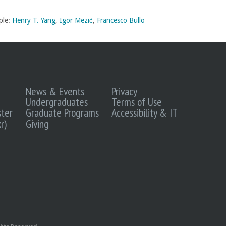
ple:
Henry T. Yang
,
Igor Mezić
,
Francesco Bullo
News & Events
Privacy
Undergraduates
Terms of Use
ter
Graduate Programs
Accessibility & IT
r)
Giving