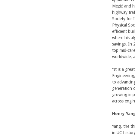
Mezić and hi
U
highway traf
Society for 
C
Physical Soc
efficient bu
S
where his al
savings. In
a
top mid-care
worldwide, a
n
“It is a gre
t
Engineering
to advancing
a
generation o
growing imp
B
across engin
a
Henry Yan
r
Yang, the th
in UC histor