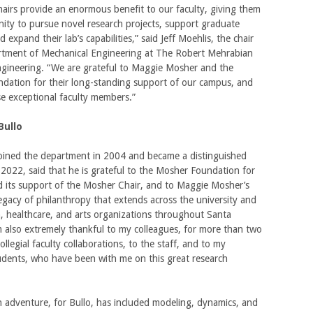
irs provide an enormous benefit to our faculty, giving them
ity to pursue novel research projects, support graduate
 expand their lab’s capabilities,” said Jeff Moehlis, the chair
rtment of Mechanical Engineering at The Robert Mehrabian
ngineering. “We are grateful to Maggie Mosher and the
dation for their long-standing support of our campus, and
e exceptional faculty members.”
Bullo
joined the department in 2004 and became a distinguished
 2022, said that he is grateful to the Mosher Foundation for
nd its support of the Mosher Chair, and to Maggie Mosher’s
egacy of philanthropy that extends across the university and
, healthcare, and arts organizations throughout Santa
m also extremely thankful to my colleagues, for more than two
ollegial faculty collaborations, to the staff, and to my
udents, who have been with me on this great research
 adventure, for Bullo, has included modeling, dynamics, and