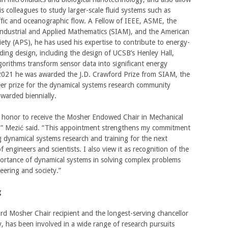
s colleagues to study larger-scale fluid systems such as
fic and oceanographic flow. A Fellow of IEEE, ASME, the
Industrial and Applied Mathematics (SIAM), and the American
iety (APS), he has used his expertise to contribute to energy-
ilding design, including the design of UCSB’s Henley Hall,
gorithms transform sensor data into significant energy
 2021 he was awarded the J.D. Crawford Prize from SIAM, the
er prize for the dynamical systems research community
warded biennially.
at honor to receive the Mosher Endowed Chair in Mechanical
,” Mezić said. “This appointment strengthens my commitment
 dynamical systems research and training for the next
f engineers and scientists. I also view it as recognition of the
ortance of dynamical systems in solving complex problems
eering and society.”
g
ird Mosher Chair recipient and the longest-serving chancellor
y, has been involved in a wide range of research pursuits