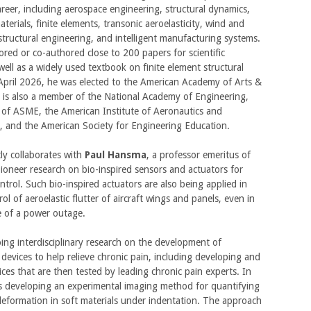
areer, including aerospace engineering, structural dynamics,
terials, finite elements, transonic aeroelasticity, wind and
tructural engineering, and intelligent manufacturing systems.
red or co-authored close to 200 papers for scientific
 well as a widely used textbook on finite element structural
 April 2026, he was elected to the American Academy of Arts &
 is also a member of the National Academy of Engineering,
 of ASME, the American Institute of Aeronautics and
, and the American Society for Engineering Education.
ly collaborates with
Paul Hansma
, a professor emeritus of
pioneer research on bio-inspired sensors and actuators for
ontrol. Such bio-inspired actuators are also being applied in
ol of aeroelastic flutter of aircraft wings and panels, even in
se of a power outage.
oing interdisciplinary research on the development of
devices to help relieve chronic pain, including developing and
ices that are then tested by leading chronic pain experts. In
 is developing an experimental imaging method for quantifying
eformation in soft materials under indentation. The approach