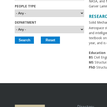
NASA, and Na
C
PEOPLE TYPE
Garver Lamm
o
RESEAR
Solid Mecha
DEPARTMENT
l
Aerospace st
and intellig
l
textbook on 
year, and is
e
Education
g
BS
Civil Eng
MS
Structura
e
PhD
Structur
o
f
E
Directory