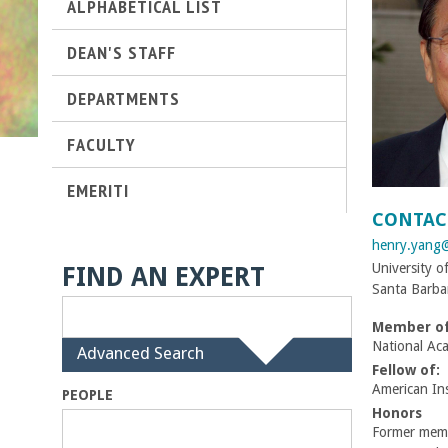
ALPHABETICAL LIST
t
DEAN'S STAFF
M
DEPARTMENTS
e
FACULTY
h
EMERITI
r
CONTAC
henry.yang
a
University o
FIND AN EXPERT
Santa Barba
b
Member of
i
National Ac
H
Advanced Search
i
Fellow of:
a
d
American Ins
PEOPLE
e
Honors
n
Former membe