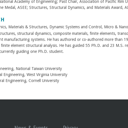
tional Academy of Engineering; Past Chair, Association of Pacific Rim Un
e Medal, ASEE; Structures, Structural Dynamics, and Materials Award, 
CH
nics, Materials & Structures, Dynamic Systems and Control, Micro & Nan
ructures, structural dynamics, composite materials, finite elements, trans
ent manufacturing systems. He has authored or co-authored more than 190 ar
finite element structural analysis. He has guided 55 Ph.D. and 23 M.S. r
 currently guiding one Ph.D. student.
ineering, National Taiwan University
l Engineering, West Virginia University
al Engineering, Cornell University
News & Events
Privacy