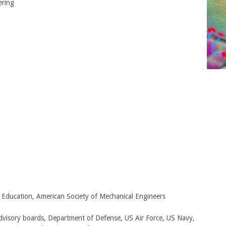
ering
g Education, American Society of Mechanical Engineers
advisory boards, Department of Defense, US Air Force, US Navy,