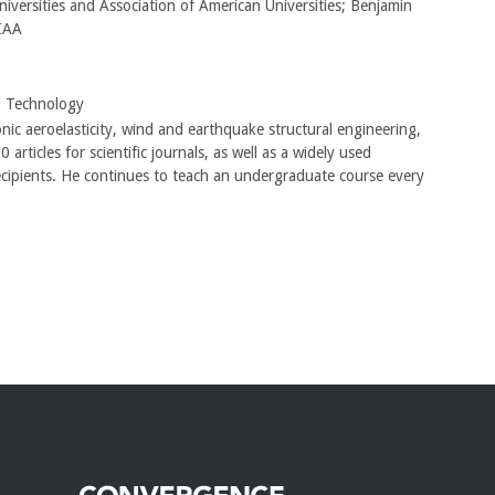
iversities and Association of American Universities; Benjamin
AIAA
o Technology
onic aeroelasticity, wind and earthquake structural engineering,
ticles for scientific journals, as well as a widely used
ecipients. He continues to teach an undergraduate course every