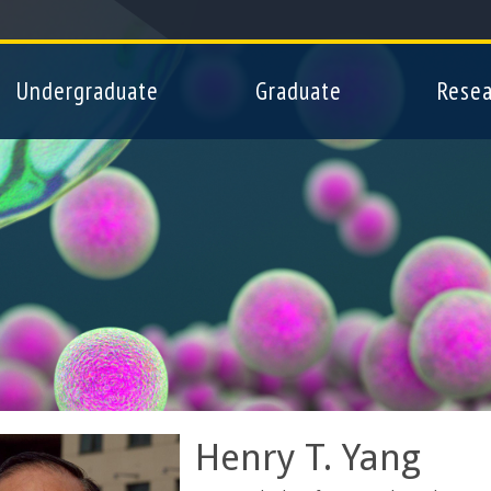
Skip
to
main
Undergraduate
Graduate
Resea
content
Henry T. Yang