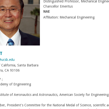
Distinguished Professor, Mechanical Engine
Chancellor Emeritus
NAE
Affiliation:
Mechanical Engineering
T
@ucsb.edu
f California, Santa Barbara
ra, CA 93106
 :
ademy of Engineering
titute of Aeronautics and Astronautics, American Society for Engineerin
r, President's Committee for the National Medal of Science, scientific 