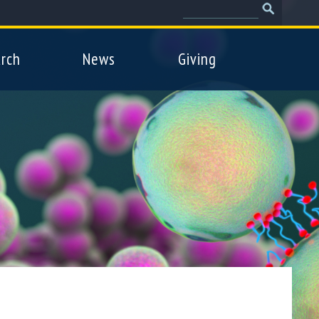
Search
Search
form
rch
News
Giving