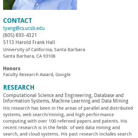
r
CONTACT
t
tyang@cs.ucsb.edu
(805) 893-4321
M
5113 Harold Frank Hall
University of California, Santa Barbara
e
Santa Barbara, CA 93106
h
Honors
Faculty Research Award, Google
r
RESEARCH
Computational Science and Engineering, Database and
a
Information Systems, Machine Learning and Data Mining
His research has been in the areas of parallel and distributed
b
systems, web search/mining, and high performance
computing with over 100 refereed papers and patents. His
i
recent research is in the fields of web data mining and
search, and cloud systems. His past research includes search