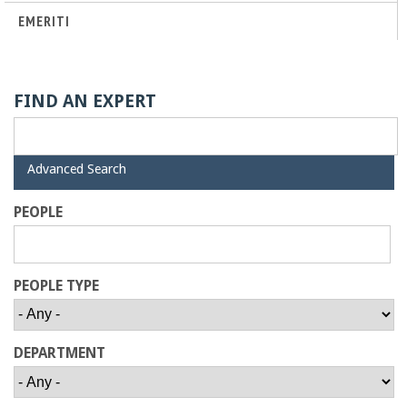
o
EMERITI
f
E
FIND AN EXPERT
n
H
Advanced Search
g
i
d
PEOPLE
e
i
n
PEOPLE TYPE
e
DEPARTMENT
e