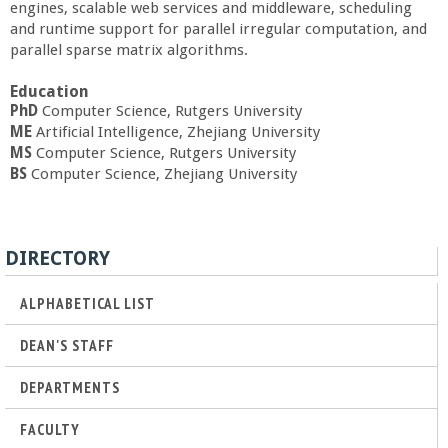
engines, scalable web services and middleware, scheduling
a
and runtime support for parallel irregular computation, and
parallel sparse matrix algorithms.
n
Education
C
PhD
Computer Science, Rutgers University
ME
Artificial Intelligence, Zhejiang University
MS
Computer Science, Rutgers University
o
BS
Computer Science, Zhejiang University
l
DIRECTORY
l
ALPHABETICAL LIST
e
DEAN'S STAFF
g
DEPARTMENTS
e
FACULTY