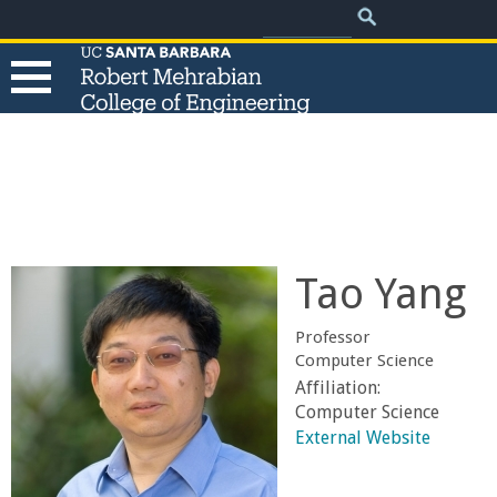
.
Search
Skip
Search
form
to
main
content
T
h
e
Tao Yang
R
Professor
o
Computer Science
Affiliation:
b
Computer Science
External Website
e