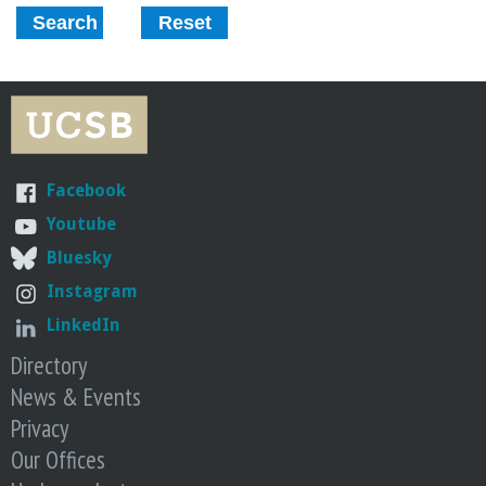
r
i
n
g
Facebook
-
Youtube
Bluesky
U
Instagram
C
LinkedIn
Directory
S
News & Events
Privacy
a
Our Offices