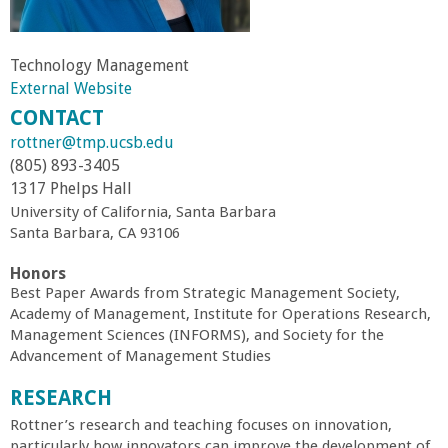
r
Technology Management
t
External Website
CONTACT
M
rottner@tmp.ucsb.edu
(805) 893-3405
e
1317 Phelps Hall
University of California, Santa Barbara
h
Santa Barbara, CA 93106
r
Honors
Best Paper Awards from Strategic Management Society,
a
Academy of Management, Institute for Operations Research,
Management Sciences (INFORMS), and Society for the
Advancement of Management Studies
b
RESEARCH
i
Rottner’s research and teaching focuses on innovation,
particularly how innovators can improve the development of