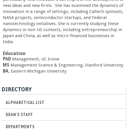
a
new ideas and new firms. She has examined the dynamics of
innovation in a range of settings, including Caltech spinouts,
NASA projects, semiconductor startups, and Federal
n
nanotechnology initiatives. She is currently studying these
dynamics in non-US contexts, including entrepreneurship in
C
Japan and China, as well as micro-financed businesses in
India.
o
Education
PhD
Management, UC Irvine
l
MS
Management Science & Engineering, Stanford University
BA
, Eastern Michigan University
l
e
DIRECTORY
g
ALPHABETICAL LIST
DEAN'S STAFF
e
DEPARTMENTS