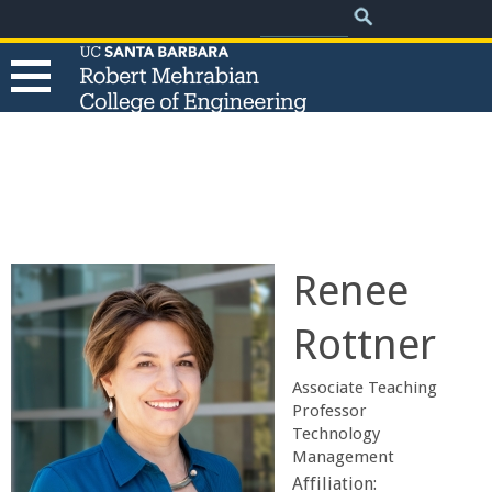
.
Search
Skip
Search
form
to
main
content
T
h
e
Renee
R
Rottner
o
Associate Teaching
b
Professor
Technology
Management
e
Affiliation: