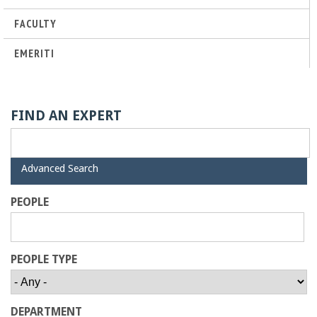
o
FACULTY
f
EMERITI
E
n
FIND AN EXPERT
g
H
Advanced Search
i
i
d
PEOPLE
e
n
e
PEOPLE TYPE
e
DEPARTMENT