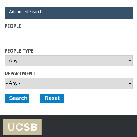
o
H
Advanced Search
f
i
d
PEOPLE
e
E
n
PEOPLE TYPE
g
DEPARTMENT
i
n
e
e