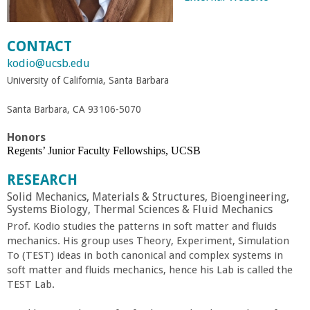
r
CONTACT
t
kodio@ucsb.edu
University of California, Santa Barbara
M
Santa Barbara, CA 93106-5070
e
Honors
h
Regents’ Junior Faculty Fellowships, UCSB
RESEARCH
r
Solid Mechanics, Materials & Structures, Bioengineering,
Systems Biology, Thermal Sciences & Fluid Mechanics
a
Prof. Kodio studies the patterns in soft matter and fluids
mechanics. His group uses Theory, Experiment, Simulation
b
To (TEST) ideas in both canonical and complex systems in
soft matter and fluids mechanics, hence his Lab is called the
TEST Lab.
i