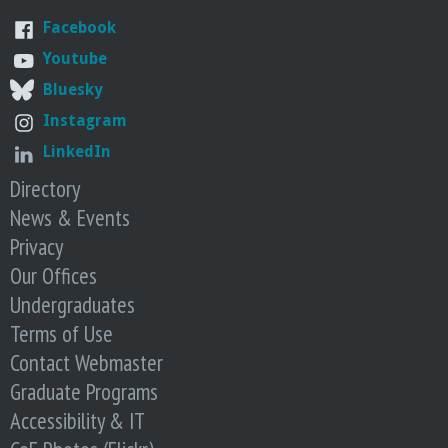
r
Facebook
i
Youtube
Bluesky
n
Instagram
g
LinkedIn
Directory
-
News & Events
Privacy
U
Our Offices
C
Undergraduates
Terms of Use
S
Contact Webmaster
Graduate Programs
a
Accessibility & IT