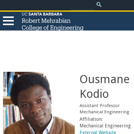
.
Search
Skip
Search
form
to
main
content
T
h
e
Ousmane
R
Kodio
o
Assistant Professor
b
Mechanical Engineering
Affiliation:
e
Mechanical Engineering
External Website