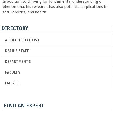
In addition to thriving for fundamental understanding of
a
phenomena; his research has also potential applications in
soft robotics, and health.
n
DIRECTORY
C
ALPHABETICAL LIST
o
DEAN'S STAFF
l
DEPARTMENTS
l
FACULTY
e
EMERITI
g
e
FIND AN EXPERT