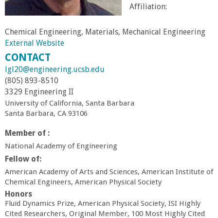
Affiliation:
r
Chemical Engineering, Materials, Mechanical Engineering
t
External Website
CONTACT
M
lgl20@engineering.ucsb.edu
(805) 893-8510
e
3329 Engineering II
University of California, Santa Barbara
h
Santa Barbara, CA 93106
r
Member of :
National Academy of Engineering
a
Fellow of:
American Academy of Arts and Sciences, American Institute of
b
Chemical Engineers, American Physical Society
Honors
i
Fluid Dynamics Prize, American Physical Society, ISI Highly
Cited Researchers, Original Member, 100 Most Highly Cited