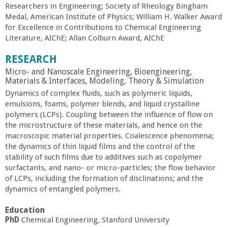
Researchers in Engineering; Society of Rheology Bingham
a
Medal, American Institute of Physics; William H. Walker Award
for Excellence in Contributions to Chemical Engineering
n
Literature, AIChE; Allan Colburn Award, AIChE
C
RESEARCH
Micro- and Nanoscale Engineering, Bioengineering,
o
Materials & Interfaces, Modeling, Theory & Simulation
Dynamics of complex fluids, such as polymeric liquids,
emulsions, foams, polymer blends, and liquid crystalline
l
polymers (LCPs). Coupling between the influence of flow on
the microstructure of these materials, and hence on the
l
macroscopic material properties. Coalescence phenomena;
the dynamics of thin liquid films and the control of the
e
stability of such films due to additives such as copolymer
surfactants, and nano- or micro-particles; the flow behavior
of LCPs, including the formation of disclinations; and the
g
dynamics of entangled polymers.
e
Education
PhD
Chemical Engineering, Stanford University