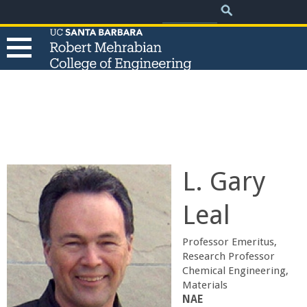
.
Search
Skip
Search
form
to
main
content
T
h
e
L. Gary
R
Leal
o
Professor Emeritus,
b
Research Professor
Chemical Engineering,
Materials
e
​NAE