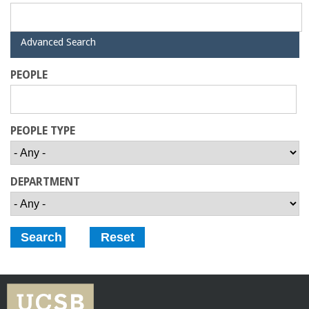
r
i
H
Advanced Search
i
n
d
PEOPLE
e
g
PEOPLE TYPE
-
U
DEPARTMENT
C
S
a