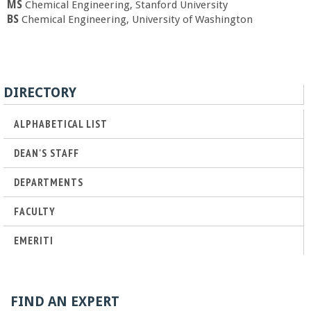
o
MS
Chemical Engineering, Stanford University
BS
Chemical Engineering, University of Washington
f
E
DIRECTORY
n
ALPHABETICAL LIST
g
DEAN'S STAFF
i
DEPARTMENTS
n
FACULTY
EMERITI
e
e
FIND AN EXPERT