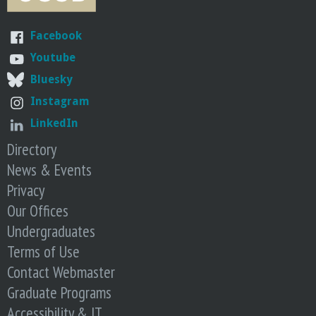
n
t
Facebook
Youtube
a
Bluesky
B
Instagram
LinkedIn
a
Directory
News & Events
r
Privacy
b
Our Offices
Undergraduates
a
Terms of Use
Contact Webmaster
r
Graduate Programs
a
Accessibility & IT