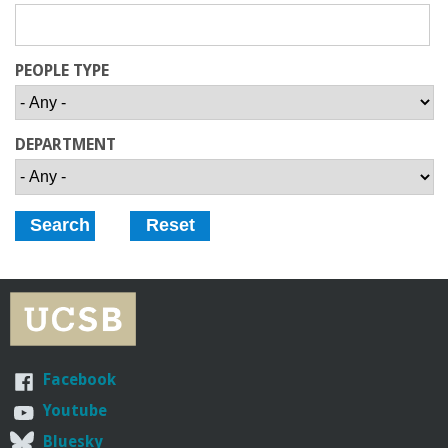
r
i
PEOPLE TYPE
n
DEPARTMENT
g
-
U
C
S
Facebook
a
Youtube
Bluesky