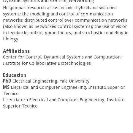
Dynamic Systems and Control, Networking
a
Hespanha's research areas include: hybrid and switched
systems; the modeling and control of communication
n
networks; distributed control over communication networks
(also known as networked control systems); the use of vision
C
in feedback control; game theory; and stochastic modeling in
biology.
o
Affiliations
Center for Control, Dynamical-Systems and Computation;
l
Institute for Collaborative Biotechnologies
Education
l
PhD
Electrical Engineering, Yale University
MS
Electrical and Computer Engineering, Instituto Superior
e
Tecnico
Licenciatura Electrical and Computer Engineering, Instituto
g
Superior Tecnico
e