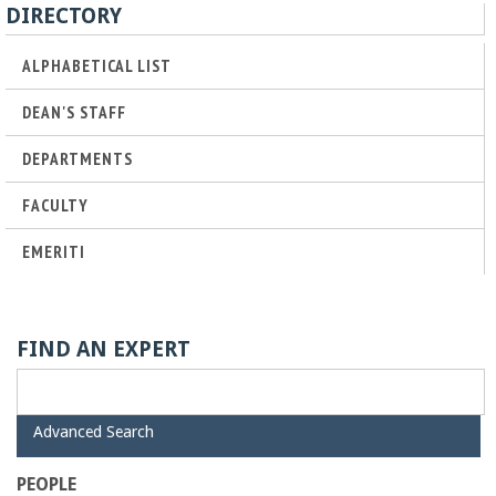
o
DIRECTORY
f
ALPHABETICAL LIST
DEAN'S STAFF
E
DEPARTMENTS
n
FACULTY
g
EMERITI
i
n
FIND AN EXPERT
e
H
Advanced Search
e
i
d
PEOPLE
e