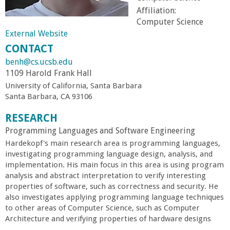
r
Affiliation:
Computer Science
External Website
t
CONTACT
M
benh@cs.ucsb.edu
1109 Harold Frank Hall
e
University of California, Santa Barbara
Santa Barbara, CA 93106
h
RESEARCH
Programming Languages and Software Engineering
r
Hardekopf's main research area is programming languages,
investigating programming language design, analysis, and
a
implementation. His main focus in this area is using program
analysis and abstract interpretation to verify interesting
b
properties of software, such as correctness and security. He
also investigates applying programming language techniques
to other areas of Computer Science, such as Computer
i
Architecture and verifying properties of hardware designs