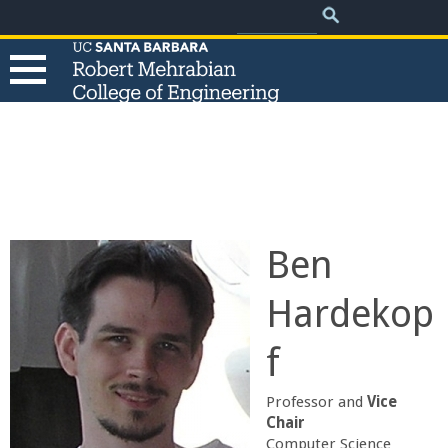
.
Search
Skip
Search
form
to
main
content
T
h
e
Ben
R
Hardekop
o
f
b
Professor and
Vice
e
Chair
Computer Science