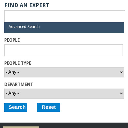
o
FIND AN EXPERT
f
H
Advanced Search
E
i
d
PEOPLE
e
n
g
PEOPLE TYPE
i
DEPARTMENT
n
e
e