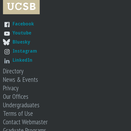
r
i
Facebook
n
Youtube
Bluesky
g
Instagram
-
LinkedIn
Directory
U
News & Events
C
Privacy
Our Offices
S
Undergraduates
Terms of Use
a
Contact Webmaster
Graduate Programs