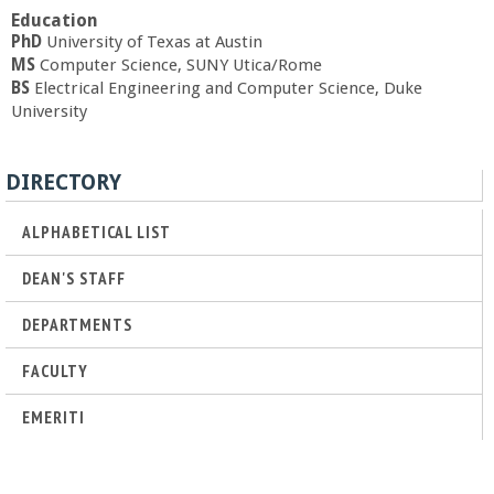
a
Education
PhD
University of Texas at Austin
MS
Computer Science, SUNY Utica/Rome
n
BS
Electrical Engineering and Computer Science, Duke
University
C
o
DIRECTORY
l
ALPHABETICAL LIST
DEAN'S STAFF
l
DEPARTMENTS
e
FACULTY
g
EMERITI
e