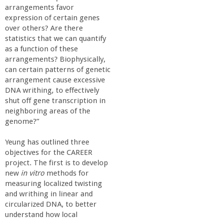
arrangements favor
expression of certain genes
over others? Are there
statistics that we can quantify
as a function of these
arrangements? Biophysically,
can certain patterns of genetic
arrangement cause excessive
DNA writhing, to effectively
shut off gene transcription in
neighboring areas of the
genome?”
Yeung has outlined three
objectives for the CAREER
project. The first is to develop
new
in vitro
methods for
measuring localized twisting
and writhing in linear and
circularized DNA, to better
understand how local