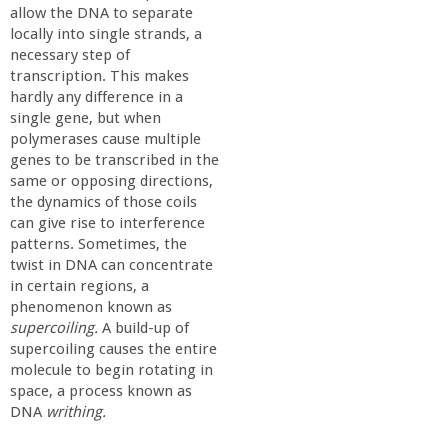
a
allow the DNA to separate
locally into single strands, a
necessary step of
n
transcription. This makes
hardly any difference in a
C
single gene, but when
polymerases cause multiple
o
genes to be transcribed in the
same or opposing directions,
the dynamics of those coils
l
can give rise to interference
patterns. Sometimes, the
l
twist in DNA can concentrate
in certain regions, a
e
phenomenon known as
supercoiling.
A build-up of
supercoiling causes the entire
g
molecule to begin rotating in
space, a process known as
e
DNA
writhing.