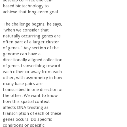
develop cell-free and cell-
based biotechnology to
achieve that long-term goal.
The challenge begins, he says,
“when we consider that
naturally occurring genes are
often part of a larger cluster
of genes.” Any section of the
genome can have a
directionally aligned collection
of genes transcribing toward
each other or away from each
other, with asymmetry in how
many base pairs are
transcribed in one direction or
the other. We want to know
how this spatial context
affects DNA twisting as
transcription of each of these
genes occurs. Do specific
conditions or specific