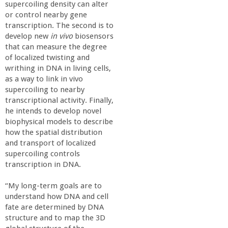
supercoiling density can alter
or control nearby gene
transcription. The second is to
develop new
in vivo
biosensors
that can measure the degree
of localized twisting and
writhing in DNA in living cells,
as a way to link in vivo
supercoiling to nearby
transcriptional activity. Finally,
he intends to develop novel
biophysical models to describe
how the spatial distribution
and transport of localized
supercoiling controls
transcription in DNA.
“My long-term goals are to
understand how DNA and cell
fate are determined by DNA
structure and to map the 3D