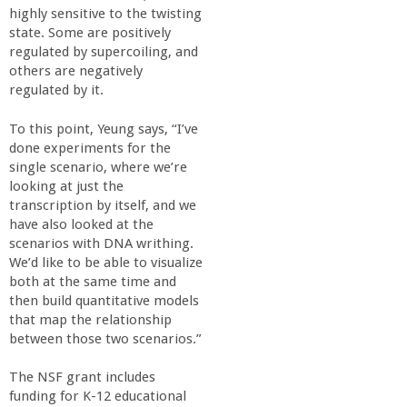
highly sensitive to the twisting
state. Some are positively
regulated by supercoiling, and
others are negatively
regulated by it.
To this point, Yeung says, “I’ve
done experiments for the
single scenario, where we’re
looking at just the
transcription by itself, and we
have also looked at the
scenarios with DNA writhing.
We’d like to be able to visualize
both at the same time and
then build quantitative models
that map the relationship
between those two scenarios.”
The NSF grant includes
funding for K-12 educational