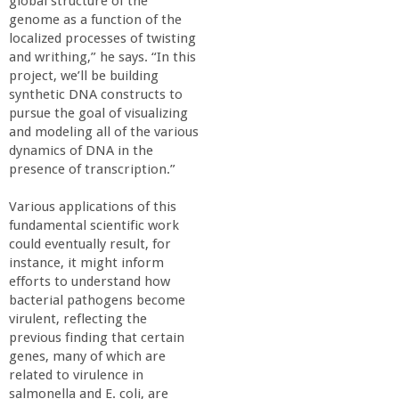
global structure of the
genome as a function of the
localized processes of twisting
and writhing,” he says. “In this
project, we’ll be building
synthetic DNA constructs to
pursue the goal of visualizing
and modeling all of the various
dynamics of DNA in the
presence of transcription.”
Various applications of this
fundamental scientific work
could eventually result, for
instance, it might inform
efforts to understand how
bacterial pathogens become
virulent, reflecting the
previous finding that certain
genes, many of which are
related to virulence in
salmonella and E. coli, are