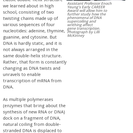
Assistant Professor Enoch
r
we learned about in high
Yeung's Early CAREER
Award will allow him to
school, consisting of two
further study how the
phenomena of DNA
twisting chains made up of
t
supercoiling and
various sequences of four
writhing affect
gene transcription.
nucleotides: adenine, thymine,
Photograph by Lilli
M
McKinney
guanine, and cytosine. But
DNA is hardly static, and it is
e
not always arranged in the
same double-helix structure.
Rather, that form is constantly
h
changing as DNA twists and
unravels to enable
r
transcription of mRNA from
DNA.
a
As multiple polymerases
(enzymes that bring about the
b
synthesis of new RNA or DNA)
dock on a fragment of DNA,
i
natural coiling from double-
stranded DNA is displaced to