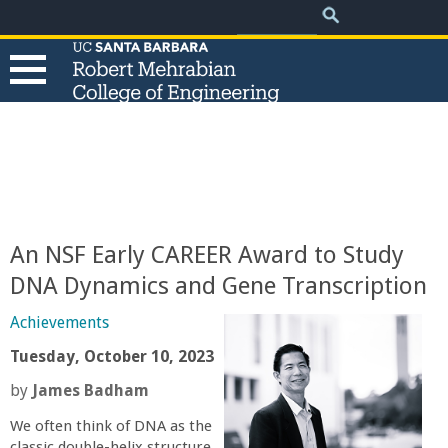
.
Search
Skip
Search
form
to
main
content
T
h
e
An NSF Early CAREER Award to Study
R
DNA Dynamics and Gene Transcription
o
Achievements
Tuesday, October 10, 2023
b
by
James Badham
e
We often think of DNA as the
classic double-helix structure