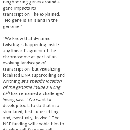
neighboring genes around a
gene impacts its
transcription,” he explained.
“No gene is an island in the
genome.”
“We know that dynamic
twisting is happening inside
any linear fragment of the
chromosome as part of an
evolving landscape of
transcription, but visualizing
localized DNA supercoiling and
writhing
at a specific location
of the genome inside a living
cell
has remained a challenge.”
Yeung says. “We want to
develop tools to do that in a
simulated, test-tube setting,
and, eventually, in vivo.” The
NSF funding will enable him to