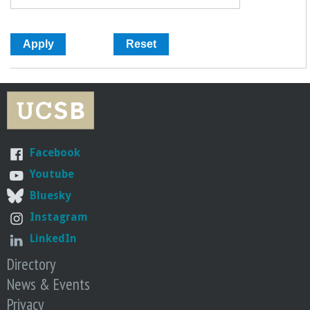
Facebook
Youtube
Bluesky
Instagram
LinkedIn
Directory
News & Events
Privacy