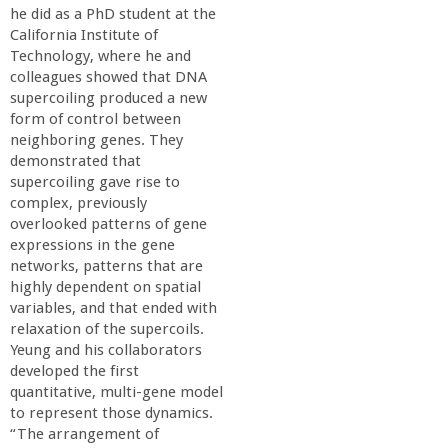
n
he did as a PhD student at the
California Institute of
t
Technology, where he and
colleagues showed that DNA
a
supercoiling produced a new
form of control between
B
neighboring genes. They
demonstrated that
supercoiling gave rise to
a
complex, previously
overlooked patterns of gene
r
expressions in the gene
networks, patterns that are
b
highly dependent on spatial
variables, and that ended with
relaxation of the supercoils.
a
Yeung and his collaborators
developed the first
r
quantitative, multi-gene model
to represent those dynamics.
a
“The arrangement of