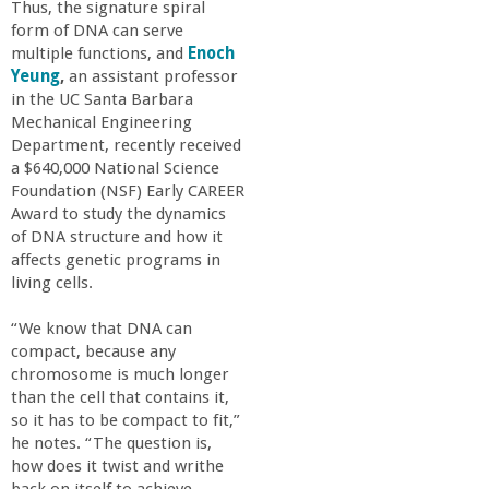
o
Thus, the signature spiral
form of DNA can serve
multiple functions, and
Enoch
f
Yeung
,
an assistant professor
in the UC Santa Barbara
E
Mechanical Engineering
Department, recently received
n
a $640,000 National Science
Foundation (NSF) Early CAREER
Award to study the dynamics
g
of DNA structure and how it
affects genetic programs in
i
living cells.
n
“We know that DNA can
compact, because any
chromosome is much longer
e
than the cell that contains it,
so it has to be compact to fit,”
e
he notes. “The question is,
how does it twist and writhe
back on itself to achieve