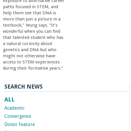
exposure to alternative career
paths focused in STEM, and
help them see that DNA is
more than just a picture in a
textbook,” Yeung says. “It’s
wonderful when you can find
that talented student who has
a natural curiosity about
genetics and DNA but who
might not otherwise have
access to STEM experiences
during their formative years.”
SEARCH NEWS
ALL
Academic
Convergence
Donor Feature