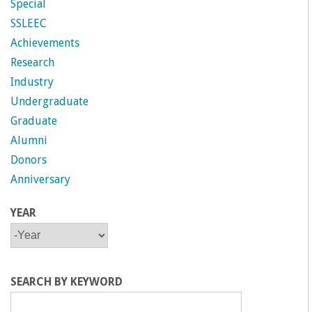
Special
SSLEEC
Achievements
Research
Industry
Undergraduate
Graduate
Alumni
Donors
Anniversary
YEAR
Y
Y
E
E
A
A
R
R
SEARCH BY KEYWORD