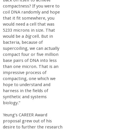
r
compactness? If you were to
coil DNA randomly and hope
i
that it fit somewhere, you
would need a cell that was
n
5233 microns in size. That
would be a
big
cell. But in
g
bacteria, because of
supercoiling, we can actually
compact four or five million
-
base pairs of DNA into less
than one micron. That is an
U
impressive process of
compacting, one which we
C
hope to understand and
harness in the fields of
synthetic and systems
S
biology.”
a
Yeung’s CAREER Award
proposal grew out of his
desire to further the research