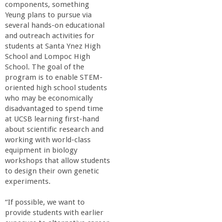
components, something
Yeung plans to pursue via
several hands-on educational
and outreach activities for
students at Santa Ynez High
School and Lompoc High
School. The goal of the
program is to enable STEM-
oriented high school students
who may be economically
disadvantaged to spend time
at UCSB learning first-hand
about scientific research and
working with world-class
equipment in biology
workshops that allow students
to design their own genetic
experiments.
“If possible, we want to
provide students with earlier