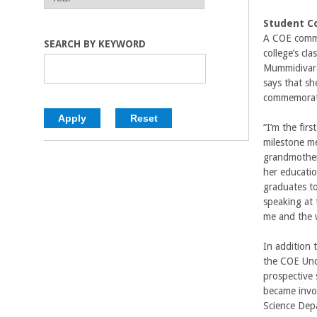
E
E
C
A
A
Student 
R
R
A COE commi
o
SEARCH BY KEYWORD
college’s c
Mummidivarap
l
says that sh
commemorate
l
“I’m the fir
e
milestone me
grandmother 
g
her educatio
graduates t
e
speaking at
me and the 
o
In addition 
f
the COE Und
prospective 
E
became invo
Science Dep