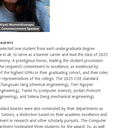
Bearers
 selected one student from each undergraduate degree
e in all, to serve as a banner carrier and lead the class of 2025
emony. A prestigious honor, leading the student procession
he recipients’ commitment to excellence, as evidenced by
f the highest GPAs in their graduating cohort, and their roles
y representatives of the college. The 2025 COE standard
 Changxuan Yang (chemical engineering), Tien Nguyen
gineering), Tianle Yu (computer science), Jordan Prescott
engineering), and Selena Deng (mechanical engineering).
ndard bearers were also nominated by their departments as
Seniors, a distinction based on their academic excellence and
ement in research and other scholarly pursuits. The Computer
rtment nominated three students for the award: Yu, as well