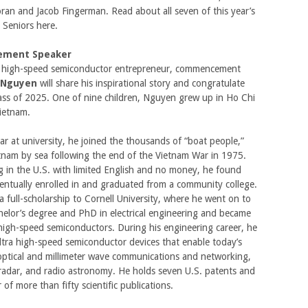
oran and Jacob Fingerman. Read about all seven of this year’s
 Seniors here.
ment Speaker
high-speed semiconductor entrepreneur, commencement
 Nguyen
will share his inspirational story and congratulate
ass of 2025. One of nine children, Nguyen grew up in Ho Chi
Vietnam.
ar at university, he joined the thousands of “boat people,”
tnam by sea following the end of the Vietnam War in 1975.
ng in the U.S. with limited English and no money, he found
entually enrolled in and graduated from a community college.
a full-scholarship to Cornell University, where he went on to
helor’s degree and PhD in electrical engineering and became
high-speed semiconductors. During his engineering career, he
tra high-speed semiconductor devices that enable today’s
ptical and millimeter wave communications and networking,
radar, and radio astronomy. He holds seven U.S. patents and
 of more than fifty scientific publications.