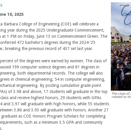
ts
une 10, 2025
 Barbara College of Engineering (COE) will celebrate a
king year during the 2025 Undergraduate Commencement,
s at 1 PM on Friday, June 13 on Commencement Green. The
conferred 472 bachelor’s degrees during the 2024-’25
r, breaking the previous record of 437 set last year.
percent of the degrees were earned by women. The class of
assed 199 computer science degrees and 81 degrees in
ngineering, both departmental records. The college will also
rees in chemical engineering, 54 in computer engineering,
chanical engineering. By posting cumulative grade point
As) of 3.98 and above, 17 students will graduate in the top
The class of
related to t
class and receive highest honors, 29 students with GPAs
 and 3.97 will graduate with high honors, while 55 students
etween 3.86 and 3.93 will graduate with honors. Another 27
ll graduate as COE Honors Program Scholars for completing
 requirements, such as a minimum 3.5 GPA and community
s.