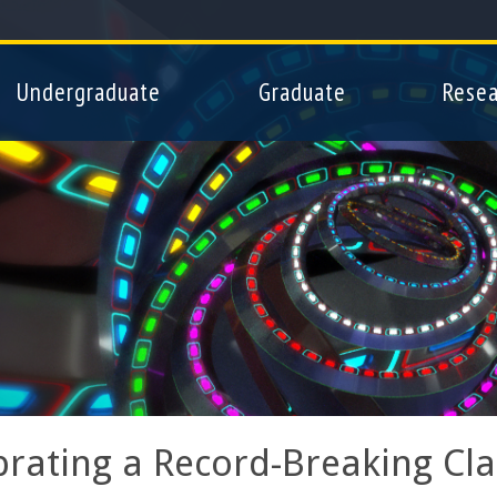
Skip
to
main
Undergraduate
Graduate
Resea
content
brating a Record-Breaking Cla