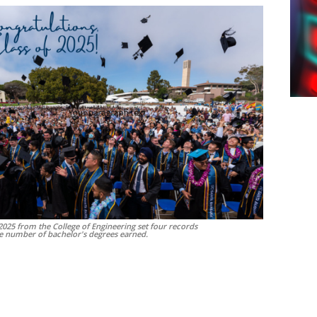
 2025 from the College of Engineering set four records
he number of bachelor's degrees earned.