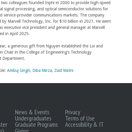
two colleagues founded Inphi in 2000 to provide high-speed
tal signal processing, and optical semiconductor solutions for
nd service-provider communications markets. The company
 by Marvell Technology, Inc. for $10 billion in 2021. He went
as executive vice president and general manager at Marvell
red in April 2025.
 year, a generous gift from Nguyen established the Loi and
n Chair in the College of Engineering’s Technology
 Department.
ple:
Ambuj Singh
,
Diba Mirza
,
Ziad Matni
News & Events
Privacy
Undergraduates
Terms of Use
ter
Graduate Programs
Accessibility & IT
r)
Giving