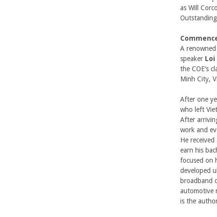
b
as Will Corc
Outstanding
a
Commence
r
A renowned 
speaker
Loi
a
the COE’s cl
Minh City, 
After one ye
who left Vie
After arrivi
work and ev
He received 
earn his bac
focused on 
developed ul
broadband o
automotive 
is the author