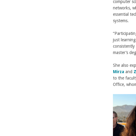
n
computer sc
networks, wh
g
essential te
systems.
i
“Participati
n
just learning
consistentl
e
master’s deg
e
She also ex
Mirza
and
Z
r
to the facul
Office, who
i
n
g
-