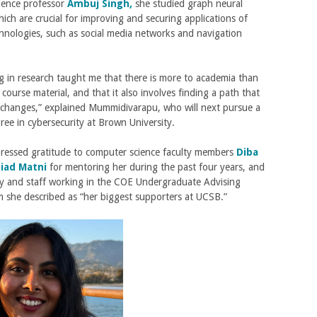
ience professor
Ambuj Singh,
she studied graph neural
ich are crucial for improving and securing applications of
chnologies, such as social media networks and navigation
ng in research taught me that there is more to academia than
 course material, and that it also involves finding a path that
y changes,” explained Mummidivarapu, who will next pursue a
ree in cybersecurity at Brown University.
pressed gratitude to computer science faculty members
Diba
iad Matni
for mentoring her during the past four years, and
ty and staff working in the COE Undergraduate Advising
m she described as “her biggest supporters at UCSB.”