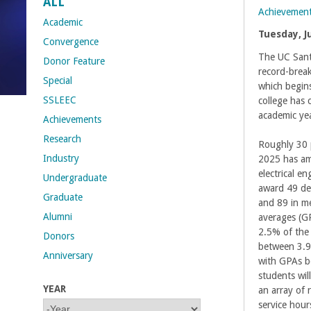
ALL
Achievemen
t
Academic
Tuesday, J
Convergence
M
The UC Santa
Donor Feature
record-brea
Special
e
which begin
SSLEEC
college has 
h
academic yea
Achievements
Research
r
Roughly 30 
Industry
2025 has am
a
electrical e
Undergraduate
award 49 deg
Graduate
b
and 89 in me
Alumni
averages (GP
i
2.5% of the 
Donors
between 3.94
Anniversary
a
with GPAs b
students wi
YEAR
an array of
n
service hour
Y
Y