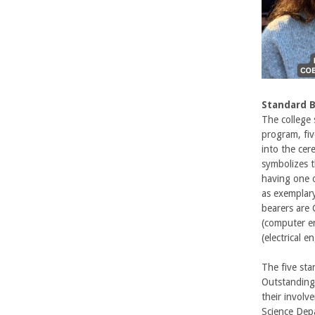
U
C
S
Standard 
a
The college
program, fiv
n
into the cer
symbolizes t
t
having one o
as exemplar
a
bearers are
(computer en
B
(electrical 
a
The five sta
Outstanding 
r
their involv
Science Depa