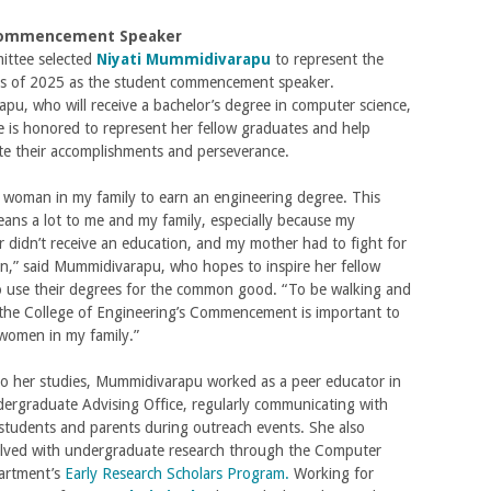
Commencement Speaker
ttee selected
Niyati Mummidivarapu
to represent the
lass of 2025 as the student commencement speaker.
u, who will receive a bachelor’s degree in computer science,
e is honored to represent her fellow graduates and help
 their accomplishments and perseverance.
st woman in my family to earn an engineering degree. This
ans a lot to me and my family, especially because my
didn’t receive an education, and my mother had to fight for
n,” said Mummidivarapu, who hopes to inspire her fellow
o use their degrees for the common good. “To be walking and
 the College of Engineering’s Commencement is important to
women in my family.”
to her studies, Mummidivarapu worked as a peer educator in
ergraduate Advising Office, regularly communicating with
students and parents during outreach events. She also
lved with undergraduate research through the Computer
artment’s
Early Research Scholars Program.
Working for