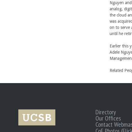
Nguyen and 
analog, digi
the cloud a
was acquired
on to serve 
until he reti
Earlier this
Adele Nguye
Management
Related Peo
Directory
Our Offices
Contact Webmas
CoE Photos (Flick