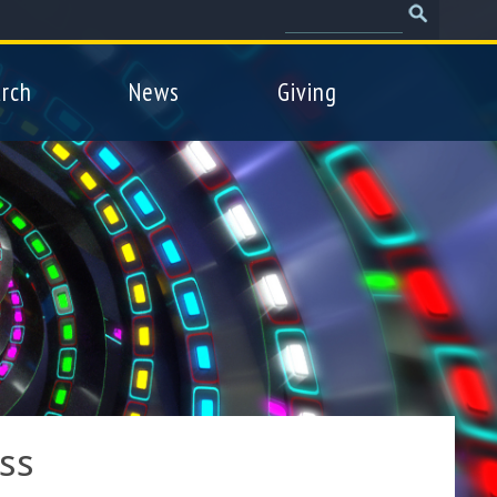
Search
Search
form
rch
News
Giving
ss