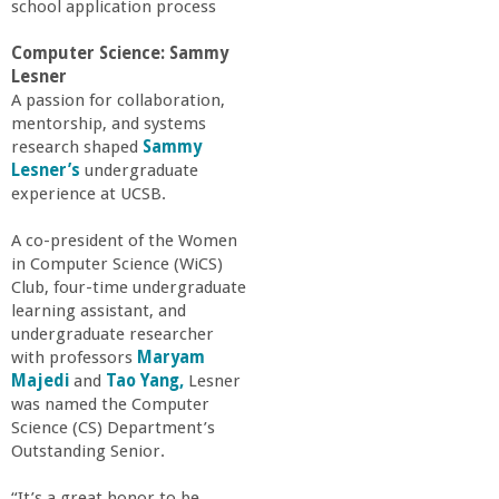
school application process
Computer Science: Sammy
Lesner
A passion for collaboration,
mentorship, and systems
research shaped
Sammy
Lesner’s
undergraduate
experience at UCSB.
A co-president of the Women
in Computer Science (WiCS)
Club, four-time undergraduate
learning assistant, and
undergraduate researcher
with professors
Maryam
Majedi
and
Tao Yang,
Lesner
was named the Computer
Science (CS) Department’s
Outstanding Senior.
“It’s a great honor to be