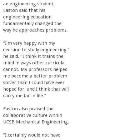
an engineering student,
Easton said that his
engineering education
fundamentally changed the
way he approaches problems.
“I’m very happy with my
decision to study engineering,”
he said. “I think it trains the
mind in ways other curricula
cannot. My professors helped
me become a better problem
solver than I could have ever
hoped for, and I think that will
carry me far in life.”
Easton also praised the
collaborative culture within
UCSB Mechanical Engineering.
“I certainly would not have