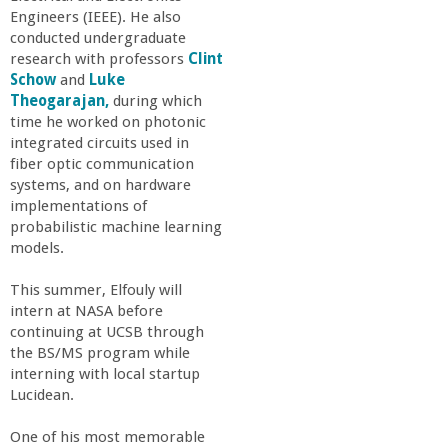
Engineers (IEEE). He also
conducted undergraduate
research with professors
Clint
Schow
and
Luke
Theogarajan,
during which
time he worked on photonic
integrated circuits used in
fiber optic communication
systems, and on hardware
implementations of
probabilistic machine learning
models.
This summer, Elfouly will
intern at NASA before
continuing at UCSB through
the BS/MS program while
interning with local startup
Lucidean.
One of his most memorable