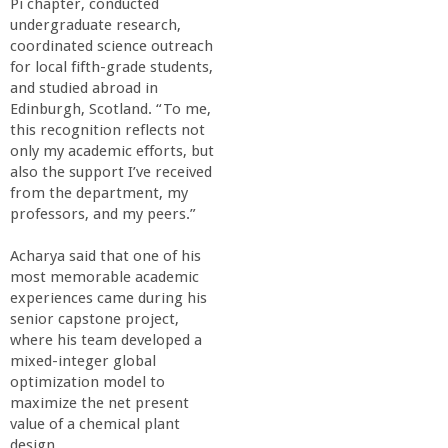
Pi chapter, conducted
o
undergraduate research,
coordinated science outreach
f
for local fifth-grade students,
and studied abroad in
E
Edinburgh, Scotland. “To me,
this recognition reflects not
only my academic efforts, but
n
also the support I’ve received
from the department, my
g
professors, and my peers.”
i
Acharya said that one of his
most memorable academic
experiences came during his
n
senior capstone project,
where his team developed a
e
mixed-integer global
optimization model to
e
maximize the net present
value of a chemical plant
design.