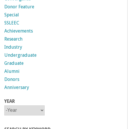
Donor Feature
Special
SSLEEC
Achievements
Research
Industry
Undergraduate
Graduate
Alumni
Donors
Anniversary
YEAR
Y
Y
E
E
A
A
R
R