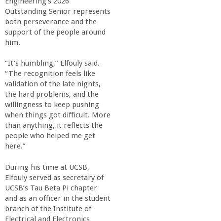
Engineering’s 2026
Outstanding Senior represents
both perseverance and the
support of the people around
him.
“It’s humbling,” Elfouly said.
“The recognition feels like
validation of the late nights,
the hard problems, and the
willingness to keep pushing
when things got difficult. More
than anything, it reflects the
people who helped me get
here.”
During his time at UCSB,
Elfouly served as secretary of
UCSB’s Tau Beta Pi chapter
and as an officer in the student
branch of the Institute of
Electrical and Electronics