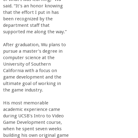
said. “It’s an honor knowing
that the effort I put in has
been recognized by the
department staff that
supported me along the way.”
After graduation, Wu plans to
pursue a master’s degree in
computer science at the
University of Southern
California with a focus on
game development and the
ultimate goal of working in
the game industry.
His most memorable
academic experience came
during UCSB’s Intro to Video
Game Development course,
when he spent seven weeks
building his own original game