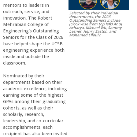
mentors to leaders in
r
outreach, service, and
Selected by their individual
departments, the 2026
innovation, The Robert
Outstanding Seniors include
t
(clock wise from top left) Anuj
Mehrabian College of
Acharya, Michael Wu, Sammy
Engineering’s Outstanding
Lesner, Henry Easton, and
Mohamed Elfouly.
M
Seniors for the Class of 2026
have helped shape the UCSB
engineering experience both
e
inside and outside the
classroom.
h
Nominated by their
r
departments based on their
academic excellence, including
earning some of the highest
a
GPAs among their graduating
cohorts, as well as their
b
scholarly, research,
leadership, and co-curricular
i
accomplishments, each
recipient has also been invited