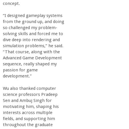
concept.
“I designed gameplay systems
from the ground up, and doing
so challenged my problem-
solving skills and forced me to
dive deep into rendering and
simulation problems,” he said.
“That course, along with the
Advanced Game Development
sequence, really shaped my
passion for game
development.”
Wu also thanked computer
science professors Pradeep
Sen and Ambuj Singh for
motivating him, shaping his
interests across multiple
fields, and supporting him
throughout the graduate