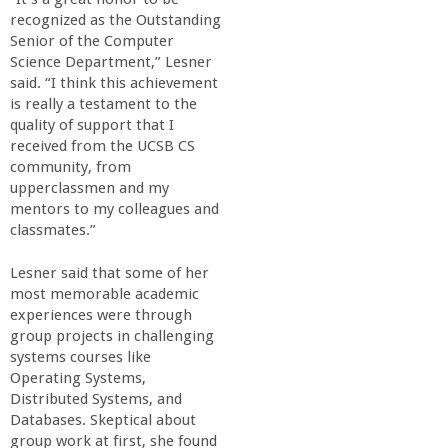
recognized as the Outstanding
Senior of the Computer
Science Department,” Lesner
said. “I think this achievement
is really a testament to the
quality of support that I
received from the UCSB CS
community, from
upperclassmen and my
mentors to my colleagues and
classmates.”
Lesner said that some of her
most memorable academic
experiences were through
group projects in challenging
systems courses like
Operating Systems,
Distributed Systems, and
Databases. Skeptical about
group work at first, she found