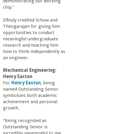
demonstrating our working
chip.”
Elfouly credited Schow and
Theogarajan for giving him
opportunities to conduct
meaningful undergraduate
research and teaching him
how to think independently as
an engineer.
Mechanical Engineering:
Henry Easton
For
Henry Easton,
being
named Outstanding Senior
symbolizes both academic
achievement and personal
growth.
“Being recognized as
Outstanding Senior is
incredibly meaningful to me