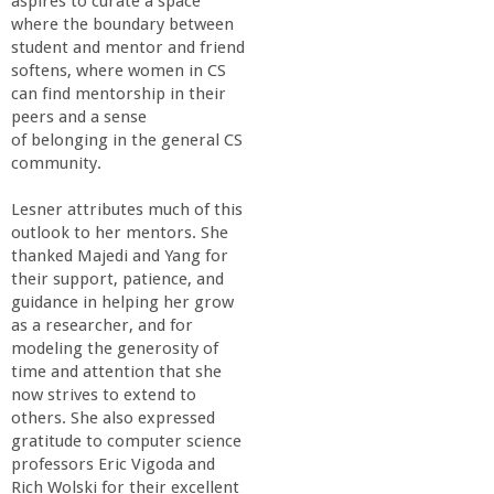
aspires to curate a space
where the boundary between
student and mentor and friend
softens, where women in CS
can find mentorship in their
peers and a sense
of belonging in the general CS
community.
Lesner attributes much of this
outlook to her mentors. She
thanked Majedi and Yang for
their support, patience, and
guidance in helping her grow
as a researcher, and for
modeling the generosity of
time and attention that she
now strives to extend to
others. She also expressed
gratitude to computer science
professors Eric Vigoda and
Rich Wolski for their excellent