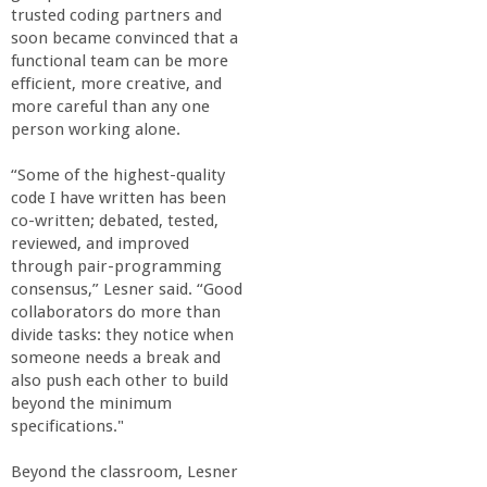
trusted coding partners and
soon became convinced that a
functional team can be more
efficient, more creative, and
more careful than any one
person working alone.
“Some of the highest-quality
code I have written has been
co-written; debated, tested,
reviewed, and improved
through pair-programming
consensus,” Lesner said. “Good
collaborators do more than
divide tasks: they notice when
someone needs a break and
also push each other to build
beyond the minimum
specifications."
Beyond the classroom, Lesner