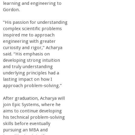
n
learning and engineering to
Gordon.
t
“His passion for understanding
a
complex scientific problems
inspired me to approach
engineering with greater
B
curiosity and rigor,” Acharya
said. “His emphasis on
a
developing strong intuition
and truly understanding
r
underlying principles had a
lasting impact on how I
approach problem-solving.”
b
After graduation, Acharya will
a
join Epic Systems, where he
aims to continue developing
r
his technical problem-solving
skills before eventually
pursuing an MBA and
a