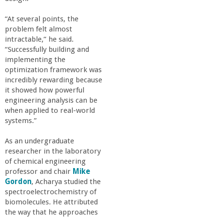
r
“At several points, the
i
problem felt almost
intractable,” he said.
n
“Successfully building and
implementing the
optimization framework was
g
incredibly rewarding because
it showed how powerful
-
engineering analysis can be
when applied to real-world
U
systems.”
As an undergraduate
C
researcher in the laboratory
of chemical engineering
S
professor and chair
Mike
Gordon
, Acharya studied the
a
spectroelectrochemistry of
biomolecules. He attributed
the way that he approaches