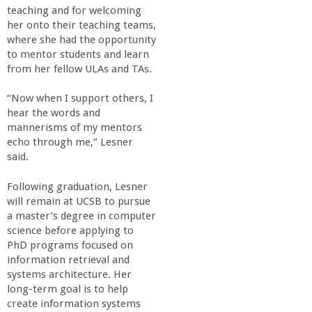
teaching and for welcoming
her onto their teaching teams,
where she had the opportunity
to mentor students and learn
from her fellow ULAs and TAs.
“Now when I support others, I
hear the words and
mannerisms of my mentors
echo through me,” Lesner
said.
Following graduation, Lesner
will remain at UCSB to pursue
a master’s degree in computer
science before applying to
PhD programs focused on
information retrieval and
systems architecture. Her
long-term goal is to help
create information systems