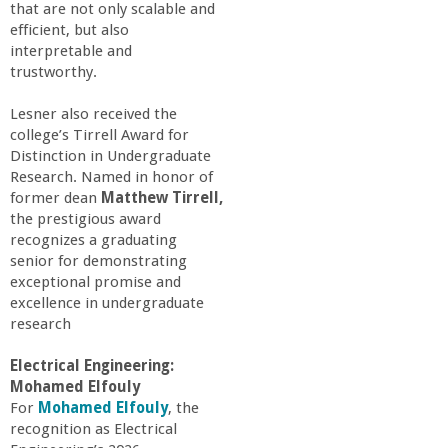
that are not only scalable and
efficient, but also
interpretable and
trustworthy.
Lesner also received the
college’s Tirrell Award for
Distinction in Undergraduate
Research. Named in honor of
former dean
Matthew Tirrell,
the prestigious award
recognizes a graduating
senior for demonstrating
exceptional promise and
excellence in undergraduate
research
Electrical Engineering:
Mohamed Elfouly
For
Mohamed Elfouly
, the
recognition as Electrical