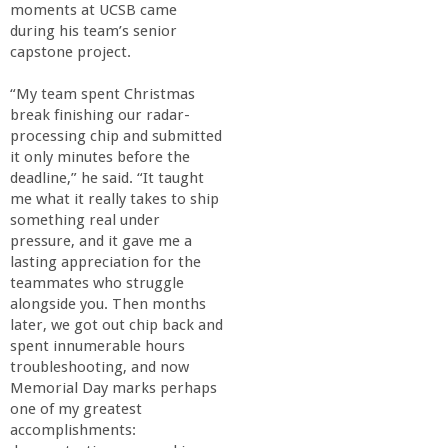
moments at UCSB came
during his team’s senior
capstone project.
“My team spent Christmas
break finishing our radar-
processing chip and submitted
it only minutes before the
deadline,” he said. “It taught
me what it really takes to ship
something real under
pressure, and it gave me a
lasting appreciation for the
teammates who struggle
alongside you. Then months
later, we got out chip back and
spent innumerable hours
troubleshooting, and now
Memorial Day marks perhaps
one of my greatest
accomplishments: