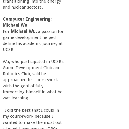
transitioning into the energy
and nuclear sectors.
Computer Engineering:
Michael Wu
For
Michael Wu,
a passion for
game development helped
define his academic journey at
UCSB.
Wu, who participated in UCSB’s
Game Development Club and
Robotics Club, said he
approached his coursework
with the goal of fully
immersing himself in what he
was learning.
“I did the best that I could in
my coursework because I
wanted to make the most out
of what I was learning,” Wu