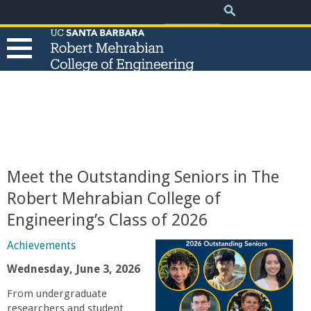
.
Search
Skip
Search
form
to
main
content
T
h
e
Meet the Outstanding Seniors in The
R
Robert Mehrabian College of
Engineering’s Class of 2026
o
Achievements
b
Wednesday, June 3, 2026
e
From undergraduate
researchers and student