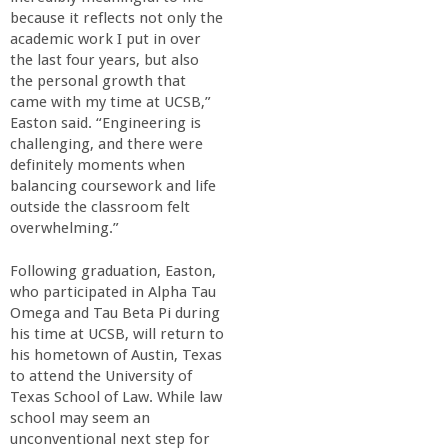
because it reflects not only the
academic work I put in over
the last four years, but also
the personal growth that
came with my time at UCSB,”
Easton said. “Engineering is
challenging, and there were
definitely moments when
balancing coursework and life
outside the classroom felt
overwhelming.”
Following graduation, Easton,
who participated in Alpha Tau
Omega and Tau Beta Pi during
his time at UCSB, will return to
his hometown of Austin, Texas
to attend the University of
Texas School of Law. While law
school may seem an
unconventional next step for