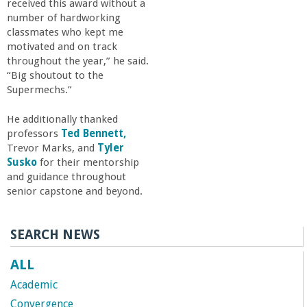
received this award without a
number of hardworking
classmates who kept me
motivated and on track
throughout the year,” he said.
“Big shoutout to the
Supermechs.”
He additionally thanked
professors
Ted Bennett,
Trevor Marks, and
Tyler
Susko
for their mentorship
and guidance throughout
senior capstone and beyond.
SEARCH NEWS
ALL
Academic
Convergence