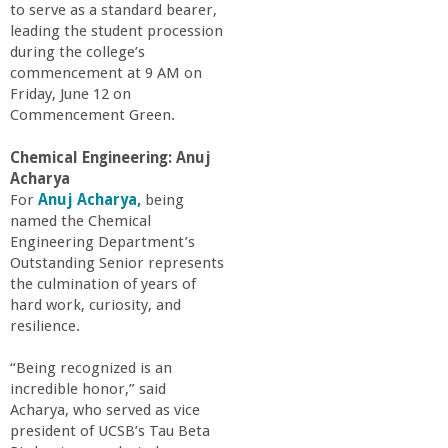
to serve as a standard bearer,
a
leading the student procession
during the college’s
n
commencement at 9 AM on
Friday, June 12 on
C
Commencement Green.
Chemical Engineering: Anuj
o
Acharya
For
Anuj Acharya,
being
l
named the Chemical
Engineering Department’s
l
Outstanding Senior represents
the culmination of years of
hard work, curiosity, and
e
resilience.
g
“Being recognized is an
incredible honor,” said
e
Acharya, who served as vice
president of UCSB’s Tau Beta