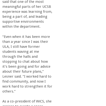
said that one of the most
meaningful parts of her UCSB
experience was learning from,
being a part of, and leading
supportive environments
within the department.
“Even when it has been more
than a year since I was their
ULA, I still have former
students waving at me
through the halls and
stopping to chat about how
it’s been going and for advice
about their future plans,”
Lesner said. “I worked hard to
find community, and now I
work hard to strengthen it for
others.”
As a co-president of WiCS, she