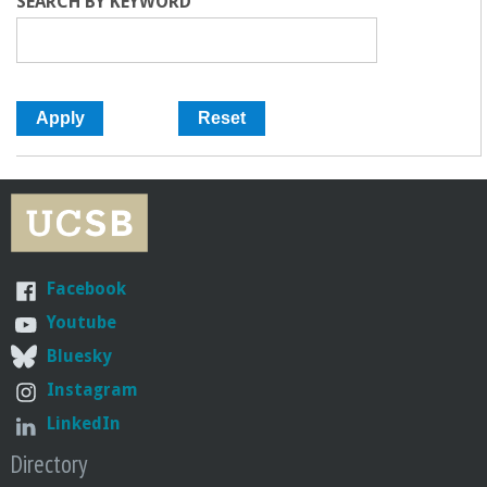
SEARCH BY KEYWORD
Facebook
Youtube
Bluesky
Instagram
LinkedIn
Directory