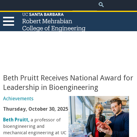
.
Search
Skip
Search
form
to
main
content
T
h
e
Beth Pruitt Receives National Award for
R
Leadership in Bioengineering
o
Achievements
Thursday, October 30, 2025
b
Beth Pruitt,
a professor of
bioengineering and
e
mechanical engineering at UC