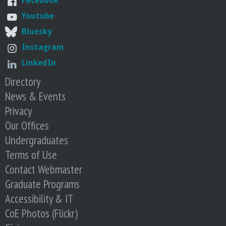
Facebook
Youtube
Bluesky
Instagram
LinkedIn
Directory
News & Events
Privacy
Our Offices
Undergraduates
Terms of Use
Contact Webmaster
Graduate Programs
Accessibility & IT
CoE Photos (Flickr)