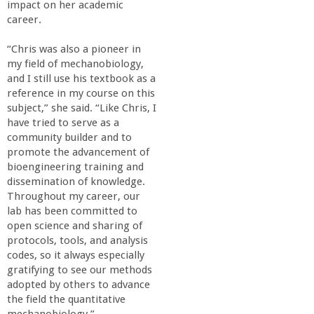
r
impact on her academic
career.
i
“Chris was also a pioneer in
my field of mechanobiology,
n
and I still use his textbook as a
reference in my course on this
g
subject,” she said. “Like Chris, I
have tried to serve as a
-
community builder and to
promote the advancement of
bioengineering training and
U
dissemination of knowledge.
Throughout my career, our
C
lab has been committed to
open science and sharing of
S
protocols, tools, and analysis
codes, so it always especially
gratifying to see our methods
a
adopted by others to advance
the field the quantitative