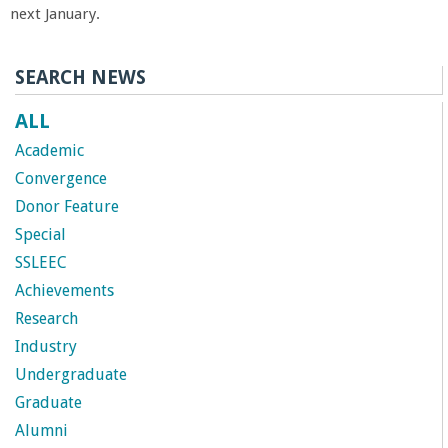
next January.
SEARCH NEWS
ALL
Academic
Convergence
Donor Feature
Special
SSLEEC
Achievements
Research
Industry
Undergraduate
Graduate
Alumni