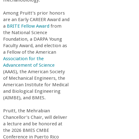
n
mechanobiology.”
t
Among Pruitt’s prior honors
are an Early CAREER Award and
a
BRITE Fellow Award
from
a
the National Science
Foundation, a DARPA Young
B
Faculty Award, and election as
a Fellow of the American
a
Association for the
Advancement of Science
(AAAS), the American Society
r
of Mechanical Engineers, the
American Institute for Medical
b
and Biological Engineering
(AIMBE), and BMES.
a
Pruitt, the Mehrabian
Chancellor’s Chair, will deliver
r
a lecture and be honored at
the 2026 BMES CMBE
a
Conference in Puerto Rico