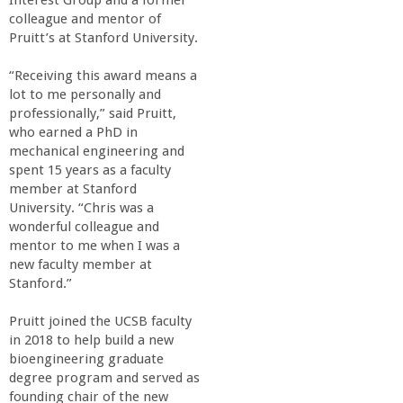
Interest Group and a former
a
colleague and mentor of
Pruitt’s at Stanford University.
n
“Receiving this award means a
lot to me personally and
C
professionally,” said Pruitt,
who earned a PhD in
o
mechanical engineering and
spent 15 years as a faculty
l
member at Stanford
University. “Chris was a
wonderful colleague and
l
mentor to me when I was a
new faculty member at
e
Stanford.”
g
Pruitt joined the UCSB faculty
in 2018 to help build a new
bioengineering graduate
e
degree program and served as
founding chair of the new