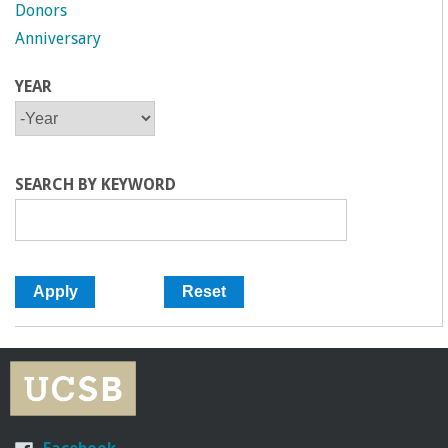
Donors
Anniversary
YEAR
Y
Y
E
E
A
A
R
R
SEARCH BY KEYWORD