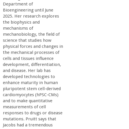
o
Department of
Bioengineering until June
f
2025. Her research explores
the biophysics and
mechanisms of
E
mechanobiology, the field of
science that studies how
n
physical forces and changes in
the mechanical processes of
g
cells and tissues influence
development, differentiation,
and disease. Her lab has
i
developed technologies to
enhance maturity in human
n
pluripotent stem cell-derived
cardiomyocytes (hPSC-CMs)
e
and to make quantitative
measurements of cell
responses to drugs or disease
e
mutations. Pruitt says that
Jacobs had a tremendous