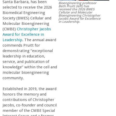
Santa Barbara, has been
Bioengineering professor
r
Beth Pruitt (left) has
selected to receive the 2026
received the 2026 BMES
Cellular and Molecular
Biomedical Engineering
Bioengineering Christopher
t
Society (BMES) Cellular and
Jacobs Award for Excellence
in Leadership.
Molecular Bioengineering
(CMBE)
Christopher Jacobs
M
Award for Excellence in
Leadership
. The annual award
e
commends Pruitt for
demonstrating “exceptional
h
leadership in education,
service, and publication of
knowledge” within the cell and
r
molecular bioengineering
community.
a
Established in 2019, the award
b
honors the memory and
contributions of Christopher
Jacobs, co-founder and council
i
member of the CMBE Special