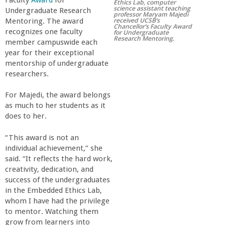
Faculty
Award
for
Ethics Lab, computer
science assistant teaching
r
Undergraduate Research
professor Maryam Majedi
received UCSB’s
Mentoring. The award
Chancellor’s Faculty Award
recognizes one faculty
for Undergraduate
t
Research Mentoring.
member campuswide each
year for their exceptional
M
mentorship of undergraduate
researchers.
e
For Majedi, the award belongs
as much to her students as it
h
does to her.
r
“This award is not an
individual achievement,” she
a
said. “It reflects the hard work,
creativity, dedication, and
success of the undergraduates
b
in the Embedded Ethics Lab,
whom I have had the privilege
i
to mentor. Watching them
grow from learners into