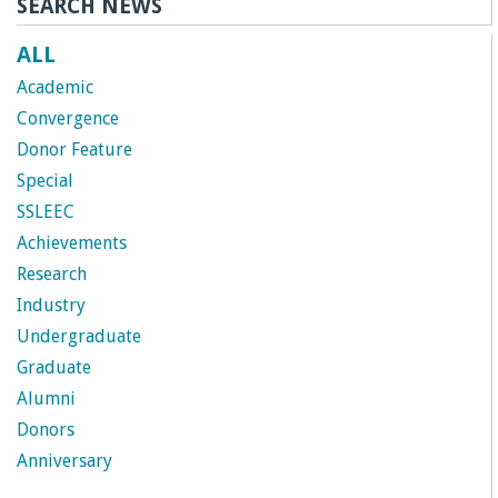
SEARCH NEWS
ALL
Academic
Convergence
Donor Feature
Special
SSLEEC
Achievements
Research
Industry
Undergraduate
Graduate
Alumni
Donors
Anniversary