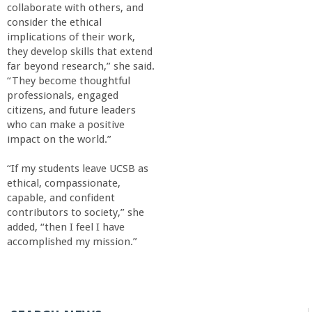
collaborate with others, and
consider the ethical
implications of their work,
they develop skills that extend
far beyond research,” she said.
“They become thoughtful
professionals, engaged
citizens, and future leaders
who can make a positive
impact on the world.”
“If my students leave UCSB as
ethical, compassionate,
capable, and confident
contributors to society,” she
added, “then I feel I have
accomplished my mission.”