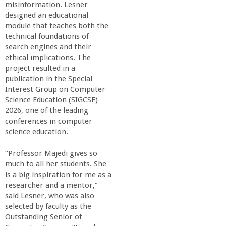
misinformation. Lesner
designed an educational
module that teaches both the
technical foundations of
search engines and their
ethical implications. The
project resulted in a
publication in the Special
Interest Group on Computer
Science Education (SIGCSE)
2026, one of the leading
conferences in computer
science education.
“Professor Majedi gives so
much to all her students. She
is a big inspiration for me as a
researcher and a mentor,”
said Lesner, who was also
selected by faculty as the
Outstanding Senior of