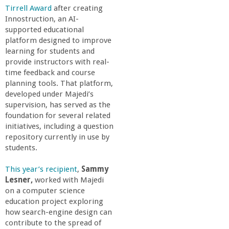
n
Tirrell Award
after creating
Innostruction, an AI-
t
supported educational
platform designed to improve
a
learning for students and
provide instructors with real-
B
time feedback and course
planning tools. That platform,
developed under Majedi’s
a
supervision, has served as the
foundation for several related
r
initiatives, including a question
repository currently in use by
b
students.
This year’s recipient
,
Sammy
a
Lesner,
worked with Majedi
on a computer science
r
education project exploring
how search-engine design can
a
contribute to the spread of