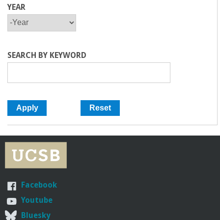
YEAR
Y
Y
E
E
A
A
R
R
SEARCH BY KEYWORD
Facebook
Youtube
Bluesky