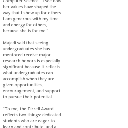
Computer Science. “I see how
her values have shaped the
way that I show up for others.
I am generous with my time
and energy for others,
because she is for me.”
Majedi said that seeing
undergraduates she has
mentored receive major
research honors is especially
significant because it reflects
what undergraduates can
accomplish when they are
given opportunities,
encouragement, and support
to pursue their potential.
“To me, the Tirrell Award
reflects two things: dedicated
students who are eager to
learn and contribute, and a