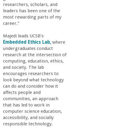
a
researchers, scholars, and
leaders has been one of the
most rewarding parts of my
n
career.”
C
Majedi leads UCSB’s
Embedded Ethics Lab,
where
o
undergraduates conduct
research at the intersection of
computing, education, ethics,
l
and society. The lab
encourages researchers to
l
look beyond what technology
can do and consider how it
e
affects people and
communities, an approach
that has led to work in
g
computer science education,
accessibility, and socially
e
responsible technology.