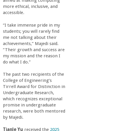
r
aimed at making computing
more ethical, inclusive, and
accessible.
i
“I take immense pride in my
n
students; you will rarely find
me not talking about their
g
achievements,” Majedi said.
“Their growth and success are
my mission and the reason I
-
do what I do.”
U
The past two recipients of the
College of Engineering’s
C
Tirrell Award for Distinction in
Undergraduate Research,
which recognizes exceptional
S
promise in undergraduate
research, were both mentored
a
by Majedi.
Tianle Yu
received the
2025