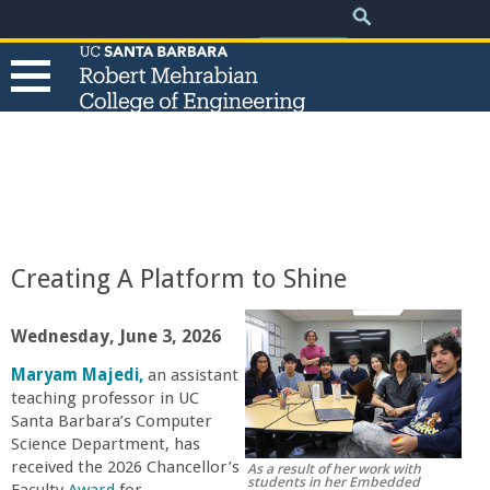
.
Search
Skip
Search
form
to
main
content
T
h
e
Creating A Platform to Shine
R
Wednesday, June 3, 2026
o
Maryam Majedi,
an assistant
teaching professor in UC
b
Santa Barbara’s Computer
Science Department, has
e
received the 2026 Chancellor’s
As a result of her work with
students in her Embedded