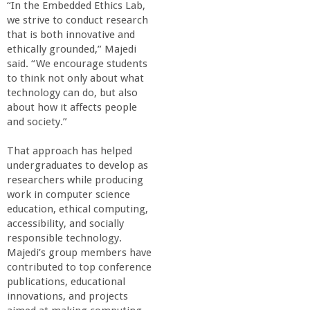
o
“In the Embedded Ethics Lab,
we strive to conduct research
that is both innovative and
f
ethically grounded,” Majedi
said. “We encourage students
E
to think not only about what
technology can do, but also
n
about how it affects people
and society.”
g
That approach has helped
undergraduates to develop as
i
researchers while producing
work in computer science
n
education, ethical computing,
accessibility, and socially
responsible technology.
e
Majedi’s group members have
contributed to top conference
e
publications, educational
innovations, and projects