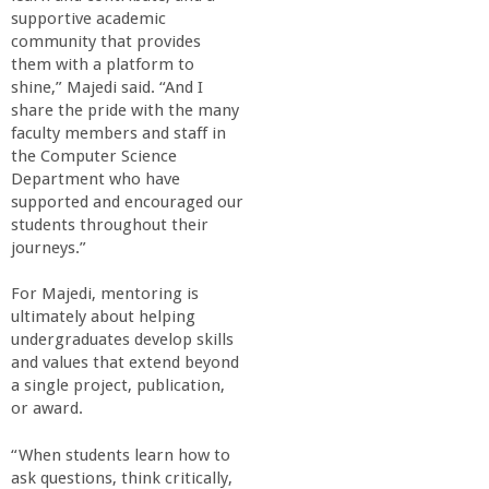
supportive academic
community that provides
them with a platform to
shine,” Majedi said. “And I
share the pride with the many
faculty members and staff in
the Computer Science
Department who have
supported and encouraged our
students throughout their
journeys.”
For Majedi, mentoring is
ultimately about helping
undergraduates develop skills
and values that extend beyond
a single project, publication,
or award.
“When students learn how to
ask questions, think critically,