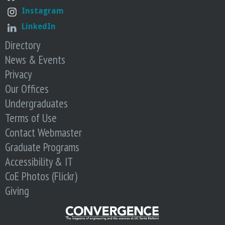
Instagram
LinkedIn
Directory
News & Events
Privacy
Our Offices
Undergraduates
Terms of Use
Contact Webmaster
Graduate Programs
Accessibility & IT
CoE Photos (Flickr)
Giving