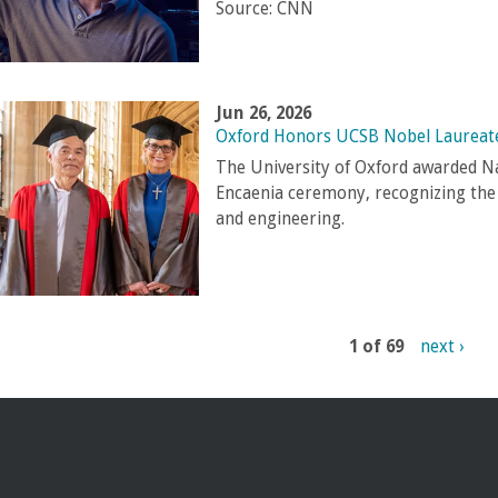
Source:
CNN
Jun 26, 2026
Oxford Honors UCSB Nobel Laureat
The University of Oxford awarded N
Encaenia ceremony, recognizing the g
and engineering.
1 of 69
next ›