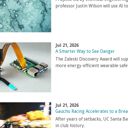
professor Justin Wilson will use AI to
Jul 21, 2026
A Smarter Way to See Danger
The Zaleski Discovery Award will sup
more energy-efficient wearable safet
Jul 21, 2026
Gaucho Racing Accelerates to a Bre
After years of setbacks, UC Santa B
in club history.