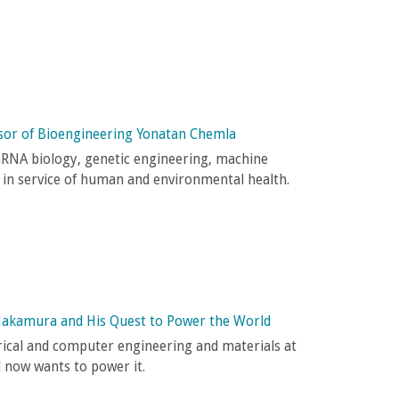
sor of Bioengineering Yonatan Chemla
mRNA biology, genetic engineering, machine
 in service of human and environmental health.
Nakamura and His Quest to Power the World
trical and computer engineering and materials at
d now wants to power it.