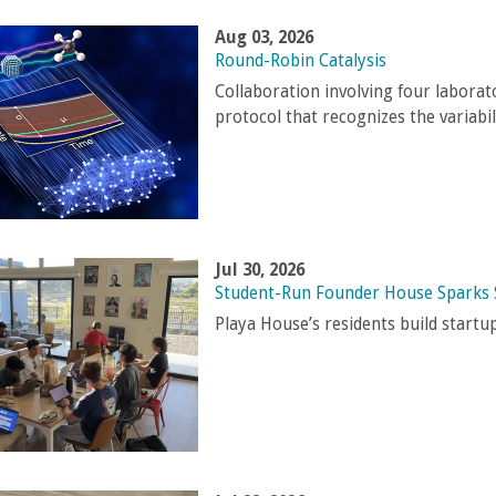
Aug 03, 2026
Round-Robin Catalysis
Collaboration involving four laborat
protocol that recognizes the variabi
Jul 30, 2026
Student-Run Founder House Sparks 
Playa House’s residents build start