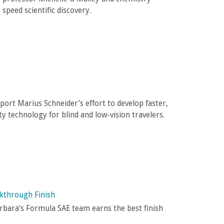
 speed scientific discovery.
port Marius Schneider’s effort to develop faster,
y technology for blind and low-vision travelers.
akthrough Finish
arbara’s Formula SAE team earns the best finish