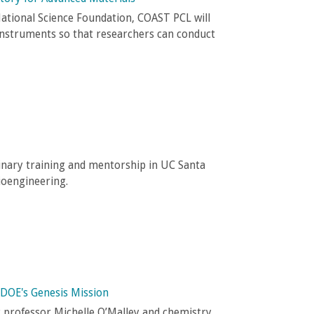
ational Science Foundation, COAST PCL will
instruments so that researchers can conduct
inary training and mentorship in UC Santa
ioengineering.
 DOE's Genesis Mission
g professor Michelle O’Malley and chemistry