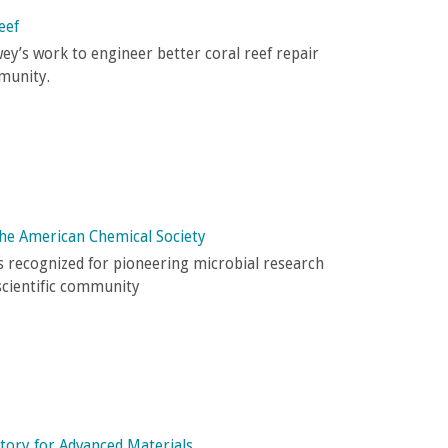
eef
y’s work to engineer better coral reef repair
munity.
the American Chemical Society
 recognized for pioneering microbial research
scientific community
tory for Advanced Materials