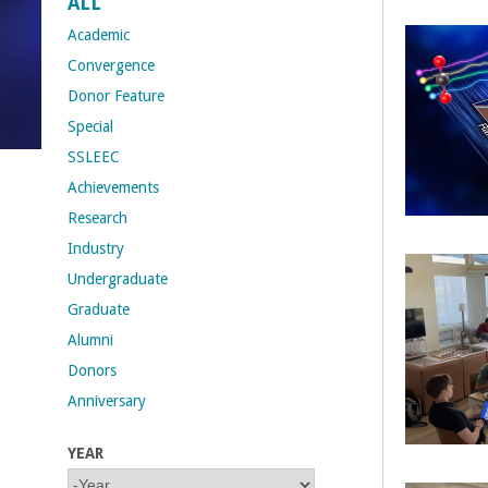
ALL
t
Academic
Convergence
M
Donor Feature
Special
e
SSLEEC
h
Achievements
Research
r
Industry
a
Undergraduate
Graduate
b
Alumni
i
Donors
Anniversary
a
YEAR
n
Y
Y