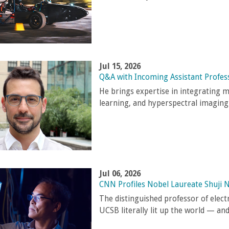
Jul 15, 2026
Q&A with Incoming Assistant Profes
He brings expertise in integrating 
learning, and hyperspectral imaging
Jul 06, 2026
CNN Profiles Nobel Laureate Shuji 
The distinguished professor of elec
UCSB literally lit up the world — an