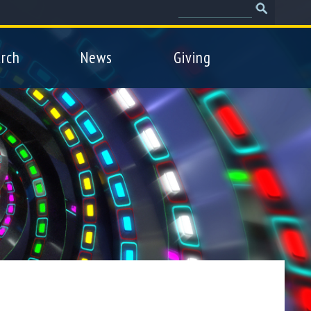
Search
Search
form
rch
News
Giving