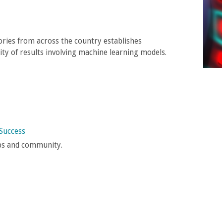
ories from across the country establishes
lity of results involving machine learning models.
Success
ups and community.