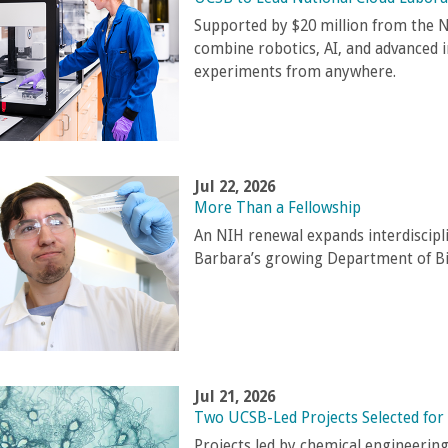
Supported by $20 million from the N
combine robotics, AI, and advanced 
experiments from anywhere.
Jul 22, 2026
More Than a Fellowship
An NIH renewal expands interdiscipl
Barbara’s growing Department of B
Jul 21, 2026
Two UCSB-Led Projects Selected for
Projects led by chemical engineerin