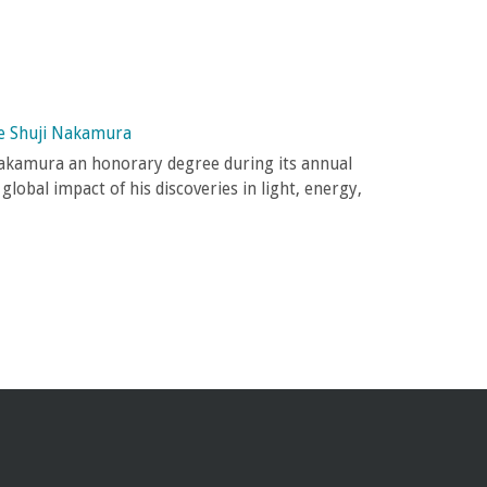
e Shuji Nakamura
akamura an honorary degree during its annual
lobal impact of his discoveries in light, energy,