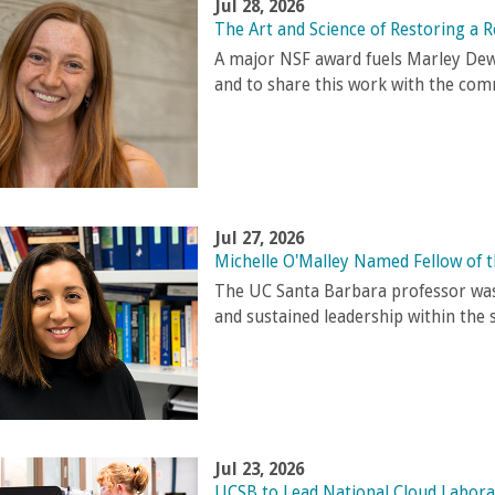
Jul 28, 2026
The Art and Science of Restoring a R
A major NSF award fuels Marley Dewe
and to share this work with the com
Jul 27, 2026
Michelle O'Malley Named Fellow of 
The UC Santa Barbara professor was
and sustained leadership within the 
Jul 23, 2026
UCSB to Lead National Cloud Labora