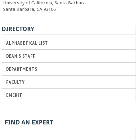
University of California, Santa Barbara
r
Santa Barbara, CA 93106
t
DIRECTORY
M
ALPHABETICAL LIST
e
DEAN'S STAFF
h
DEPARTMENTS
FACULTY
r
EMERITI
a
b
FIND AN EXPERT
i