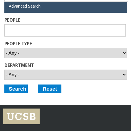
a
H
Advanced Search
i
d
n
PEOPLE
e
C
PEOPLE TYPE
o
l
DEPARTMENT
l
e
g
e