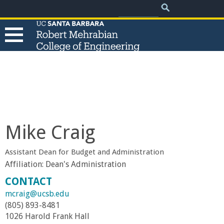
.
Search
Skip
Search
form
to
main
content
T
h
e
Mike Craig
R
Assistant Dean for Budget and Administration
o
Affiliation:
Dean's Administration
CONTACT
b
mcraig@ucsb.edu
(805) 893-8481
e
1026 Harold Frank Hall