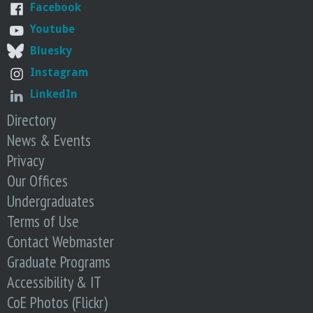
o
Facebook
Youtube
f
Bluesky
Instagram
E
LinkedIn
n
Directory
News & Events
g
Privacy
i
Our Offices
Undergraduates
n
Terms of Use
Contact Webmaster
e
Graduate Programs
e
Accessibility & IT
CoE Photos (Flickr)