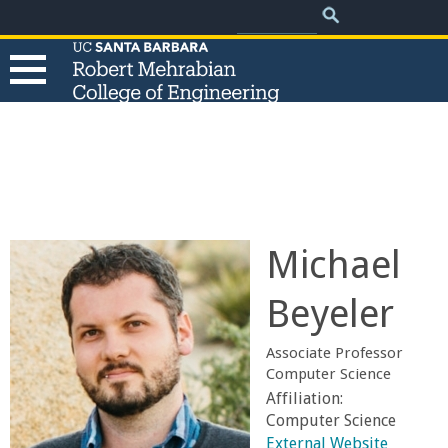
.
Search
Skip
Search
form
to
main
content
T
h
e
Michael
R
Beyeler
o
Associate Professor
b
Computer Science
Affiliation:
e
Computer Science
External Website