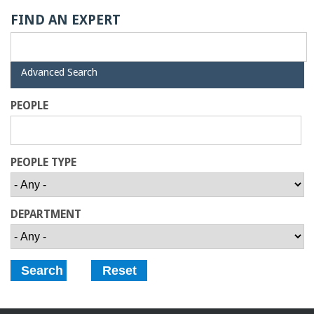
o
FIND AN EXPERT
f
E
H
Advanced Search
i
d
PEOPLE
n
e
g
PEOPLE TYPE
i
n
DEPARTMENT
e
e