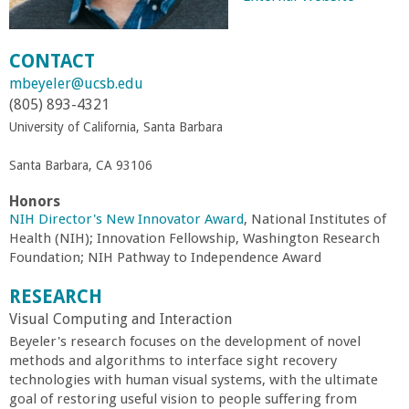
r
CONTACT
t
mbeyeler@ucsb.edu
(805) 893-4321
M
University of California, Santa Barbara
e
Santa Barbara, CA 93106
h
Honors
NIH Director's New Innovator Award
, National Institutes of
Health (NIH); Innovation Fellowship, Washington Research
r
Foundation; NIH Pathway to Independence Award
a
RESEARCH
Visual Computing and Interaction
b
Beyeler's research focuses on the development of novel
methods and algorithms to interface sight recovery
i
technologies with human visual systems, with the ultimate
goal of restoring useful vision to people suffering from