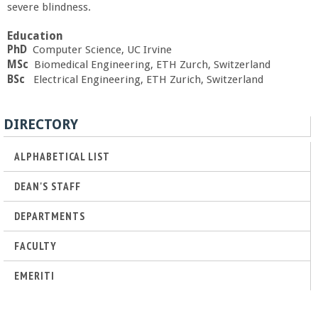
severe blindness.
a
Education
n
PhD
Computer Science, UC Irvine
MSc
Biomedical Engineering, ETH Zurch, Switzerland
C
BSc
Electrical Engineering, ETH Zurich, Switzerland
o
DIRECTORY
l
ALPHABETICAL LIST
l
DEAN'S STAFF
DEPARTMENTS
e
FACULTY
g
EMERITI
e