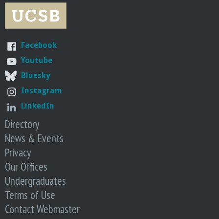
r
i
Facebook
n
Youtube
g
Bluesky
Instagram
-
LinkedIn
U
Directory
News & Events
C
Privacy
Our Offices
S
Undergraduates
a
Terms of Use
Contact Webmaster