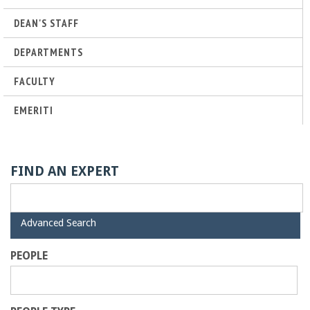
r
DEAN'S STAFF
t
DEPARTMENTS
M
FACULTY
EMERITI
e
h
FIND AN EXPERT
r
a
H
Advanced Search
i
d
b
PEOPLE
e
i