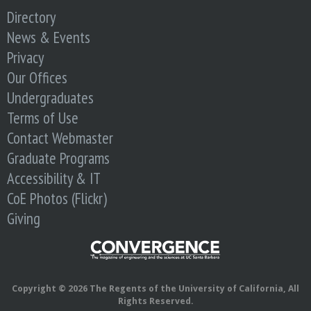
o
Directory
News & Events
f
Privacy
E
Our Offices
Undergraduates
n
Terms of Use
Contact Webmaster
g
Graduate Programs
i
Accessibility & IT
CoE Photos (Flickr)
n
Giving
e
e
Copyright © 2026 The Regents of the University of California, All
Rights Reserved.