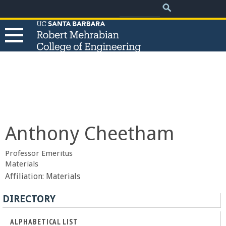
.
Search
Skip
Search
form
to
main
content
T
h
e
Anthony Cheetham
R
Professor Emeritus
o
Materials
Affiliation:
Materials
b
DIRECTORY
e
ALPHABETICAL LIST