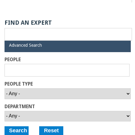
a
n
FIND AN EXPERT
C
H
Advanced Search
o
i
d
PEOPLE
e
l
l
PEOPLE TYPE
e
DEPARTMENT
g
e