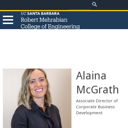
.
Search
Skip
Search
form
to
main
content
T
h
e
Alaina
R
McGrath
o
Associate Director of
b
Corporate Business
Development
e