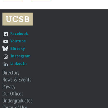
o
f
E
Facebook
n
Youtube
g
Bluesky
Instagram
i
LinkedIn
Directory
n
News & Events
e
Privacy
Our Offices
e
Undergraduates
Terms of Use