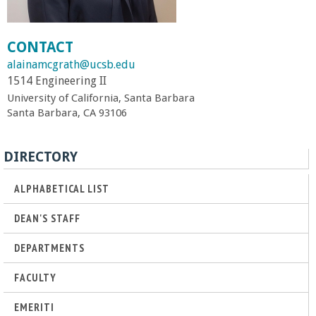
r
CONTACT
t
alainamcgrath@ucsb.edu
1514 Engineering II
M
University of California, Santa Barbara
Santa Barbara, CA 93106
e
h
DIRECTORY
r
ALPHABETICAL LIST
DEAN'S STAFF
a
DEPARTMENTS
b
FACULTY
i
EMERITI