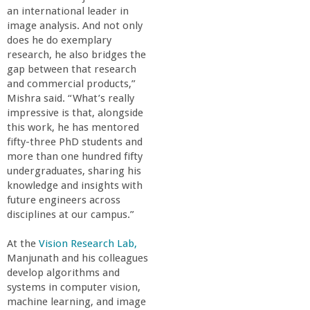
an international leader in
image analysis. And not only
does he do exemplary
research, he also bridges the
gap between that research
and commercial products,”
Mishra said. “What’s really
impressive is that, alongside
this work, he has mentored
fifty-three PhD students and
more than one hundred fifty
undergraduates, sharing his
knowledge and insights with
future engineers across
disciplines at our campus.”
At the
Vision Research Lab,
Manjunath and his colleagues
develop algorithms and
systems in computer vision,
machine learning, and image