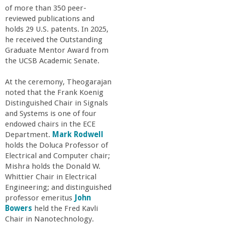
of more than 350 peer-
reviewed publications and
holds 29 U.S. patents. In 2025,
he received the Outstanding
Graduate Mentor Award from
the UCSB Academic Senate.
At the ceremony, Theogarajan
noted that the Frank Koenig
Distinguished Chair in Signals
and Systems is one of four
endowed chairs in the ECE
Department.
Mark Rodwell
holds the Doluca Professor of
Electrical and Computer chair;
Mishra holds the Donald W.
Whittier Chair in Electrical
Engineering; and distinguished
professor emeritus
John
Bowers
held the Fred Kavli
Chair in Nanotechnology.