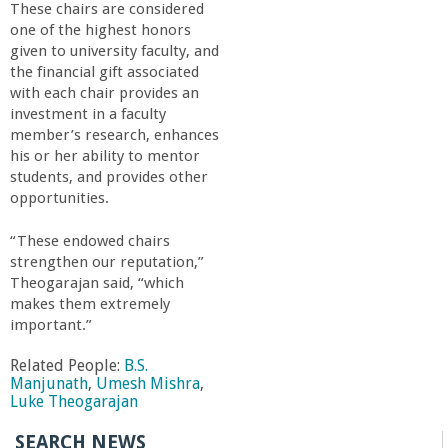
These chairs are considered
one of the highest honors
given to university faculty, and
the financial gift associated
with each chair provides an
investment in a faculty
member’s research, enhances
his or her ability to mentor
students, and provides other
opportunities.
“These endowed chairs
strengthen our reputation,”
Theogarajan said, “which
makes them extremely
important.”
Related People:
B.S.
Manjunath
,
Umesh Mishra
,
Luke Theogarajan
SEARCH NEWS