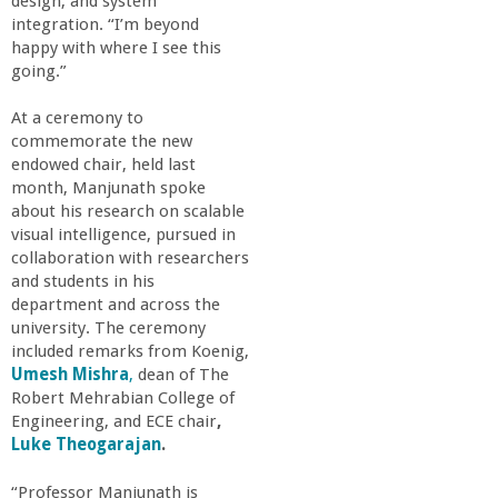
n
design, and system
integration. “I’m beyond
t
happy with where I see this
going.”
a
At a ceremony to
commemorate the new
B
endowed chair, held last
month, Manjunath spoke
a
about his research on scalable
visual intelligence, pursued in
collaboration with researchers
r
and students in his
department and across the
b
university. The ceremony
included remarks from Koenig,
a
Umesh Mishra
,
dean of The
Robert Mehrabian College of
Engineering, and ECE chair
,
r
Luke Theogarajan
.
a
“Professor Manjunath is