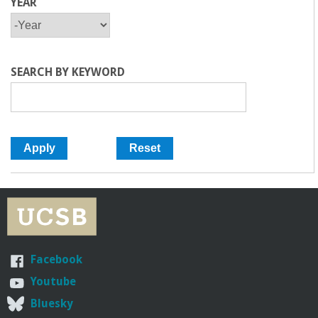
YEAR
Y
Y
E
E
A
A
R
R
SEARCH BY KEYWORD
Facebook
Youtube
Bluesky