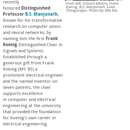
recently
From left: Umesh Mishra, Frank
r
Koenig, B.S. Manjunath, Luke
honored
Distinguished
Theogarajan. Photo by Mia Nie.
Professor
B.S. Manjunath,
t
known for his transformative
research on computer vision
and neural networks, by
M
naming him the first
Frank
Koenig
Distinguished Chair in
e
Signals and Systems.
Established through a
h
generous gift from Frank
Koenig (MS ‘85) a
prominent electrical engineer
r
and the named inventor on
seven patents, the chair
a
supports excellence
in computer and electrical
b
engineering at the university
that provided the foundation
for Koenig’s own career in
i
electrical engineering.