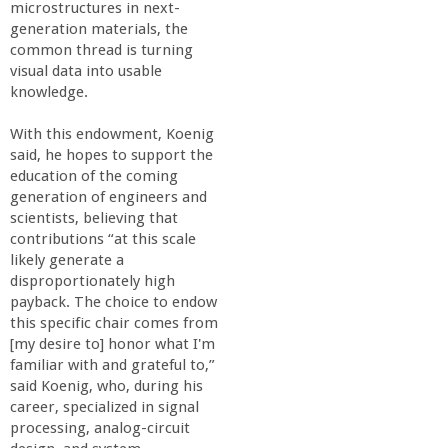
r
microstructures in next-
generation materials, the
i
common thread is turning
visual data into usable
knowledge.
n
With this endowment, Koenig
g
said, he hopes to support the
education of the coming
-
generation of engineers and
scientists, believing that
contributions “at this scale
U
likely generate a
disproportionately high
C
payback. The choice to endow
this specific chair comes from
S
[my desire to] honor what I'm
familiar with and grateful to,”
said Koenig, who, during his
a
career, specialized in signal
processing, analog-circuit