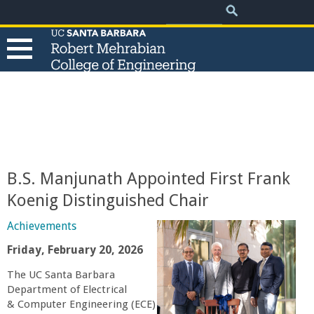
.
Search
Skip
Search
form
to
main
content
T
h
e
B.S. Manjunath Appointed First Frank
R
Koenig Distinguished Chair
o
Achievements
Friday, February 20, 2026
b
The UC Santa Barbara
Department of Electrical
e
& Computer Engineering (ECE)