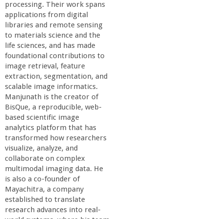
processing. Their work spans
applications from digital
libraries and remote sensing
to materials science and the
life sciences, and has made
foundational contributions to
image retrieval, feature
extraction, segmentation, and
scalable image informatics.
Manjunath is the creator of
BisQue, a reproducible, web-
based scientific image
analytics platform that has
transformed how researchers
visualize, analyze, and
collaborate on complex
multimodal imaging data. He
is also a co-founder of
Mayachitra, a company
established to translate
research advances into real-