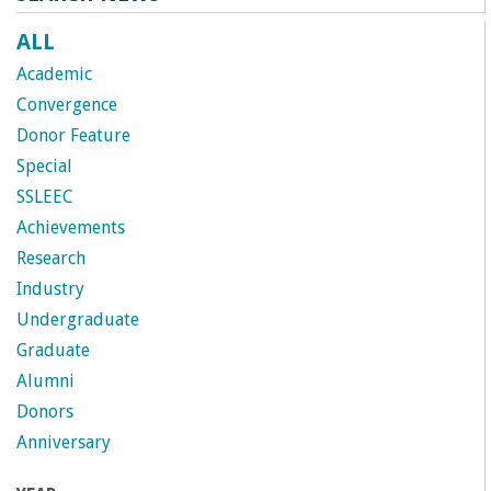
ALL
Academic
Convergence
Donor Feature
Special
SSLEEC
Achievements
Research
Industry
Undergraduate
Graduate
Alumni
Donors
Anniversary