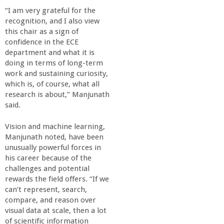
a
“I am very grateful for the
recognition, and I also view
n
this chair as a sign of
confidence in the ECE
department and what it is
C
doing in terms of long-term
work and sustaining curiosity,
o
which is, of course, what all
research is about,” Manjunath
l
said.
Vision and machine learning,
l
Manjunath noted, have been
unusually powerful forces in
e
his career because of the
challenges and potential
g
rewards the field offers. “If we
can’t represent, search,
compare, and reason over
e
visual data at scale, then a lot
of scientific information