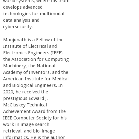
world systems, where his team
develops advanced
technologies for multimodal
data analysis and
cybersecurity.
Manjunath is a Fellow of the
Institute of Electrical and
Electronics Engineers (IEEE),
the Association for Computing
Machinery, the National
Academy of Inventors, and the
American Institute for Medical
and Biological Engineers. In
2020, he received the
prestigious Edward J.
McCluskey Technical
Achievement Award from the
IEEE Computer Society for his
work in image search
retrieval, and bio-image
informatics. He is the author