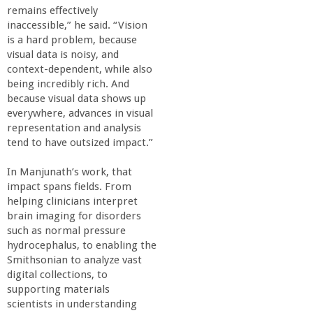
o
remains effectively
inaccessible,” he said. “Vision
f
is a hard problem, because
visual data is noisy, and
context-dependent, while also
E
being incredibly rich. And
because visual data shows up
n
everywhere, advances in visual
representation and analysis
g
tend to have outsized impact.”
In Manjunath’s work, that
i
impact spans fields. From
helping clinicians interpret
n
brain imaging for disorders
such as normal pressure
e
hydrocephalus, to enabling the
Smithsonian to analyze vast
digital collections, to
e
supporting materials
scientists in understanding