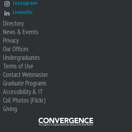
Instagram
LinkedIn
Directory
News & Events
Privacy
Our Offices
Undergraduates
Terms of Use
Contact Webmaster
Graduate Programs
Accessibility & IT
CoE Photos (Flickr)
Giving