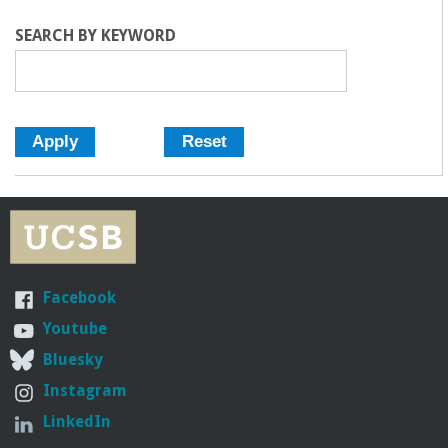
o
R
R
SEARCH BY KEYWORD
f
E
n
g
i
Facebook
n
Youtube
e
Bluesky
Instagram
e
LinkedIn