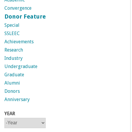
a
Convergence
Donor Feature
n
Special
C
SSLEEC
Achievements
o
Research
Industry
l
Undergraduate
Graduate
l
Alumni
e
Donors
Anniversary
g
YEAR
e
Y
Y
E
E
A
A