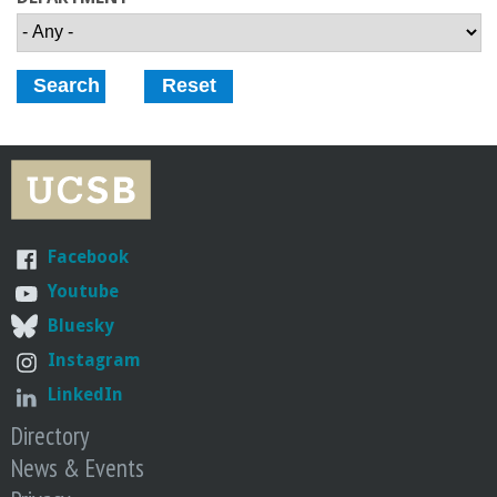
o
f
E
n
g
Facebook
i
Youtube
Bluesky
n
Instagram
e
LinkedIn
Directory
e
News & Events