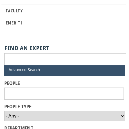
a
FACULTY
n
EMERITI
C
o
FIND AN EXPERT
l
H
Advanced Search
l
i
d
PEOPLE
e
e
g
PEOPLE TYPE
e
DEPARTMENT