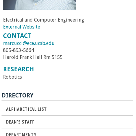
r
Electrical and Computer Engineering
t
External Website
CONTACT
M
marcucci@ece.ucsb.edu
805-893-5664
e
Harold Frank Hall Rm 5155
h
RESEARCH
Robotics
r
DIRECTORY
a
ALPHABETICAL LIST
b
DEAN'S STAFF
i
DEPARTMENTS