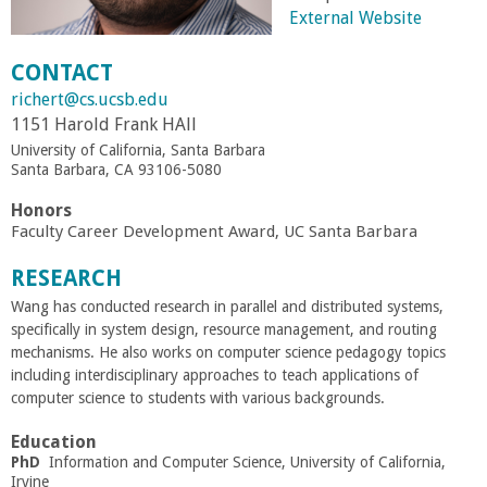
External Website
r
CONTACT
t
richert@cs.ucsb.edu
1151 Harold Frank HAll
M
University of California, Santa Barbara
Santa Barbara, CA 93106-5080
e
Honors
Faculty Career Development Award, UC Santa Barbara
h
RESEARCH
r
Wang has conducted research in parallel and distributed systems,
specifically in system design, resource management, and routing
a
mechanisms. He also works on computer science pedagogy topics
including interdisciplinary approaches to teach applications of
b
computer science to students with various backgrounds.
Education
i
PhD
Information and Computer Science, University of California,
Irvine