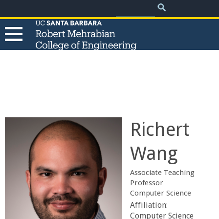
.
Search
Skip
Search
form
to
main
content
T
h
e
Richert
R
Wang
o
Associate Teaching
b
Professor
Computer Science
e
Affiliation:
Computer Science