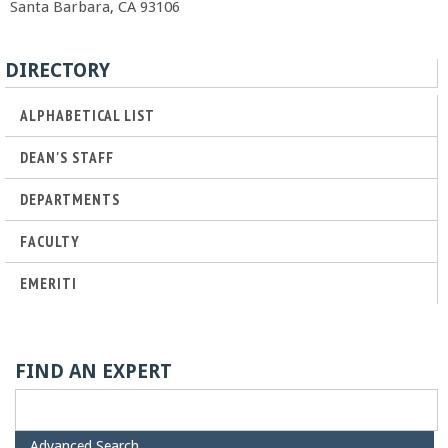
Santa Barbara, CA 93106
r
t
DIRECTORY
ALPHABETICAL LIST
M
DEAN'S STAFF
e
DEPARTMENTS
h
FACULTY
r
EMERITI
a
b
FIND AN EXPERT
i
H
Advanced Search