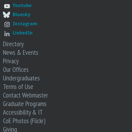
o
Youtube
Bluesky
f
Instagram
E
LinkedIn
Directory
n
News & Events
g
Privacy
Our Offices
i
Undergraduates
Terms of Use
n
Contact Webmaster
Graduate Programs
e
Accessibility & IT
e
CoE Photos (Flickr)
Giving