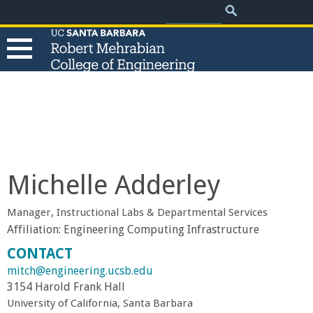
.
Search
Skip
Search
form
to
main
content
T
h
e
Michelle Adderley
R
Manager, Instructional Labs & Departmental Services
o
Affiliation:
Engineering Computing Infrastructure
CONTACT
b
mitch@engineering.ucsb.edu
3154 Harold Frank Hall
e
University of California, Santa Barbara