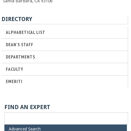
Santa Barbara, CA 93106
r
DIRECTORY
t
ALPHABETICAL LIST
M
DEAN'S STAFF
e
DEPARTMENTS
h
FACULTY
r
EMERITI
a
b
FIND AN EXPERT
i
H
Advanced Search