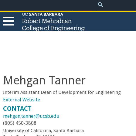
.
Search
Skip
Search
form
to
main
content
T
h
e
Mehgan Tanner
R
Interim Assistant Dean of Development for Engineering
o
External Website
CONTACT
b
mehgan.tanner@ucsb.edu
(805) 450-3808
e
University of California, Santa Barbara