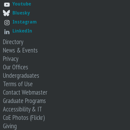
o
Youtube
Bluesky
f
Instagram
E
LinkedIn
Directory
n
News & Events
Privacy
g
Our Offices
i
Undergraduates
Terms of Use
n
Contact Webmaster
Graduate Programs
e
Accessibility & IT
e
CoE Photos (Flickr)
Giving