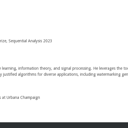
ze, Sequential Analysis 2023
e learning, information theory, and signal processing. He leverages the too
justified algorithms for diverse applications, including watermarking gene
ois at Urbana Champaign