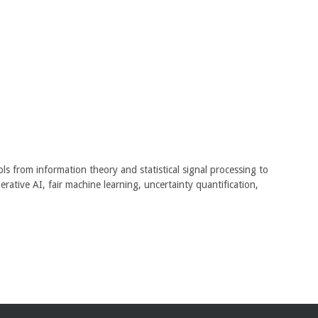
ls from information theory and statistical signal processing to
rative AI, fair machine learning, uncertainty quantification,