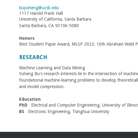
C
buyuheng@ucsb.edu
1117 Harold Frank Hall
o
University of California, Santa Barbara
Santa Barbara, CA 93106-5080
l
Honors
l
Best Student Paper Award, MLSP 2022; 16th Abraham Wald Pri
RESEARCH
e
Machine Learning and Data Mining
g
Yuheng Bu's research interests lie in the intersection of machin
foundational machine-learning problems to develop theoretically 
e
and model compression.
o
Education
PhD
Electrical and Computer Engineering, University of Illin
f
BS
Electronic Engineering, Tsinghua University
E