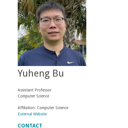
t
M
e
h
r
Yuheng Bu
a
b
Assistant Professor
i
Computer Science
a
Affiliation:
Computer Science
External Website
n
CONTACT