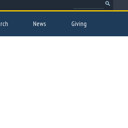
Search
Search
form
rch
News
Giving