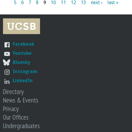
5
6
7
8
9
10
11
12
13
next ›
last »
a
g
e
s
Facebook
Youtube
Bluesky
Instagram
LinkedIn
Directory
News & Events
Privacy
Our Offices
Undergraduates