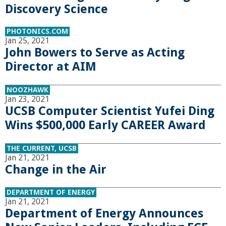
o
Discovery Science
f
PHOTONICS.COM
Jan 25, 2021
John Bowers to Serve as Acting
E
Director at AIM
n
NOOZHAWK
Jan 23, 2021
g
UCSB Computer Scientist Yufei Ding
Wins $500,000 Early CAREER Award
i
THE CURRENT, UCSB
n
Jan 21, 2021
Change in the Air
e
DEPARTMENT OF ENERGY
e
Jan 21, 2021
Department of Energy Announces