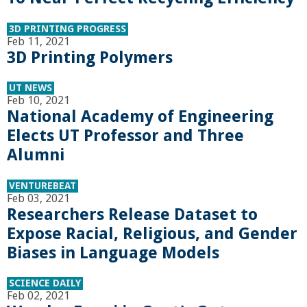
r
3D PRINTING PROGRESS
Feb 11, 2021
t
3D Printing Polymers
M
UT NEWS
Feb 10, 2021
National Academy of Engineering
e
Elects UT Professor and Three
h
Alumni
r
VENTUREBEAT
Feb 03, 2021
Researchers Release Dataset to
a
Expose Racial, Religious, and Gender
b
Biases in Language Models
i
SCIENCE DAILY
Feb 02, 2021