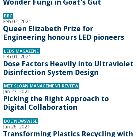
Wonder Fungi in Goat's Gut
a
BBC
n
Feb 02, 2021
Queen Elizabeth Prize for
C
Engineering honours LED pioneers
o
LEDS MAGAZINE
Feb 01, 2021
Dose Factors Heavily into Ultraviolet
l
Disinfection System Design
l
MIT SLOAN MANAGEMENT REVIEW
Jan 27, 2021
e
Picking the Right Approach to
Digital Collaboration
g
DOE NEWSWISE
e
Jan 26, 2021
Transforming Plastics Recycling with