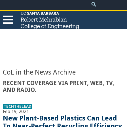
.
Search
Skip
Search
form
to
main
content
T
h
e
CoE in the News Archive
R
RECENT COVERAGE VIA PRINT, WEB, TV,
AND RADIO.
o
b
TECHTHELEAD
Feb 19, 2021
New Plant-Based Plastics Can Lead
e
To Near-Perfect Recycling Efficiency