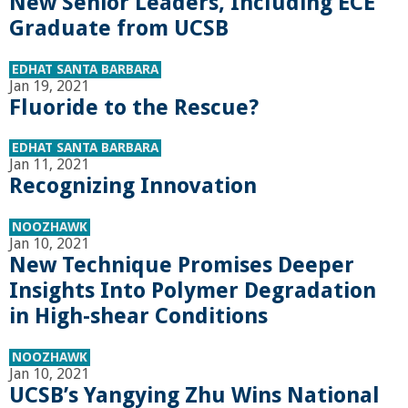
r
New Senior Leaders, Including ECE
Graduate from UCSB
i
EDHAT SANTA BARBARA
Jan 19, 2021
n
Fluoride to the Rescue?
g
EDHAT SANTA BARBARA
Jan 11, 2021
-
Recognizing Innovation
U
NOOZHAWK
Jan 10, 2021
New Technique Promises Deeper
C
Insights Into Polymer Degradation
S
in High-shear Conditions
a
NOOZHAWK
Jan 10, 2021
UCSB’s Yangying Zhu Wins National