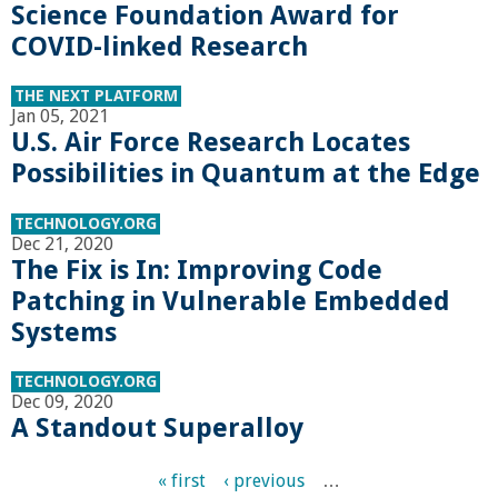
n
Science Foundation Award for
COVID-linked Research
t
THE NEXT PLATFORM
a
Jan 05, 2021
U.S. Air Force Research Locates
B
Possibilities in Quantum at the Edge
a
TECHNOLOGY.ORG
Dec 21, 2020
r
The Fix is In: Improving Code
Patching in Vulnerable Embedded
b
Systems
a
TECHNOLOGY.ORG
Dec 09, 2020
A Standout Superalloy
r
« first
‹ previous
…
a
P